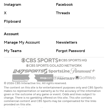
Instagram
Facebook
X
Threads
Flipboard
Account
Manage My Account
Newsletters
My Teams
Forgot Password
© 2026 CBS Interactive Inc. All rights reserved.
The content on this site is for entertainment purposes only and CBS Sports
makes no representation or warranty as to the accuracy of the information
given or the outcome of any game or event. Odds and lines subject to
change. There is no gambling offered on this site. This site contains
commercial content and CBS Sports may be compensated for the links
provided on this site.