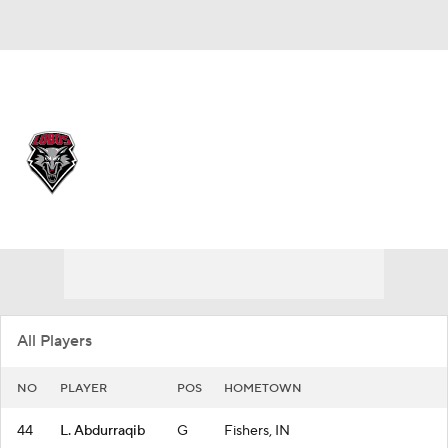
Overall 22-10
New Mexico Lobos
Lobos News
Schedule
Roster
All Players
NO
PLAYER
POS
HOMETOWN
44
L. Abdurraqib
G
Fishers, IN