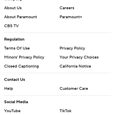
About Us
Careers
About Paramount
Paramount+
CBS TV
Regulation
Terms Of Use
Privacy Policy
Minors' Privacy Policy
Your Privacy Choices
Closed Captioning
California Notice
Contact Us
Help
Customer Care
Social Media
YouTube
TikTok