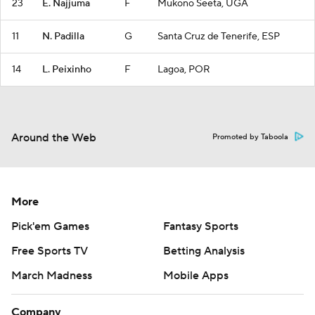
23
E. Najjuma
F
Mukono Seeta, UGA
11
N. Padilla
G
Santa Cruz de Tenerife, ESP
14
L. Peixinho
F
Lagoa, POR
Around the Web
Promoted by Taboola
More
Pick'em Games
Fantasy Sports
Free Sports TV
Betting Analysis
March Madness
Mobile Apps
Company