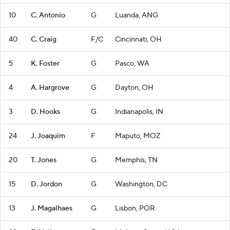
10
C. Antonio
G
Luanda, ANG
40
C. Craig
F/C
Cincinnati, OH
5
K. Foster
G
Pasco, WA
4
A. Hargrove
G
Dayton, OH
3
D. Hooks
G
Indianapolis, IN
24
J. Joaquim
F
Maputo, MOZ
20
T. Jones
G
Memphis, TN
15
D. Jordon
G
Washington, DC
13
J. Magalhaes
G
Lisbon, POR