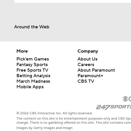
Around the Web
More
Company
Pick'em Games
About Us
Fantasy Sports
Careers
Free Sports TV
About Paramount
Betting Analysis
Paramount+
March Madness
CBS TV
Mobile Apps
© 2026 CBS Interactive Inc. All rights reserved.
The content on this site is for entertainment purposes only and CBS Spo
change. There is no gambling offered on this site. This site contains c
Images by Getty Images and Imagn