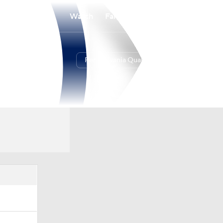
Watch
Fantasy
Betting
Pennsylvania Quakers
Overall
17-10