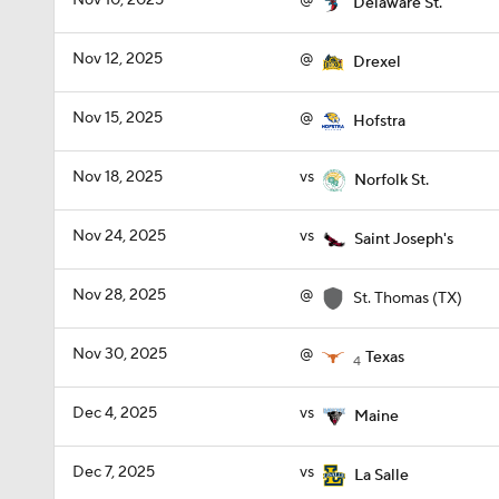
Nov 10, 2025
@
Delaware St.
Nov 12, 2025
@
Drexel
Nov 15, 2025
@
Hofstra
Nov 18, 2025
vs
Norfolk St.
Nov 24, 2025
vs
Saint Joseph's
Nov 28, 2025
@
St. Thomas (TX)
Nov 30, 2025
@
Texas
4
Dec 4, 2025
vs
Maine
Dec 7, 2025
vs
La Salle