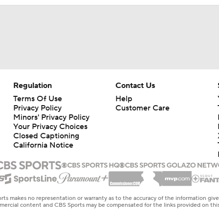
Regulation
Contact Us
Terms Of Use
Help
Privacy Policy
Customer Care
Minors' Privacy Policy
Your Privacy Choices
Closed Captioning
California Notice
rts makes no representation or warranty as to the accuracy of the information giv
ommercial content and CBS Sports may be compensated for the links provided on this