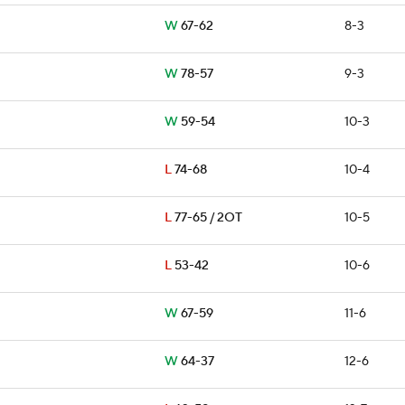
W
67-62
8-3
W
78-57
9-3
W
59-54
10-3
L
74-68
10-4
L
77-65 / 2OT
10-5
L
53-42
10-6
W
67-59
11-6
W
64-37
12-6