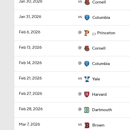
Jan 30, 2026
vs
Cornell
Jan 31, 2026
vs
Columbia
Feb 6, 2026
@
Princeton
23
Feb 13, 2026
@
Cornell
Feb 14, 2026
@
Columbia
Feb 21, 2026
vs
Yale
Feb 27, 2026
@
Harvard
Feb 28, 2026
@
Dartmouth
Mar 7, 2026
vs
Brown