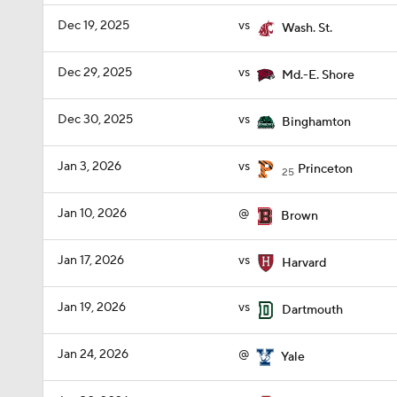
Dec 19, 2025
vs
Wash. St.
Dec 29, 2025
vs
Md.-E. Shore
Dec 30, 2025
vs
Binghamton
Jan 3, 2026
vs
Princeton
25
Jan 10, 2026
@
Brown
Jan 17, 2026
vs
Harvard
Jan 19, 2026
vs
Dartmouth
Jan 24, 2026
@
Yale