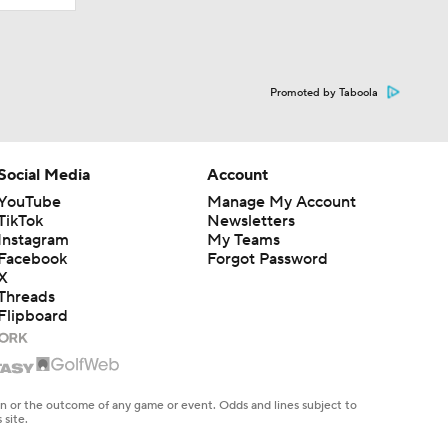
Promoted by Taboola
Social Media
Account
YouTube
Manage My Account
TikTok
Newsletters
Instagram
My Teams
Facebook
Forgot Password
X
Threads
Flipboard
en or the outcome of any game or event. Odds and lines subject to
 site.