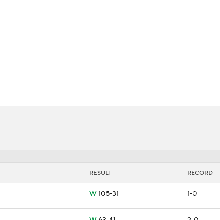
LB
UFC
ers
CAR
ympics
MLV
RESULT
RECORD
W
105-31
1-0