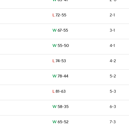
W
63-41
2-0
L
72-55
2-1
W
67-55
3-1
W
55-50
4-1
L
74-53
4-2
W
78-44
5-2
L
81-63
5-3
W
58-35
6-3
W
65-52
7-3