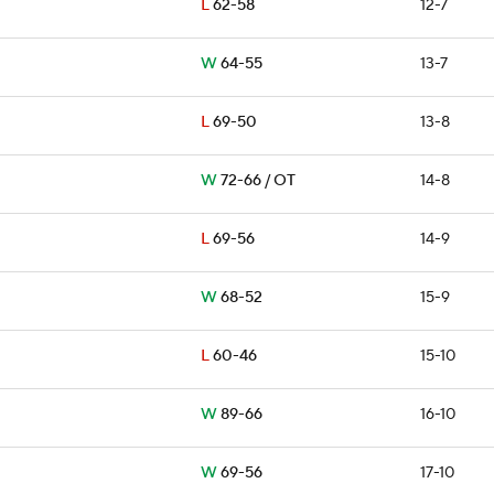
L
62-58
12-7
W
64-55
13-7
L
69-50
13-8
W
72-66 / OT
14-8
L
69-56
14-9
W
68-52
15-9
L
60-46
15-10
W
89-66
16-10
W
69-56
17-10