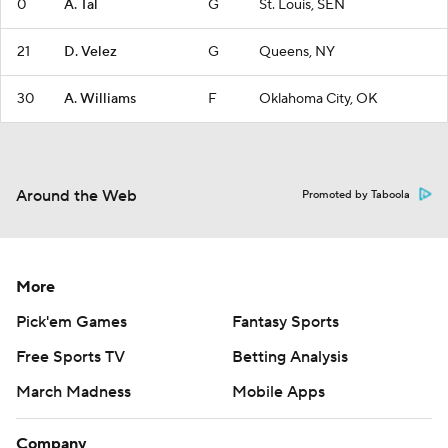
0
A. Tal
G
St. Louis, SEN
21
D. Velez
G
Queens, NY
30
A. Williams
F
Oklahoma City, OK
Around the Web
Promoted by Taboola
More
Pick'em Games
Fantasy Sports
Free Sports TV
Betting Analysis
March Madness
Mobile Apps
Company