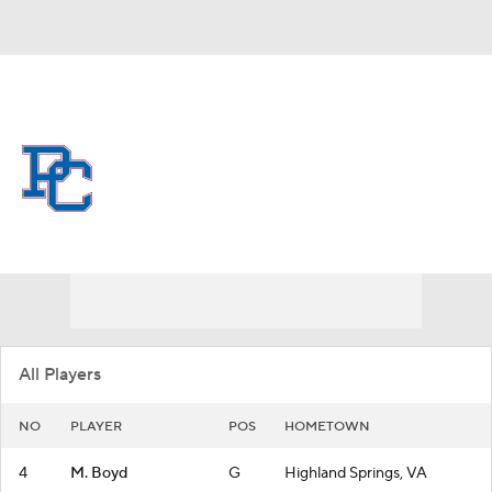
Overall 3-27
Presbyterian Blue Hose
Blue Hose News
Schedule
Roster
All Players
NO
PLAYER
POS
HOMETOWN
4
M. Boyd
G
Highland Springs, VA