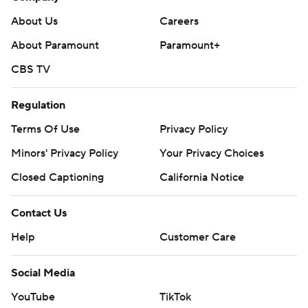
About Us
Careers
About Paramount
Paramount+
CBS TV
Regulation
Terms Of Use
Privacy Policy
Minors' Privacy Policy
Your Privacy Choices
Closed Captioning
California Notice
Contact Us
Help
Customer Care
Social Media
YouTube
TikTok