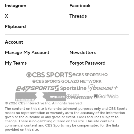
Instagram
Facebook
X
Threads
Flipboard
Account
Manage My Account
Newsletters
My Teams
Forgot Password
© 2026 CBS Interactive Inc. All rights reserved.
The content on this site is for entertainment purposes only and CBS Sports
makes no representation or warranty as to the accuracy of the information
given or the outcome of any game or event. Odds and lines subject to
change. There is no gambling offered on this site. This site contains
commercial content and CBS Sports may be compensated for the links
provided on this site.