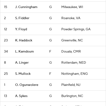
15
J. Cunningham
G
Milwaukee, WI
2
S. Fiddler
G
Roanoke, VA
12
Y. Floyd
G
Powder Springs, GA
23
K. Haddock
G
Greenville, NC
34
L. Kamdoum
F
Douala, CMR
8
A. Linger
G
Rotterdam, NED
25
S. Mullock
F
Nottingham, ENG
1
O. Ogunwolere
G
Plainfield, NJ
13
A. Sykes
G
Burlington, NC