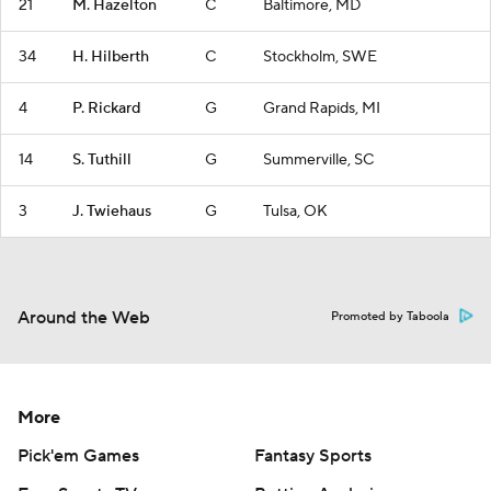
21
M. Hazelton
C
Baltimore, MD
34
H. Hilberth
C
Stockholm, SWE
4
P. Rickard
G
Grand Rapids, MI
14
S. Tuthill
G
Summerville, SC
3
J. Twiehaus
G
Tulsa, OK
Around the Web
Promoted by Taboola
More
Pick'em Games
Fantasy Sports