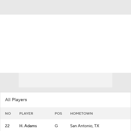
Overall 29-6
Rice Owls
Owls News
Schedule
Roster
All Players
NO
PLAYER
POS
HOMETOWN
22
H. Adams
G
San Antonio, TX