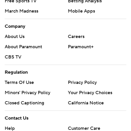
Free Sports TV
Betting Analysis
March Madness
Mobile Apps
Company
About Us
Careers
About Paramount
Paramount+
CBS TV
Regulation
Terms Of Use
Privacy Policy
Minors' Privacy Policy
Your Privacy Choices
Closed Captioning
California Notice
Contact Us
Help
Customer Care