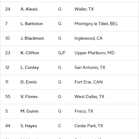
24
A. Alexis
G
Waller, TX
7
L. Battiston
G
Montigny le Tilleil, BEL
10
J. Blackmon
G
Inglewood, CA
23
K. Clifton
G/F
Upper Marlboro, MD
12
L. Conley
G
San Antonio, TX
11
D. Ennis
G
Fort Erie, CAN
55
V. Flores
G
West Dallas, TX
5
M. Guinn
G
Frisco, TX
44
S. Hayes
C
Cedar Park, TX