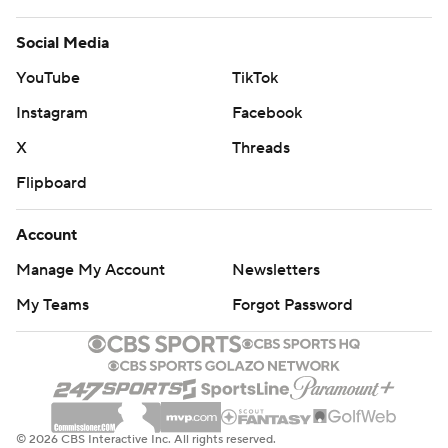
Social Media
YouTube
TikTok
Instagram
Facebook
X
Threads
Flipboard
Account
Manage My Account
Newsletters
My Teams
Forgot Password
© 2026 CBS Interactive Inc. All rights reserved.