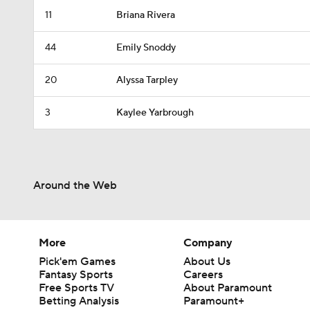
11
Briana Rivera
44
Emily Snoddy
20
Alyssa Tarpley
3
Kaylee Yarbrough
Around the Web
More
Company
Pick'em Games
About Us
Fantasy Sports
Careers
Free Sports TV
About Paramount
Betting Analysis
Paramount+