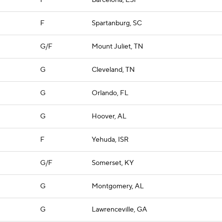
F
Barcelona, ESP
F
Spartanburg, SC
G/F
Mount Juliet, TN
G
Cleveland, TN
G
Orlando, FL
G
Hoover, AL
F
Yehuda, ISR
G/F
Somerset, KY
G
Montgomery, AL
G
Lawrenceville, GA