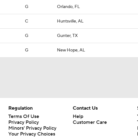
G
Orlando, FL
C
Huntsville, AL
G
Gunter, TX
G
New Hope, AL
Regulation
Contact Us
Terms Of Use
Help
Privacy Policy
Customer Care
Minors' Privacy Policy
Your Privacy Choices