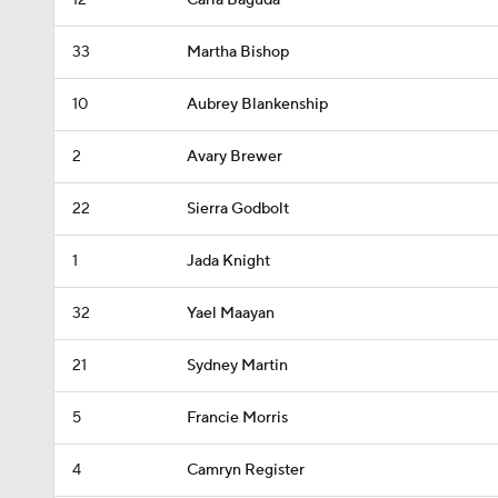
12
Carla Baguda
33
Martha Bishop
10
Aubrey Blankenship
2
Avary Brewer
22
Sierra Godbolt
1
Jada Knight
32
Yael Maayan
21
Sydney Martin
5
Francie Morris
4
Camryn Register