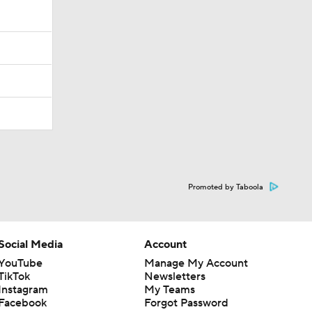
Promoted by Taboola
Social Media
Account
YouTube
Manage My Account
TikTok
Newsletters
Instagram
My Teams
Facebook
Forgot Password