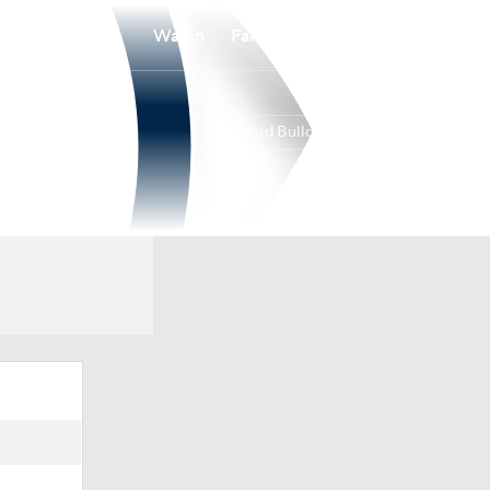
Watch
Fantasy
Betting
Samford Bulldogs
Overall
16-19