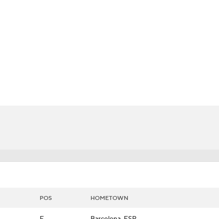
LB
UFC
CAR
ympics
MLV
POS
HOMETOWN