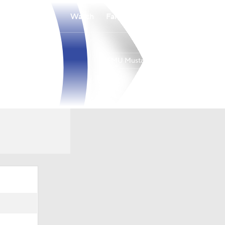
Watch
Fantasy
Betting
SMU Mustangs
Overall
9-21