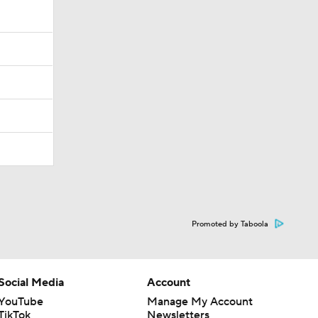
Promoted by Taboola
Social Media
Account
YouTube
Manage My Account
TikTok
Newsletters