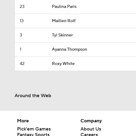
23
Paulina Paris
13
Mailien Rolf
3
Tyi Skinner
1
Ayanna Thompson
42
Roxy White
Around the Web
More
Company
Pick'em Games
About Us
Fantasy Sports
Careers