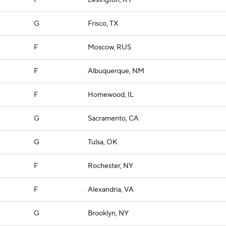
F
Lexington, KY
G
Frisco, TX
F
Moscow, RUS
F
Albuquerque, NM
F
Homewood, IL
G
Sacramento, CA
G
Tulsa, OK
F
Rochester, NY
F
Alexandria, VA
G
Brooklyn, NY