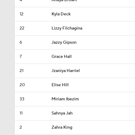
4
Anaya Brown
12
Kyla Deck
22
Lizzy Filchagina
6
Jazzy Gipson
7
Grace Hall
21
Jzaniya Harriel
20
Elise Hill
33
Miriam Ibezim
11
Sahnya Jah
2
Zahra King