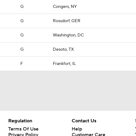
G
Congers, NY
G
Rossdorf, GER
G
Washington, DC
G
Desoto, TX
F
Frankfort, IL
Regulation
Contact Us
Terms Of Use
Help
Privacy Policy
Customer Care