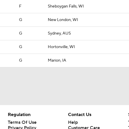
F
Sheboygan Falls, WI
G
New London, WI
G
Sydney, AUS
G
Hortonville, WI
G
Marion, IA
Regulation
Contact Us
Terms Of Use
Help
Privacy Policy
Customer Care