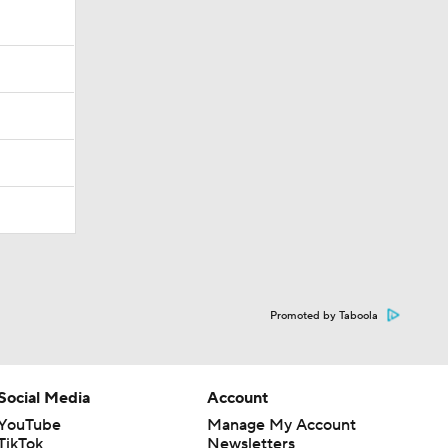
Promoted by Taboola
Social Media
Account
YouTube
Manage My Account
TikTok
Newsletters