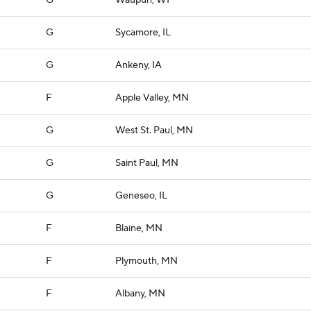
G
Waupun, WI
G
Sycamore, IL
G
Ankeny, IA
F
Apple Valley, MN
G
West St. Paul, MN
G
Saint Paul, MN
G
Geneseo, IL
F
Blaine, MN
F
Plymouth, MN
F
Albany, MN