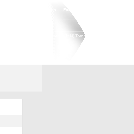
Watch
Fantasy
Betting
St. Thomas (MN) Tommies
Overall
16-16