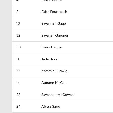
4
Lydia Aalsma
5
Faith Feuerbach
10
Savannah Gage
32
Savanah Gardner
30
Laura Hauge
11
Jada Hood
33
Kammie Ludwig
14
Autumn McCall
52
Savannah McGowan
24
Alyssa Sand