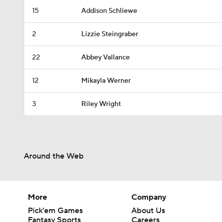
15
Addison Schliewe
2
Lizzie Steingraber
22
Abbey Vallance
12
Mikayla Werner
3
Riley Wright
Around the Web
More
Company
Pick'em Games
About Us
Fantasy Sports
Careers