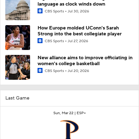
language as clock winds down
CBS Sports
Jul 30, 2026
How Europe molded UConn's Sarah
Strong into the best collegiate player
CBS Sports
Jul 27, 2026
New alliance aims to improve officiating in
women's college basketball
CBS Sports
Jul 20, 2026
Last Game
Sun, Mar 22 |
ESP+