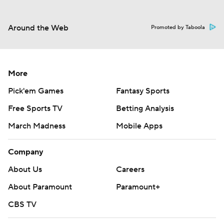
Around the Web
Promoted by Taboola
More
Pick'em Games
Fantasy Sports
Free Sports TV
Betting Analysis
March Madness
Mobile Apps
Company
About Us
Careers
About Paramount
Paramount+
CBS TV