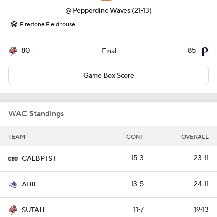
@
Pepperdine Waves
(21-13)
Firestone Fieldhouse
80
85
Final
Game Box Score
WAC Standings
TEAM
CONF
OVERALL
15-3
23-11
CALBPTST
13-5
24-11
ABIL
11-7
19-13
SUTAH