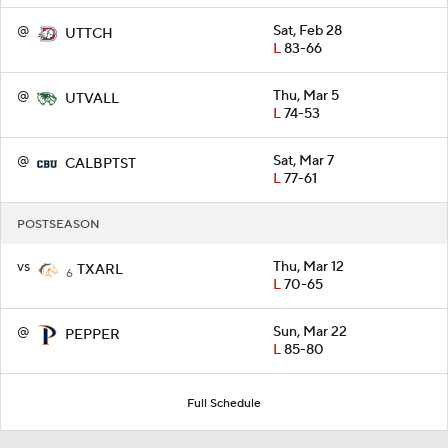
@
Sat, Feb 28
UTTCH
L
83-66
@
Thu, Mar 5
UTVALL
L
74-53
@
Sat, Mar 7
CALBPTST
L
77-61
POSTSEASON
vs
Thu, Mar 12
TXARL
6
L
70-65
@
Sun, Mar 22
PEPPER
L
85-80
Full Schedule