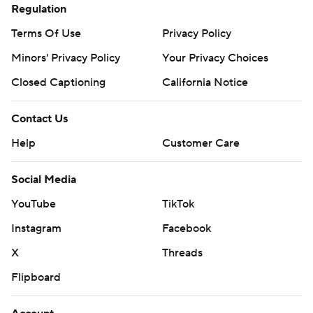
Regulation
Terms Of Use
Privacy Policy
Minors' Privacy Policy
Your Privacy Choices
Closed Captioning
California Notice
Contact Us
Help
Customer Care
Social Media
YouTube
TikTok
Instagram
Facebook
X
Threads
Flipboard