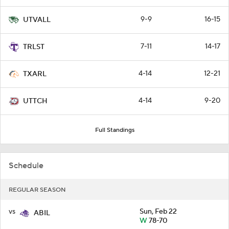
9-9
16-15
UTVALL
7-11
14-17
TRLST
4-14
12-21
TXARL
4-14
9-20
UTTCH
Full Standings
Schedule
REGULAR SEASON
vs
Sun, Feb 22
ABIL
W
78-70