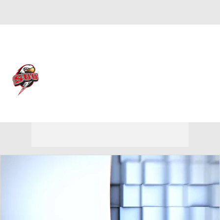
Overall 19-13
Southern Utah Thunderbirds
Thunderbirds News
Schedule
Roster