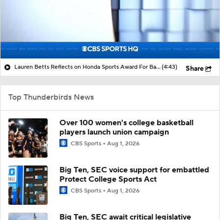
Lauren Betts Reflects on Honda Sports Award For Basketball
(4:43)
Share
Top Thunderbirds News
Over 100 women's college basketball
players launch union campaign
CBS Sports
Aug 1, 2026
Big Ten, SEC voice support for embattled
Protect College Sports Act
CBS Sports
Aug 1, 2026
Big Ten, SEC await critical legislative