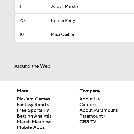
1
Jordyn Marshall
20
Lauren Perry
10
Maci Quiller
Around the Web
More
Company
Pick'em Games
About Us
Fantasy Sports
Careers
Free Sports TV
About Paramount
Betting Analysis
Paramount+
March Madness
CBS TV
Mobile Apps