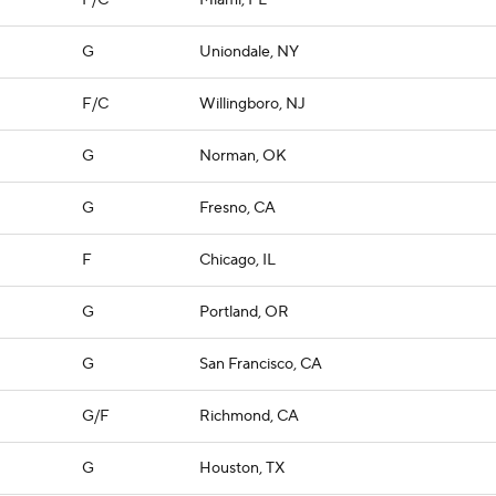
F/C
Miami, FL
G
Uniondale, NY
F/C
Willingboro, NJ
G
Norman, OK
G
Fresno, CA
F
Chicago, IL
G
Portland, OR
G
San Francisco, CA
G/F
Richmond, CA
G
Houston, TX