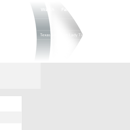
Watch
Fantasy
Betting
Texas Southern Lady Tigers
Overall
10-21