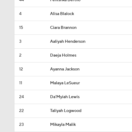
44
Fenishka Bertho
4
Alisa Blalock
15
Ciara Brannon
3
Aaliyah Henderson
2
Daeja Holmes
12
Ayanna Jackson
11
Malaya LeSueur
24
Da'Myiah Lewis
22
Taliyah Logwood
23
Mikayla Malik