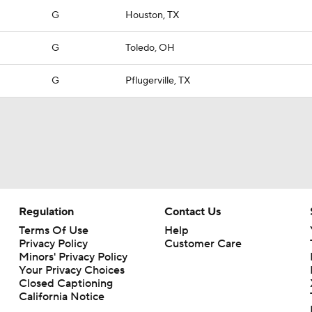
G
Houston, TX
G
Toledo, OH
G
Pflugerville, TX
Regulation
Contact Us
Terms Of Use
Help
Privacy Policy
Customer Care
Minors' Privacy Policy
Your Privacy Choices
Closed Captioning
California Notice