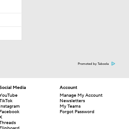
Promoted by Taboola
Social Media
Account
YouTube
Manage My Account
TikTok
Newsletters
Instagram
My Teams
Facebook
Forgot Password
X
Threads
Flipboard