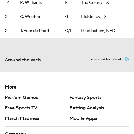
12
R. Williams
F
The Colony, TX
3
C. Wooten
G
McKinney, TX
2
T. voor de Poort
G/F
Doetinchem, NED
Around the Web
Promoted by Taboola
More
Pick'em Games
Fantasy Sports
Free Sports TV
Betting Analysis
March Madness
Mobile Apps