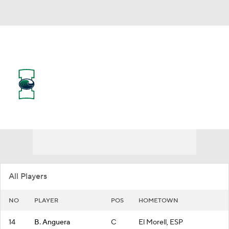
Overall 6-23
Texas A&M-Corpus Christi
Islanders
Islanders News
Schedule
Roster
All Players
NO
PLAYER
POS
HOMETOWN
14
B. Anguera
C
El Morell, ESP