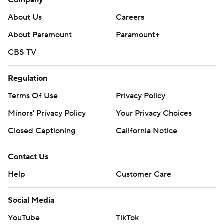
Company
About Us
Careers
About Paramount
Paramount+
CBS TV
Regulation
Terms Of Use
Privacy Policy
Minors' Privacy Policy
Your Privacy Choices
Closed Captioning
California Notice
Contact Us
Help
Customer Care
Social Media
YouTube
TikTok