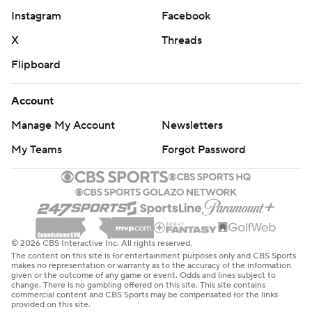
Instagram
Facebook
X
Threads
Flipboard
Account
Manage My Account
Newsletters
My Teams
Forgot Password
© 2026 CBS Interactive Inc. All rights reserved.
The content on this site is for entertainment purposes only and CBS Sports
makes no representation or warranty as to the accuracy of the information
given or the outcome of any game or event. Odds and lines subject to
change. There is no gambling offered on this site. This site contains
commercial content and CBS Sports may be compensated for the links
provided on this site.