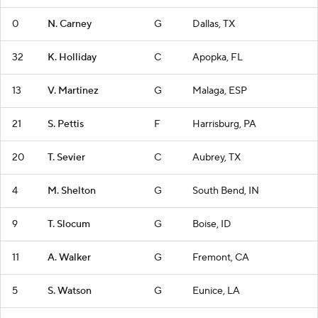
0
N. Carney
G
Dallas, TX
32
K. Holliday
C
Apopka, FL
13
V. Martinez
G
Malaga, ESP
21
S. Pettis
F
Harrisburg, PA
20
T. Sevier
C
Aubrey, TX
4
M. Shelton
G
South Bend, IN
9
T. Slocum
G
Boise, ID
11
A. Walker
G
Fremont, CA
5
S. Watson
G
Eunice, LA