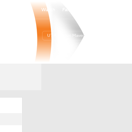
Watch
Fantasy
Betting
UT Arlington Mavericks
Overall
12-21