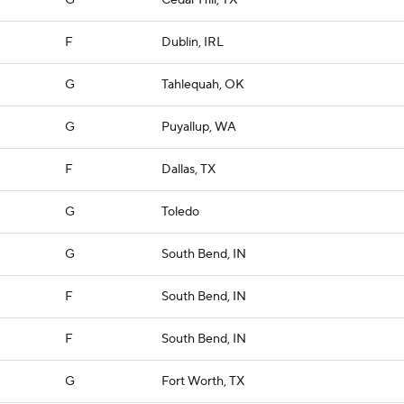
G
Cedar Hill, TX
F
Dublin, IRL
G
Tahlequah, OK
G
Puyallup, WA
F
Dallas, TX
G
Toledo
G
South Bend, IN
F
South Bend, IN
F
South Bend, IN
G
Fort Worth, TX