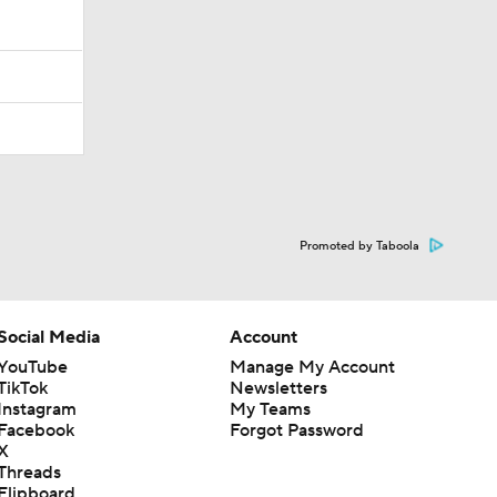
Promoted by Taboola
Social Media
Account
YouTube
Manage My Account
TikTok
Newsletters
Instagram
My Teams
Facebook
Forgot Password
X
Threads
Flipboard