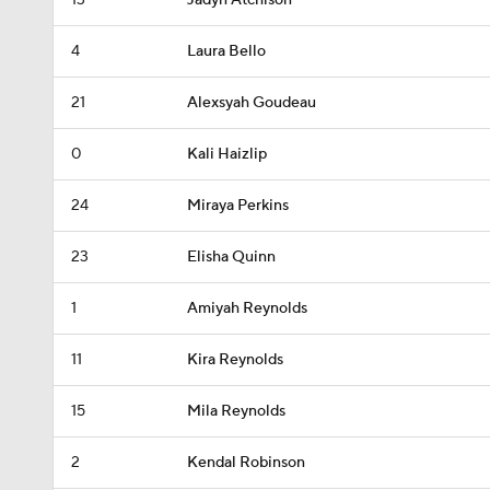
13
Jadyn Atchison
4
Laura Bello
21
Alexsyah Goudeau
0
Kali Haizlip
24
Miraya Perkins
23
Elisha Quinn
1
Amiyah Reynolds
11
Kira Reynolds
15
Mila Reynolds
2
Kendal Robinson