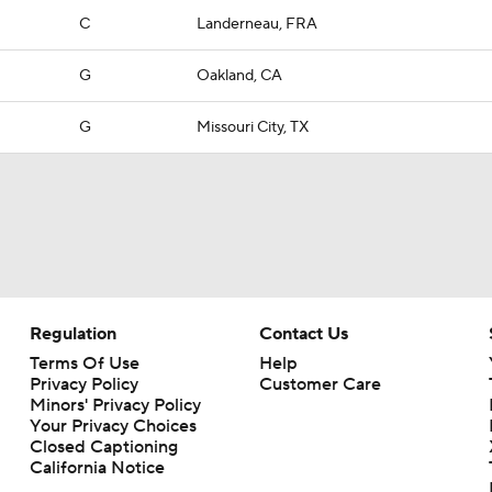
C
Landerneau, FRA
G
Oakland, CA
G
Missouri City, TX
Regulation
Contact Us
Terms Of Use
Help
Privacy Policy
Customer Care
Minors' Privacy Policy
Your Privacy Choices
Closed Captioning
California Notice