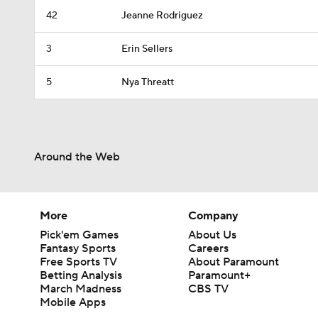
42
Jeanne Rodriguez
3
Erin Sellers
5
Nya Threatt
Around the Web
More
Company
Pick'em Games
About Us
Fantasy Sports
Careers
Free Sports TV
About Paramount
Betting Analysis
Paramount+
March Madness
CBS TV
Mobile Apps