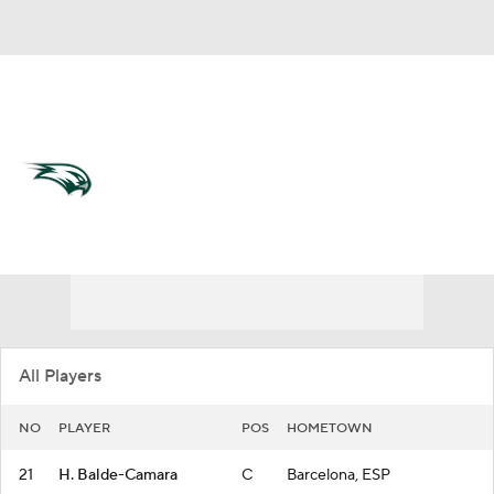
Overall 13-17
Wagner Seahawks
Seahawks News
Schedule
Roster
All Players
NO
PLAYER
POS
HOMETOWN
21
H. Balde-Camara
C
Barcelona, ESP