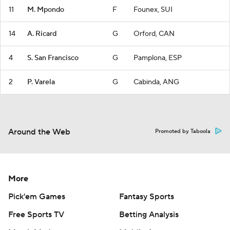
11
M. Mpondo
F
Founex, SUI
14
A. Ricard
G
Orford, CAN
4
S. San Francisco
G
Pamplona, ESP
2
P. Varela
G
Cabinda, ANG
Around the Web
Promoted by Taboola
More
Pick'em Games
Fantasy Sports
Free Sports TV
Betting Analysis