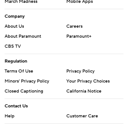
March Madness
Mobile Apps
Company
About Us
Careers
About Paramount
Paramount+
CBS TV
Regulation
Terms Of Use
Privacy Policy
Minors' Privacy Policy
Your Privacy Choices
Closed Captioning
California Notice
Contact Us
Help
Customer Care