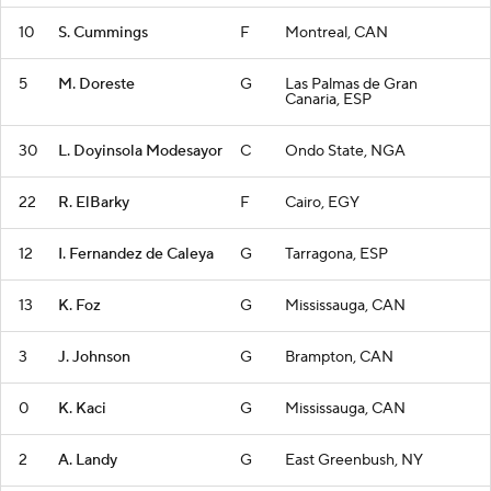
10
S. Cummings
F
Montreal, CAN
5
M. Doreste
G
Las Palmas de Gran
Canaria, ESP
30
L. Doyinsola Modesayor
C
Ondo State, NGA
22
R. ElBarky
F
Cairo, EGY
12
I. Fernandez de Caleya
G
Tarragona, ESP
13
K. Foz
G
Mississauga, CAN
3
J. Johnson
G
Brampton, CAN
0
K. Kaci
G
Mississauga, CAN
2
A. Landy
G
East Greenbush, NY