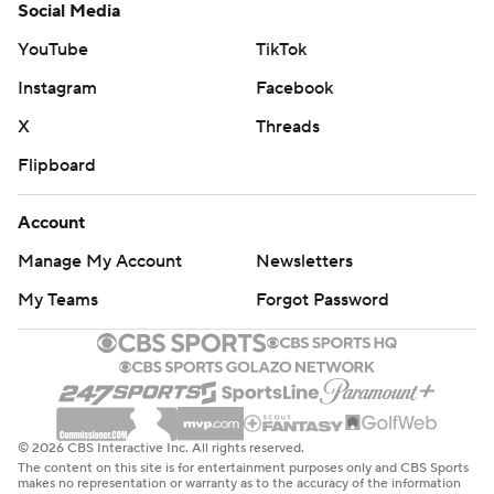
Social Media
YouTube
TikTok
Instagram
Facebook
X
Threads
Flipboard
Account
Manage My Account
Newsletters
My Teams
Forgot Password
© 2026 CBS Interactive Inc. All rights reserved.
The content on this site is for entertainment purposes only and CBS Sports
makes no representation or warranty as to the accuracy of the information