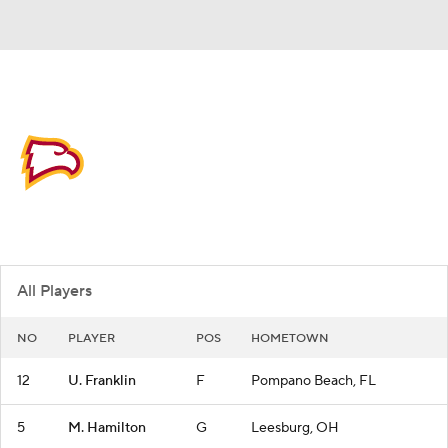
Overall 15-17
Winthrop Eagles
Eagles News
Schedule
Roster
All Players
NO
PLAYER
POS
HOMETOWN
12
U. Franklin
F
Pompano Beach, FL
5
M. Hamilton
G
Leesburg, OH