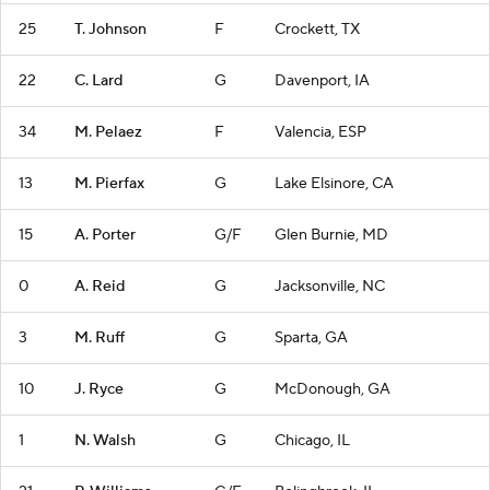
25
T. Johnson
F
Crockett, TX
22
C. Lard
G
Davenport, IA
34
M. Pelaez
F
Valencia, ESP
13
M. Pierfax
G
Lake Elsinore, CA
15
A. Porter
G/F
Glen Burnie, MD
0
A. Reid
G
Jacksonville, NC
3
M. Ruff
G
Sparta, GA
10
J. Ryce
G
McDonough, GA
1
N. Walsh
G
Chicago, IL