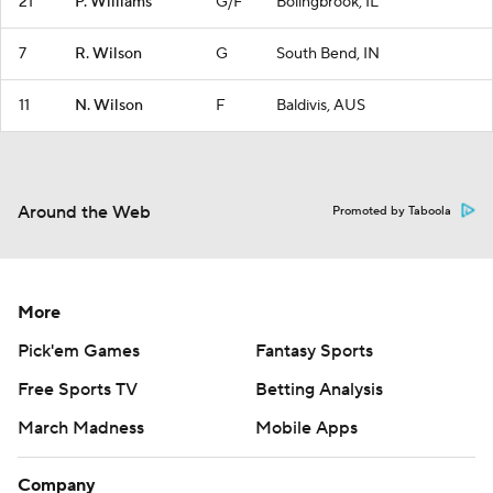
21
P. Williams
G/F
Bolingbrook, IL
7
R. Wilson
G
South Bend, IN
11
N. Wilson
F
Baldivis, AUS
Around the Web
Promoted by Taboola
More
Pick'em Games
Fantasy Sports
Free Sports TV
Betting Analysis
March Madness
Mobile Apps
Company