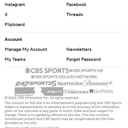
Instagram
Facebook
X
Threads
Flipboard
Account
Manage My Account
Newsletters
My Teams
Forgot Password
© 2026 CBS Interactive Inc. All rights reserved.
The content on this site is for entertainment purposes only and CBS Sports
makes no representation or warranty as to the accuracy of the information
given or the outcome of any game or event. Odds and lines subject to
change. There is no gambling offered on this site. This site contains
commercial content and CBS Sports may be compensated for the links
provided on this site.