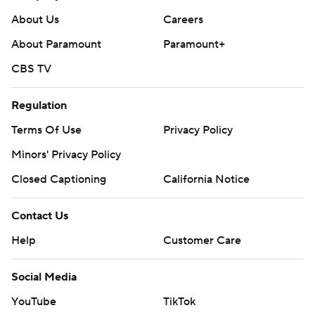
About Us
Careers
About Paramount
Paramount+
CBS TV
Regulation
Terms Of Use
Privacy Policy
Minors' Privacy Policy
Closed Captioning
California Notice
Contact Us
Help
Customer Care
Social Media
YouTube
TikTok