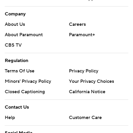
Company
About Us
Careers
About Paramount
Paramount+
CBS TV
Regulation
Terms Of Use
Privacy Policy
Minors' Privacy Policy
Your Privacy Choices
Closed Captioning
California Notice
Contact Us
Help
Customer Care