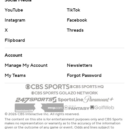
Social Media
YouTube
TikTok
Instagram
Facebook
X
Threads
Flipboard
Account
Manage My Account
Newsletters
My Teams
Forgot Password
© 2026 CBS Interactive Inc. All rights reserved.
The content on this site is for entertainment purposes only and CBS Sports
makes no representation or warranty as to the accuracy of the information
given or the outcome of any game or event. Odds and lines subject to