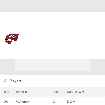
Overall 8-21
Western Kentucky Lady
Toppers
Lady Toppers News
Schedule
Roster
All Players
NO
PLAYER
POS
HOMETOWN
24
Y. Acosta
G
, DOM