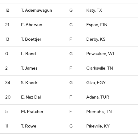
12
T. Ademuwagun
G
Katy, TX
21
E. Ahervuo
G
Espoo, FIN
13
T. Boettjer
F
Derby, KS
0
L. Bond
G
Pewaukee, WI
2
T. James
F
Clarksville, TN
34
S. Khedr
G
Giza, EGY
20
E. Naz Dal
F
Adana, TUR
5
M. Pratcher
F
Memphis, TN
11
T. Rowe
G
Pikeville, KY