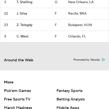
3
T. Shelling
G
New Orleans, LA
22
J. Silva
F
Recife, BRA
23
Z. Telegdy
F
Budapest, HUN
4
C. West
F
Orlando, FL
Around the Web
Promoted by Taboola
More
Pick'em Games
Fantasy Sports
Free Sports TV
Betting Analysis
March Madness
Mobile Apps