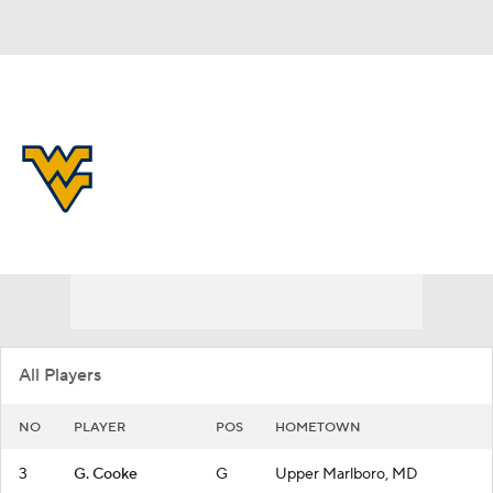
Overall 28-7
West Virginia Mountaineers
Mountaineers News
Schedule
Roster
All Players
NO
PLAYER
POS
HOMETOWN
3
G. Cooke
G
Upper Marlboro, MD