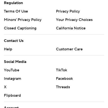
Regulation
Terms Of Use
Privacy Policy
Minors' Privacy Policy
Your Privacy Choices
Closed Captioning
California Notice
Contact Us
Help
Customer Care
Social Media
YouTube
TikTok
Instagram
Facebook
X
Threads
Flipboard