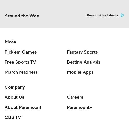
Around the Web
Promoted by Taboola
More
Pick'em Games
Fantasy Sports
Free Sports TV
Betting Analysis
March Madness
Mobile Apps
Company
About Us
Careers
About Paramount
Paramount+
CBS TV