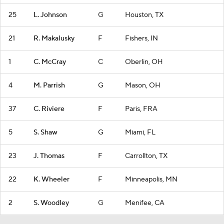
25
L. Johnson
G
Houston, TX
21
R. Makalusky
F
Fishers, IN
1
C. McCray
C
Oberlin, OH
4
M. Parrish
G
Mason, OH
37
C. Riviere
F
Paris, FRA
5
S. Shaw
G
Miami, FL
23
J. Thomas
F
Carrollton, TX
22
K. Wheeler
F
Minneapolis, MN
2
S. Woodley
G
Menifee, CA