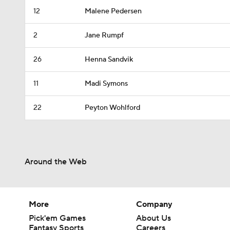
12
Malene Pedersen
2
Jane Rumpf
26
Henna Sandvik
11
Madi Symons
22
Peyton Wohlford
Around the Web
More
Company
Pick'em Games
About Us
Fantasy Sports
Careers