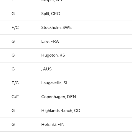
F
Casper, WY
G
Split, CRO
F/C
Stockholm, SWE
G
Lille, FRA
G
Hugoton, KS
G
, AUS
F/C
Laugavellir, ISL
G/F
Copenhagen, DEN
G
Highlands Ranch, CO
G
Helsinki, FIN