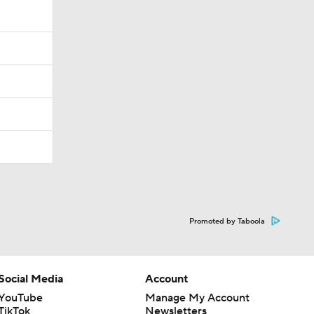
Promoted by Taboola
Social Media
Account
YouTube
Manage My Account
TikTok
Newsletters