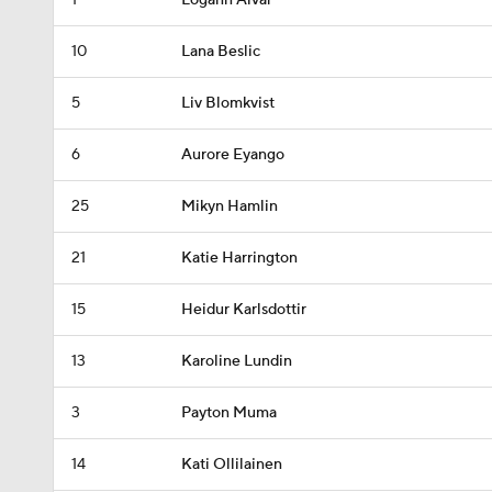
1
Logann Alvar
10
Lana Beslic
5
Liv Blomkvist
6
Aurore Eyango
25
Mikyn Hamlin
21
Katie Harrington
15
Heidur Karlsdottir
13
Karoline Lundin
3
Payton Muma
14
Kati Ollilainen