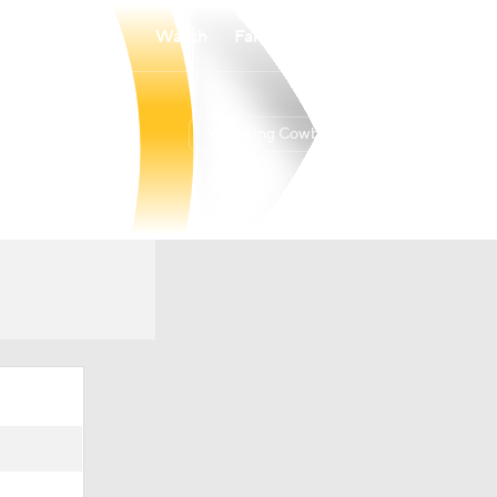
Watch
Fantasy
Betting
Wyoming Cowboys
Overall
10-20