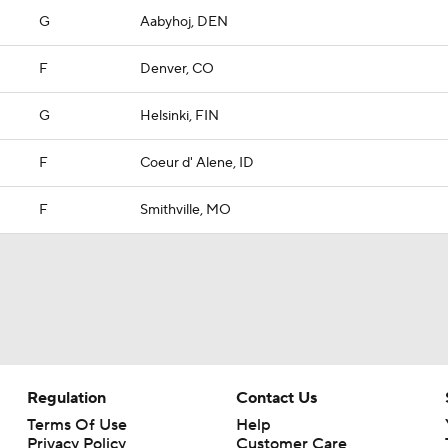
G
Aabyhoj, DEN
F
Denver, CO
G
Helsinki, FIN
F
Coeur d' Alene, ID
F
Smithville, MO
Regulation
Contact Us
Terms Of Use
Help
Privacy Policy
Customer Care