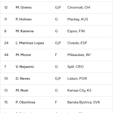
12
M. Givens
G/F
Cincinnati, OH
11
P. Holmes
G
Mackay, AUS
8
M. Kanerva
G
Espoo, FIN
24
L. Martinez Lopez
G/F
Oviedo, ESP
44
M. Moore
F
Milwaukee, WI
7
V. Nejasmic
G
Split, CRO
10
D. Neves
G/F
Lisbon, POR
13
M. Noel
G
Kansas City, KS
15
P. Oborilova
F
Banska Bystrica, SVK