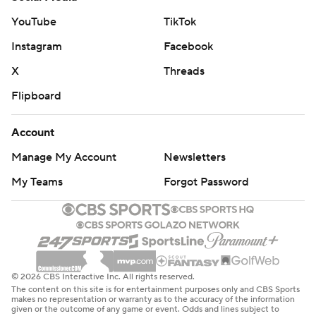
YouTube
TikTok
Instagram
Facebook
X
Threads
Flipboard
Account
Manage My Account
Newsletters
My Teams
Forgot Password
© 2026 CBS Interactive Inc. All rights reserved.
The content on this site is for entertainment purposes only and CBS Sports
makes no representation or warranty as to the accuracy of the information
given or the outcome of any game or event. Odds and lines subject to