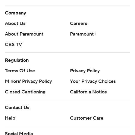
Company
About Us
Careers
About Paramount
Paramount+
CBS TV
Regulation
Terms Of Use
Privacy Policy
Minors' Privacy Policy
Your Privacy Choices
Closed Captioning
California Notice
Contact Us
Help
Customer Care
Social Media