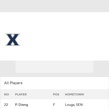
Overall 11-19
Xavier Musketeers
Musketeers News
Schedule
Roster
All Players
NO
PLAYER
POS
HOMETOWN
22
P. Dieng
F
Louga, SEN