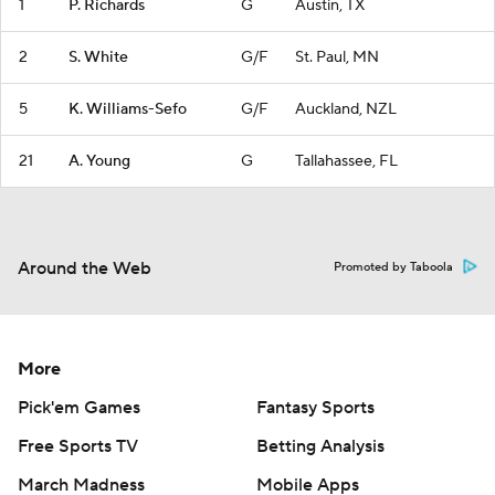
1
P. Richards
G
Austin, TX
2
S. White
G/F
St. Paul, MN
5
K. Williams-Sefo
G/F
Auckland, NZL
21
A. Young
G
Tallahassee, FL
Around the Web
Promoted by Taboola
More
Pick'em Games
Fantasy Sports
Free Sports TV
Betting Analysis
March Madness
Mobile Apps