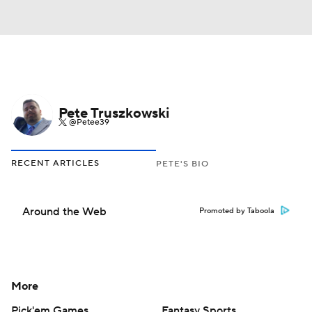
Pete Truszkowski
@Petee39
RECENT ARTICLES
PETE'S BIO
Around the Web
Promoted by Taboola
More
Pick'em Games
Fantasy Sports