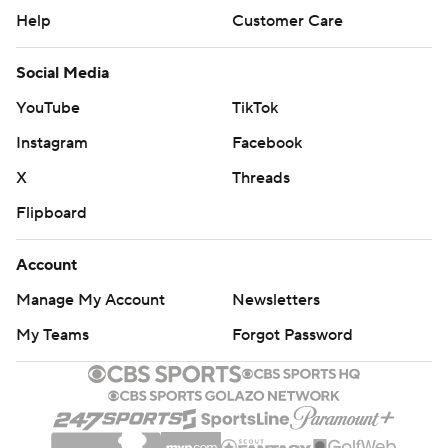
Help
Customer Care
Social Media
YouTube
TikTok
Instagram
Facebook
X
Threads
Flipboard
Account
Manage My Account
Newsletters
My Teams
Forgot Password