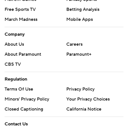
Free Sports TV
Betting Analysis
March Madness
Mobile Apps
Company
About Us
Careers
About Paramount
Paramount+
CBS TV
Regulation
Terms Of Use
Privacy Policy
Minors' Privacy Policy
Your Privacy Choices
Closed Captioning
California Notice
Contact Us