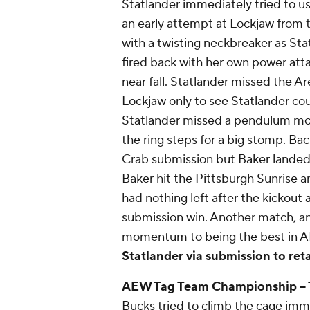
Statlander immediately tried to u
an early attempt at Lockjaw from t
with a twisting neckbreaker as Sta
fired back with her own power atta
near fall. Statlander missed the A
Lockjaw only to see Statlander cou
Statlander missed a pendulum moo
the ring steps for a big stomp. Back
Crab submission but Baker landed a
Baker hit the Pittsburgh Sunrise an
had nothing left after the kickout
submission win. Another match, an
momentum to being the best in A
Statlander via submission to reta
AEW Tag Team Championship
--
Bucks tried to climb the cage imme