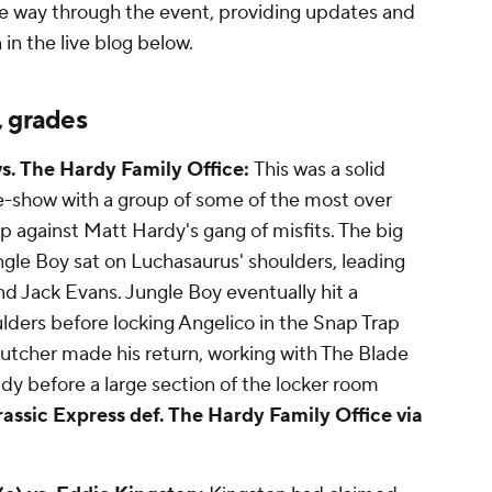
e way through the event, providing updates and
in the live blog below.
, grades
vs. The Hardy Family Office:
This was a solid
e-show with a group of some of the most over
 against Matt Hardy's gang of misfits. The big
ngle Boy sat on Luchasaurus' shoulders, leading
nd Jack Evans. Jungle Boy eventually hit a
ulders before locking Angelico in the Snap Trap
Butcher made his return, working with The Blade
dy before a large section of the locker room
rassic Express def. The Hardy Family Office via