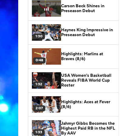
Carson Beck Shines in
Preseason Debut
Haynes King Impressive in
Preseason Debut
1:30
Highlights: Marlins at
Braves (8/6)
0:48
USA Women's Basketball
Reveals FIBA World Cup
1:32
Roster
Highlights: Aces at Fever
(8/6)
2:07
Jahmyr Gibbs Becomes the
Highest Paid RB in the NFL
1:33
By AAV