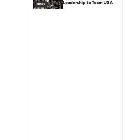
Leadership to Team USA
0:50