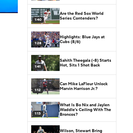
Are the Red Sox World
Series Contenders?
1:40
Highlights: Blue Jays at
Cubs (8/6)
1:28
Sahith Theegala (-8) Starts
Hot, Sits 1 Shot Back
1:41
Can Mike LaFleur Unlock
Marvin Harrison Jr.?
1:12
What Is Bo Nix and Jaylen
Waddle's Ceiling With The
1:13
Broncos?
Wilson, Stewart Bring