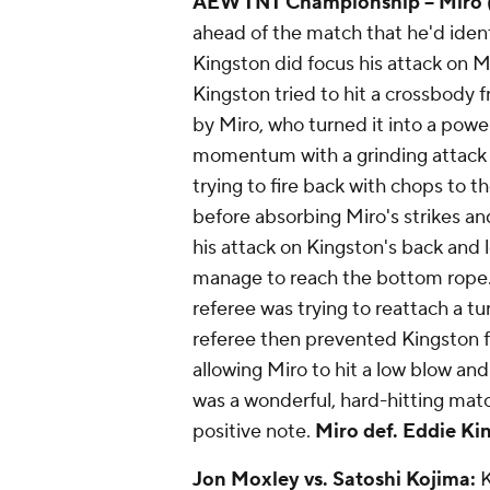
AEW TNT Championship
-- Miro
ahead of the match that he'd iden
Kingston did focus his attack on Mi
Kingston tried to hit a crossbody 
by Miro, who turned it into a powe
momentum with a grinding attack 
trying to fire back with chops to t
before absorbing Miro's strikes an
his attack on Kingston's back and
manage to reach the bottom rope. 
referee was trying to reattach a t
referee then prevented Kingston 
allowing Miro to hit a low blow and a
was a wonderful, hard-hitting matc
positive note.
Miro def. Eddie King
Jon Moxley vs. Satoshi Kojima:
K