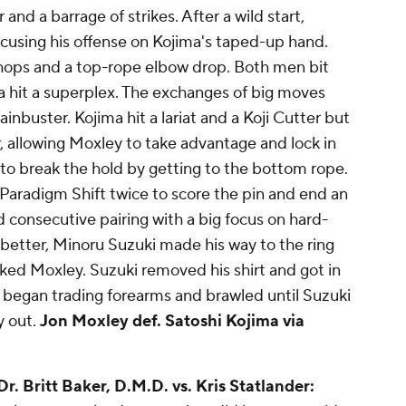
and a barrage of strikes. After a wild start,
ocusing his offense on Kojima's taped-up hand.
 chops and a top-rope elbow drop. Both men bit
a hit a superplex. The exchanges of big moves
inbuster. Kojima hit a lariat and a Koji Cutter but
, allowing Moxley to take advantage and lock in
 to break the hold by getting to the bottom rope.
Paradigm Shift twice to score the pin and end an
consecutive pairing with a big focus on hard-
 better, Minoru Suzuki made his way to the ring
ked Moxley. Suzuki removed his shirt and got in
began trading forearms and brawled until Suzuki
y out.
Jon Moxley def. Satoshi Kojima via
 Dr. Britt Baker, D.M.D. vs. Kris Statlander: