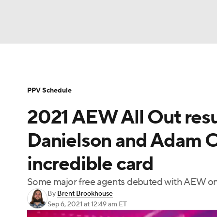
WWE
NFL
NCAA FB
Golf
MLB
Soccer
WNBA
NCAA BB
NCAA WBB
PPV Schedule
2021 AEW All Out resul
Champions League
Boxing
NASCAR
M
Danielson and Adam C
NWSL
Tennis
BIG3
Olympics
Podca
incredible card
Some major free agents debuted with AEW on 
Prediction
Shop
PBR
MLV
3
By
Brent Brookhouse
Sep 6, 2021
at 12:49 am ET
Play Golf