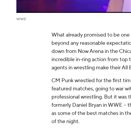
WWE
What already promised to be one 
beyond any reasonable expectati
down from Now Arena in the Chica
incredible in-ring action from top 
agents in wrestling make their All 
CM Punk wrestled for the first tim
featured matches, going to war with 
professional wrestling. But it was
formerly Daniel Bryan in WWE -- t
as some of the best matches in th
of the night.