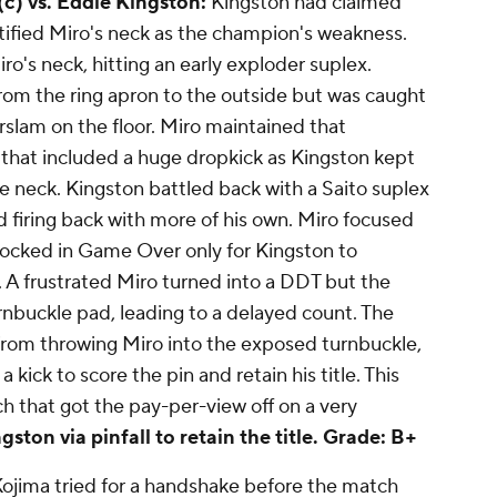
 (c) vs. Eddie Kingston:
Kingston had claimed
tified Miro's neck as the champion's weakness.
ro's neck, hitting an early exploder suplex.
from the ring apron to the outside but was caught
rslam on the floor. Miro maintained that
that included a huge dropkick as Kingston kept
he neck. Kingston battled back with a Saito suplex
d firing back with more of his own. Miro focused
 locked in Game Over only for Kingston to
A frustrated Miro turned into a DDT but the
urnbuckle pad, leading to a delayed count. The
from throwing Miro into the exposed turnbuckle,
 kick to score the pin and retain his title. This
h that got the pay-per-view off on a very
ston via pinfall to retain the title.
Grade: B+
ojima tried for a handshake before the match