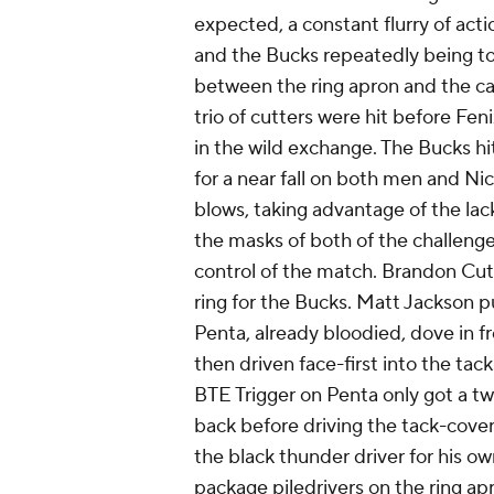
expected, a constant flurry of acti
and the Bucks repeatedly being to
between the ring apron and the ca
trio of cutters were hit before Fen
in the wild exchange. The Bucks 
for a near fall on both men and Ni
blows, taking advantage of the lack 
the masks of both of the challenge
control of the match. Brandon Cut
ring for the Bucks. Matt Jackson 
Penta, already bloodied, dove in fr
then driven face-first into the ta
BTE Trigger on Penta only got a t
back before driving the tack-cove
the black thunder driver for his ow
package piledrivers on the ring ap