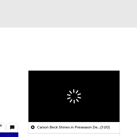
Watch
Fantasy
Betting
le
Carson Beck Shines in Preseason Debut
(1:20)