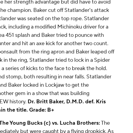
se her strength advantage but did have to avoid
he champion. Baker cut off Statlander's attack
tlander was seated on the top rope. Statlander
ck, including a modified Michinoku driver for a
rea 451 splash and Baker tried to pounce with
nter and hit an axe kick for another two count.
nsault from the ring apron and Baker leaped off
 in the ring, Statlander tried to lock in a Spider
 series of kicks to the face to break the hold.
d stomp, both resulting in near falls. Statlander
 and Baker locked in Lockjaw to get the
other gem in a show that was building
EW history.
Dr. Britt Baker, D.M.D. def. Kris
in the title.
Grade: B+
 The Young Bucks (c) vs. Lucha Brothers:
The
diately but were caught by a flying dropkick. As