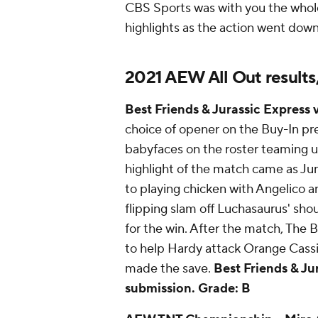
CBS Sports was with you the whol
highlights as the action went down 
2021 AEW All Out results
Best Friends & Jurassic Express 
choice of opener on the Buy-In pr
babyfaces on the roster teaming up
highlight of the match came as Ju
to playing chicken with Angelico a
flipping slam off Luchasaurus' sho
for the win. After the match, The 
to help Hardy attack Orange Cassi
made the save.
Best Friends & Ju
submission.
Grade: B