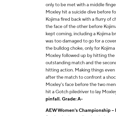
only to be met with a middle finger 
Moxley hit a suicide dive before f
Kojima fired back with a flurry of
the face of the other before Kojim
kept coming, including a Kojima bra
was too damaged to go for a cover
the bulldog choke, only for Kojima
Moxley followed up by hitting the 
outstanding match and the second 
hitting action. Making things even
after the match to confront a shoc
Moxley's face before the two men 
hit a Gotch piledriver to lay Moxle
pinfall.
Grade: A-
AEW Women's Championship
--