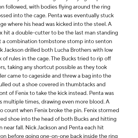
on followed, with bodies flying around the ring
ssed into the cage. Penta was eventually stuck
ge where his head was kicked into the steel. A
ix hit a double-cutter to be the last man standing
hit a combination tombstone stomp into senton
ck Jackson drilled both Lucha Brothers with low
of rules in the cage. The Bucks tried to rip off
rs, taking any shortcut possible as they took
ler came to cageside and threw a bag into the
pulled out a shoe covered in thumbtacks and
ont of Fenix to take the kick instead. Penta was
cks multiple times, drawing even more blood. A
wo count when Fenix broke the pin. Fenix stormed
red shoe into the head of both Bucks and hitting
n near fall. Nick Jackson and Penta each hit
ron before going one-on-one back inside the ring