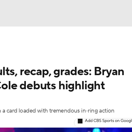
UFC
NBA
NHL
ts, recap, grades: Bryan
otor Sports
ole debuts highlight
sts
a card loaded with tremendous in-ring action
ICE
Add CBS Sports on Goog