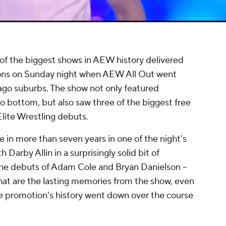
of the biggest shows in AEW history delivered
ons on Sunday night when AEW All Out went
go suburbs. The show not only featured
to bottom, but also saw three of the biggest free
Elite Wrestling debuts.
e in more than seven years in one of the night's
Darby Allin in a surprisingly solid bit of
 the debuts of Adam Cole and Bryan Danielson --
hat are the lasting memories from the show, even
e promotion's history went down over the course