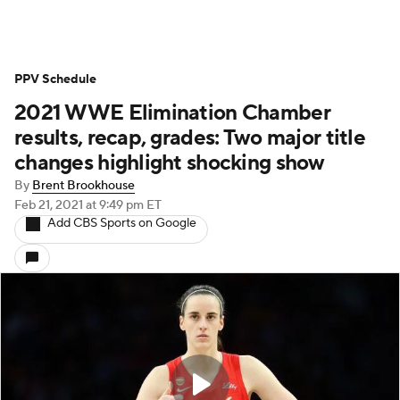
PPV Schedule
2021 WWE Elimination Chamber
results, recap, grades: Two major title
changes highlight shocking show
By
Brent Brookhouse
Feb 21, 2021
at 9:49 pm ET
Add CBS Sports on Google