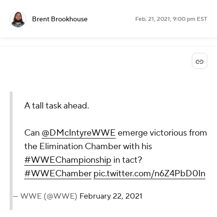
Brent Brookhouse
Feb. 21, 2021, 9:00 pm EST
A tall task ahead.
Can
@DMcIntyreWWE
emerge victorious from
the Elimination Chamber with his
#WWEChampionship
in tact?
#WWEChamber
pic.twitter.com/n6Z4PbD0In
— WWE (@WWE)
February 22, 2021