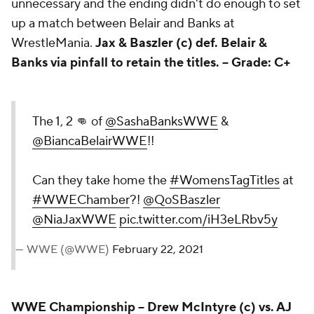
unnecessary and the ending didn't do enough to set
up a match between Belair and Banks at
WrestleMania.
Jax & Baszler (c) def. Belair &
Banks via pinfall to retain the titles. --
Grade: C+
The 1, 2 👊 of
@SashaBanksWWE
&
@BiancaBelairWWE
!!
Can they take home the
#WomensTagTitles
at
#WWEChamber
?!
@QoSBaszler
@NiaJaxWWE
pic.twitter.com/iH3eLRbv5y
— WWE (@WWE)
February 22, 2021
WWE Championship
-- Drew McIntyre (c) vs. AJ