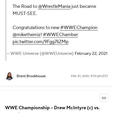
The Road to
@WrestleMania
just became
MUST-SEE.
Congratulations to new
#WWEChampion
@mikethemiz
!
#WWEChamber
pic.twitter.com/9Fgg7liZMp
— WWE Universe (@WWEUniverse)
February 22, 2021
Brent Brookhouse
Feb. 21, 2021, 9:33 pm EST
WWE Championship
-- Drew McIntyre (c) vs.