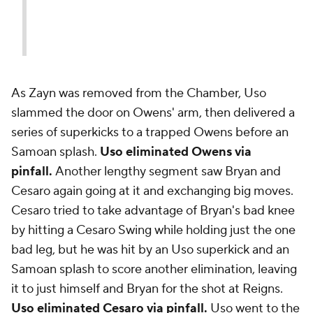
As Zayn was removed from the Chamber, Uso
slammed the door on Owens' arm, then delivered a
series of superkicks to a trapped Owens before an
Samoan splash.
Uso eliminated Owens via
pinfall.
Another lengthy segment saw Bryan and
Cesaro again going at it and exchanging big moves.
Cesaro tried to take advantage of Bryan's bad knee
by hitting a Cesaro Swing while holding just the one
bad leg, but he was hit by an Uso superkick and an
Samoan splash to score another elimination, leaving
it to just himself and Bryan for the shot at Reigns.
Uso eliminated Cesaro via pinfall.
Uso went to the