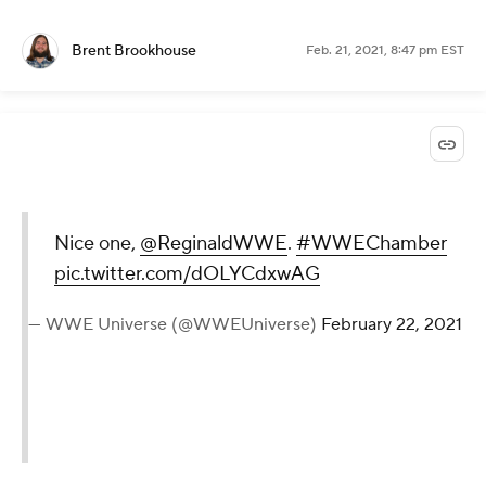
Brent Brookhouse
Feb. 21, 2021, 8:47 pm EST
Nice one,
@ReginaldWWE
.
#WWEChamber
pic.twitter.com/dOLYCdxwAG
— WWE Universe (@WWEUniverse)
February 22, 2021