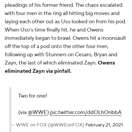
pleadings of his former friend. The chaos escalated
with four men in the ring all hitting big moves and
laying each other out as Uso looked on from his pod.
When Uso's time finally hit, he and Owens
immediately began to brawl. Owens hit a moonsault
off the top of a pod onto the other four men,
following up with Stunners on Cesaro, Bryan and
Zayn, the last of which eliminated Zayn.
Owens
eliminated Zayn via pinfall.
Two for one!
(via
@WWE
)
pic.twitter.com/ddOLhOnbbA
— WWE on FOX (@WWEonFOX)
February 21, 2021