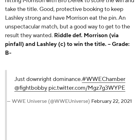
hitting Morrison with Bro Derek to score the win and
take the title. Good, protective booking to keep
Lashley strong and have Morrison eat the pin. An
unspectacular match, but a good way to get to the
result they wanted.
Riddle def. Morrison (via
pinfall) and Lashley (c) to win the title. --
Grade:
B-
Just downright dominance.
#WWEChamber
@fightbobby
pic.twitter.com/Mgz7g3WYPE
— WWE Universe (@WWEUniverse)
February 22, 2021