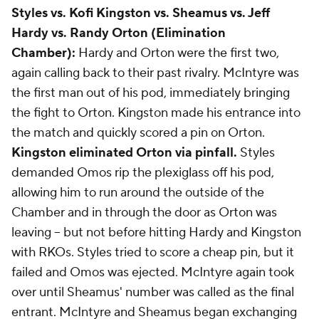
Styles vs. Kofi Kingston vs. Sheamus vs. Jeff
Hardy vs. Randy Orton (Elimination
Chamber):
Hardy and Orton were the first two,
again calling back to their past rivalry. McIntyre was
the first man out of his pod, immediately bringing
the fight to Orton. Kingston made his entrance into
the match and quickly scored a pin on Orton.
Kingston eliminated Orton via pinfall.
Styles
demanded Omos rip the plexiglass off his pod,
allowing him to run around the outside of the
Chamber and in through the door as Orton was
leaving -- but not before hitting Hardy and Kingston
with RKOs. Styles tried to score a cheap pin, but it
failed and Omos was ejected. McIntyre again took
over until Sheamus' number was called as the final
entrant. McIntyre and Sheamus began exchanging