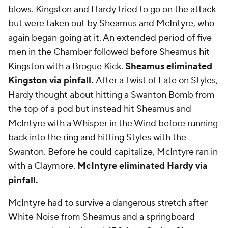
blows. Kingston and Hardy tried to go on the attack
but were taken out by Sheamus and McIntyre, who
again began going at it. An extended period of five
men in the Chamber followed before Sheamus hit
Kingston with a Brogue Kick.
Sheamus eliminated
Kingston via pinfall.
After a Twist of Fate on Styles,
Hardy thought about hitting a Swanton Bomb from
the top of a pod but instead hit Sheamus and
McIntyre with a Whisper in the Wind before running
back into the ring and hitting Styles with the
Swanton. Before he could capitalize, McIntyre ran in
with a Claymore.
McIntyre eliminated Hardy via
pinfall.
McIntyre had to survive a dangerous stretch after
White Noise from Sheamus and a springboard