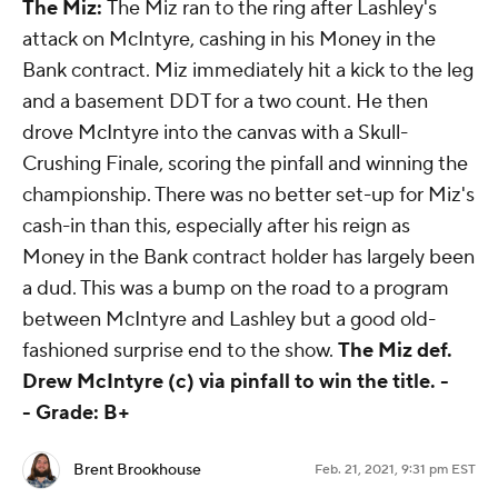
The Miz:
The Miz ran to the ring after Lashley's
attack on McIntyre, cashing in his Money in the
Bank contract. Miz immediately hit a kick to the leg
and a basement DDT for a two count. He then
drove McIntyre into the canvas with a Skull-
Crushing Finale, scoring the pinfall and winning the
championship. There was no better set-up for Miz's
cash-in than this, especially after his reign as
Money in the Bank contract holder has largely been
a dud. This was a bump on the road to a program
between McIntyre and Lashley but a good old-
fashioned surprise end to the show.
The Miz def.
Drew McIntyre (c) via pinfall to win the title. -
-
Grade: B+
Brent Brookhouse
Feb. 21, 2021, 9:31 pm EST