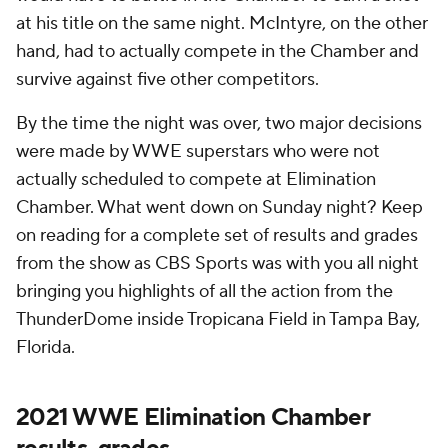
at his title on the same night. McIntyre, on the other
hand, had to actually compete in the Chamber and
survive against five other competitors.
By the time the night was over, two major decisions
were made by WWE superstars who were not
actually scheduled to compete at Elimination
Chamber. What went down on Sunday night? Keep
on reading for a complete set of results and grades
from the show as CBS Sports was with you all night
bringing you highlights of all the action from the
ThunderDome inside Tropicana Field in Tampa Bay,
Florida.
2021 WWE Elimination Chamber