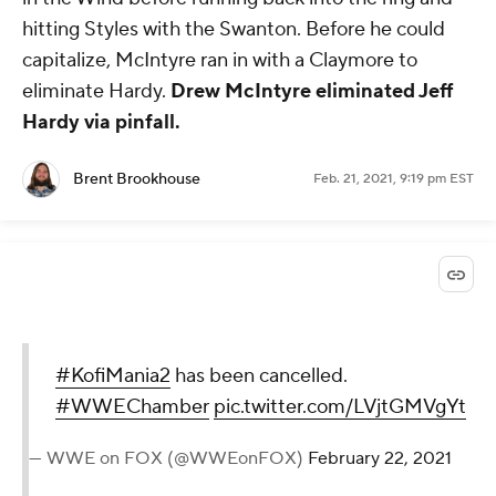
hitting Styles with the Swanton. Before he could
capitalize, McIntyre ran in with a Claymore to
eliminate Hardy.
Drew McIntyre eliminated Jeff
Hardy via pinfall.
Brent Brookhouse
Feb. 21, 2021, 9:19 pm EST
#KofiMania2
has been cancelled.
#WWEChamber
pic.twitter.com/LVjtGMVgYt
— WWE on FOX (@WWEonFOX)
February 22, 2021