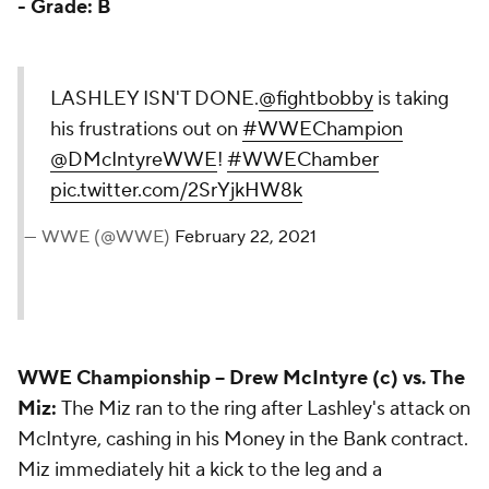
-
Grade: B
LASHLEY ISN'T DONE.
@fightbobby
is taking
his frustrations out on
#WWEChampion
@DMcIntyreWWE
!
#WWEChamber
pic.twitter.com/2SrYjkHW8k
— WWE (@WWE)
February 22, 2021
WWE Championship
-- Drew McIntyre (c) vs. The
Miz:
The Miz ran to the ring after Lashley's attack on
McIntyre, cashing in his Money in the Bank contract.
Miz immediately hit a kick to the leg and a