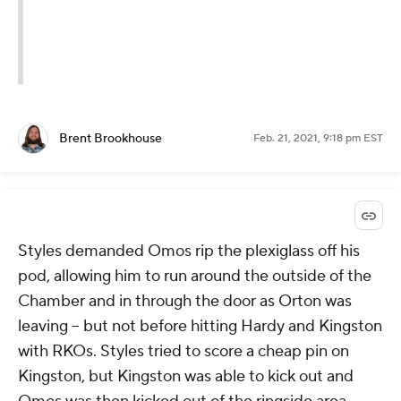
Brent Brookhouse
Feb. 21, 2021, 9:18 pm EST
Styles demanded Omos rip the plexiglass off his
pod, allowing him to run around the outside of the
Chamber and in through the door as Orton was
leaving -- but not before hitting Hardy and Kingston
with RKOs. Styles tried to score a cheap pin on
Kingston, but Kingston was able to kick out and