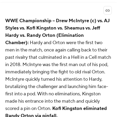
WWE Championship
-- Drew McIntyre (c) vs. AJ
Styles vs. Kofi Kingston vs. Sheamus vs. Jeff
Hardy vs. Randy Orton (Elimination
Chamber):
Hardy and Orton were the first two
men in the match, once again calling back to their
past rivalry that culminated in a Hell in a Cell match
in 2018. McIntyre was the first man out of his pod,
immediately bringing the fight to old rival Orton.
McIntyre quickly turned his attention to Hardy,
brutalizing the challenger and launching him face-
first into a pod. With no eliminations, Kingston
made his entrance into the match and quickly
scored a pin on Orton.
Kofi Kingston eliminated
Randy Orton via pinfall.