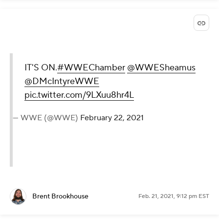
IT'S ON.
#WWEChamber
@WWESheamus
@DMcIntyreWWE
pic.twitter.com/9LXuu8hr4L
— WWE (@WWE)
February 22, 2021
Brent Brookhouse
Feb. 21, 2021, 9:12 pm EST