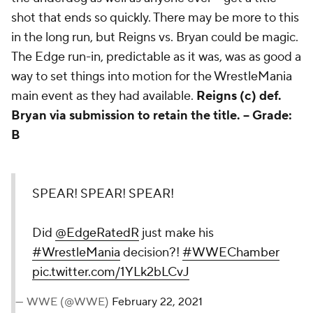
shot that ends so quickly. There may be more to this
in the long run, but Reigns vs. Bryan could be magic.
The Edge run-in, predictable as it was, was as good a
way to set things into motion for the WrestleMania
main event as they had available.
Reigns (c) def.
Bryan via submission to retain the title. --
Grade:
B
SPEAR! SPEAR! SPEAR!
Did
@EdgeRatedR
just make his
#WrestleMania
decision?!
#WWEChamber
pic.twitter.com/1YLk2bLCvJ
— WWE (@WWE)
February 22, 2021