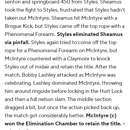
senton and springboard 450 from Styles. Sheamus
took the fight to Styles, frustrated that Styles hadn't
taken out McIntyre. Sheamus hit McIntyre with a
Brogue Kick, but Styles came off the top rope with a
Phenomenal Forearm.
Styles eliminated Sheamus
via pinfall.
Styles again tried to come off the top
rope for a Phenomenal Forearm on McIntyre, but
McIntyre countered with a Claymore to knock
Styles out of midair and retain the title. After the
match, Bobby Lashley attacked as McIntyre was
celebrating. Lashley dominated McIntyre, throwing
him around ringside before locking in the Hurt Lock
and then a full nelson slam. The middle section
dragged a bit, but once the action picked back up,
the match got considerably better.
McIntyre (c)
won the Elimination Chamber to retain the title. -