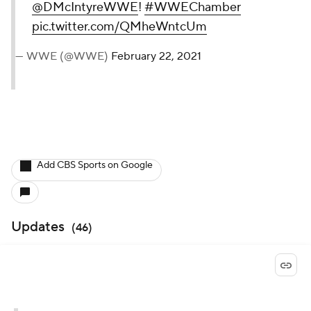
@DMcIntyreWWE
!
#WWEChamber
pic.twitter.com/QMheWntcUm
— WWE (@WWE)
February 22, 2021
Add CBS Sports on Google
Updates
(
46
)