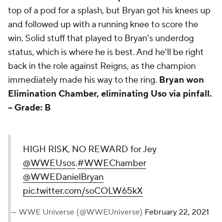
top of a pod for a splash, but Bryan got his knees up
and followed up with a running knee to score the
win. Solid stuff that played to Bryan's underdog
status, which is where he is best. And he'll be right
back in the role against Reigns, as the champion
immediately made his way to the ring.
Bryan won
Elimination Chamber, eliminating Uso via pinfall.
--
Grade: B
HIGH RISK, NO REWARD for Jey
@WWEUsos
.
#WWEChamber
@WWEDanielBryan
pic.twitter.com/soCOLW65kX
— WWE Universe (@WWEUniverse)
February 22, 2021