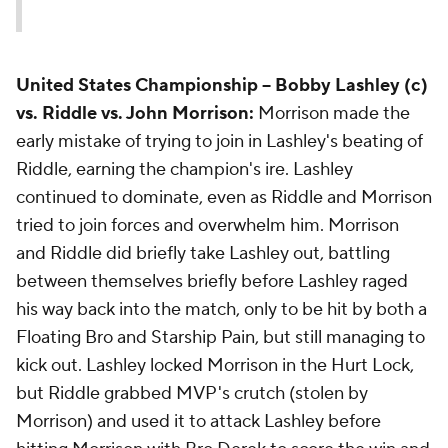
United States Championship
-- Bobby Lashley (c)
vs. Riddle vs. John Morrison:
Morrison made the
early mistake of trying to join in Lashley's beating of
Riddle, earning the champion's ire. Lashley
continued to dominate, even as Riddle and Morrison
tried to join forces and overwhelm him. Morrison
and Riddle did briefly take Lashley out, battling
between themselves briefly before Lashley raged
his way back into the match, only to be hit by both a
Floating Bro and Starship Pain, but still managing to
kick out. Lashley locked Morrison in the Hurt Lock,
but Riddle grabbed MVP's crutch (stolen by
Morrison) and used it to attack Lashley before