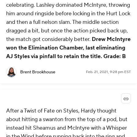
celebrating. Lashley dominated McIntyre, throwing
him around ringside before locking in the Hurt Lock
and then a full nelson slam. The middle section
dragged a bit, but once the action picked back up,
the match got considerably better.
Drew McIntyre
won the Elimination Chamber, last eliminating
AJ Styles via pinfall to retain the title.
Grade: B
Brent Brookhouse
Feb. 21, 2021, 9:28 pm EST
After a Twist of Fate on Styles, Hardy thought
about hitting a swanton from the top of a pod, but
instead hit Sheamus and McIntyre with a Whisper
in the Wind before running back into the ring and