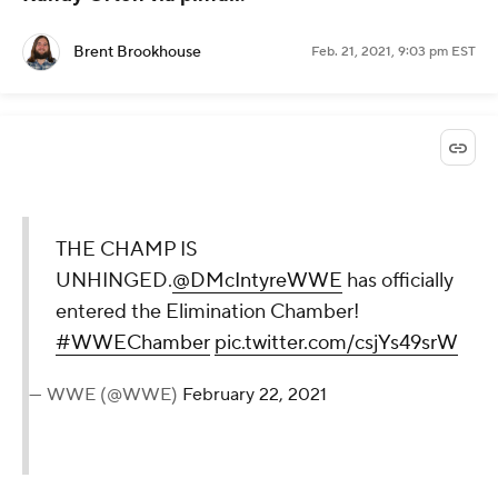
Brent Brookhouse
Feb. 21, 2021, 9:03 pm EST
THE CHAMP IS
UNHINGED.
@DMcIntyreWWE
has officially
entered the Elimination Chamber!
#WWEChamber
pic.twitter.com/csjYs49srW
— WWE (@WWE)
February 22, 2021