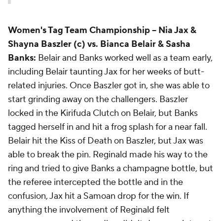
Women's Tag Team Championship
-- Nia Jax &
Shayna Baszler (c) vs. Bianca Belair & Sasha
Banks:
Belair and Banks worked well as a team early,
including Belair taunting Jax for her weeks of butt-
related injuries. Once Baszler got in, she was able to
start grinding away on the challengers. Baszler
locked in the Kirifuda Clutch on Belair, but Banks
tagged herself in and hit a frog splash for a near fall.
Belair hit the Kiss of Death on Baszler, but Jax was
able to break the pin. Reginald made his way to the
ring and tried to give Banks a champagne bottle, but
the referee intercepted the bottle and in the
confusion, Jax hit a Samoan drop for the win. If
anything the involvement of Reginald felt