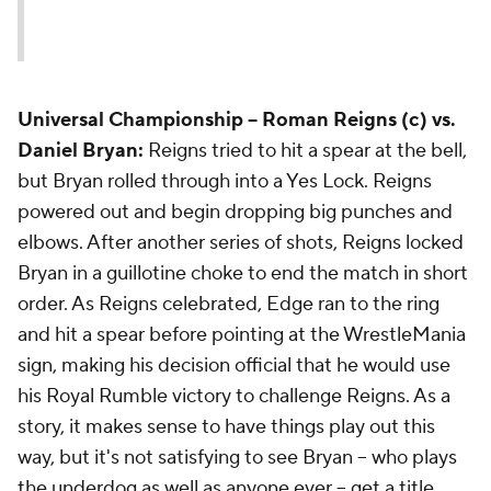
Universal Championship
-- Roman Reigns (c) vs.
Daniel Bryan:
Reigns tried to hit a spear at the bell,
but Bryan rolled through into a Yes Lock. Reigns
powered out and begin dropping big punches and
elbows. After another series of shots, Reigns locked
Bryan in a guillotine choke to end the match in short
order. As Reigns celebrated, Edge ran to the ring
and hit a spear before pointing at the WrestleMania
sign, making his decision official that he would use
his Royal Rumble victory to challenge Reigns. As a
story, it makes sense to have things play out this
way, but it's not satisfying to see Bryan -- who plays
the underdog as well as anyone ever -- get a title