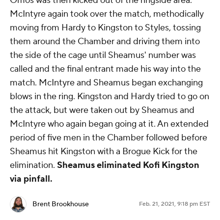
Omos was then kicked out of the ringside area.
McIntyre again took over the match, methodically
moving from Hardy to Kingston to Styles, tossing
them around the Chamber and driving them into
the side of the cage until Sheamus' number was
called and the final entrant made his way into the
match. McIntyre and Sheamus began exchanging
blows in the ring. Kingston and Hardy tried to go on
the attack, but were taken out by Sheamus and
McIntyre who again began going at it. An extended
period of five men in the Chamber followed before
Sheamus hit Kingston with a Brogue Kick for the
elimination.
Sheamus eliminated Kofi Kingston
via pinfall.
Brent Brookhouse
Feb. 21, 2021, 9:18 pm EST