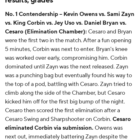
results, grades
No. 1 Contendership -- Kevin Owens vs. Sami Zayn
vs. King Corbin vs. Jey Uso vs. Daniel Bryan vs.
Cesaro (Elimination Chamber):
Cesaro and Bryan
were the first two in the match. After a fun opening
5 minutes, Corbin was next to enter. Bryan's knee
was worked over early, compromising him. Corbin
dominated until Zayn was the next released. Zayn
was a punching bag but eventually found his way to
the top of a pod, battling with Cesaro. Zayn tried to
climb along the side of the Chamber, but Cesaro
kicked him off for the first big bump of the night.
Cesaro then scored the first elimination after a
Cesaro Swing and Sharpshooter on Corbin.
Cesaro
eliminated Corbin via submission.
Owens was
next out, immediately battering Zayn despite the