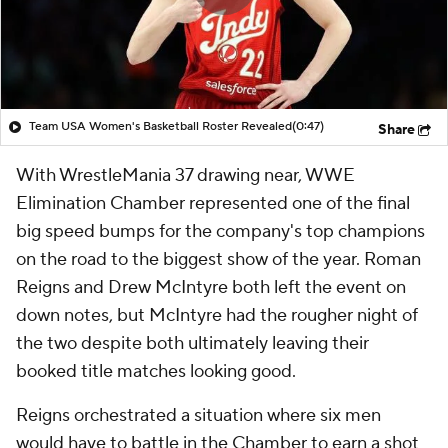
Team USA Women's Basketball Roster Revealed
(0:47)
Share
With WrestleMania 37 drawing near, WWE
Elimination Chamber represented one of the final
big speed bumps for the company's top champions
on the road to the biggest show of the year. Roman
Reigns and Drew McIntyre both left the event on
down notes, but McIntyre had the rougher night of
the two despite both ultimately leaving their
booked title matches looking good.
Reigns orchestrated a situation where six men
would have to battle in the Chamber to earn a shot