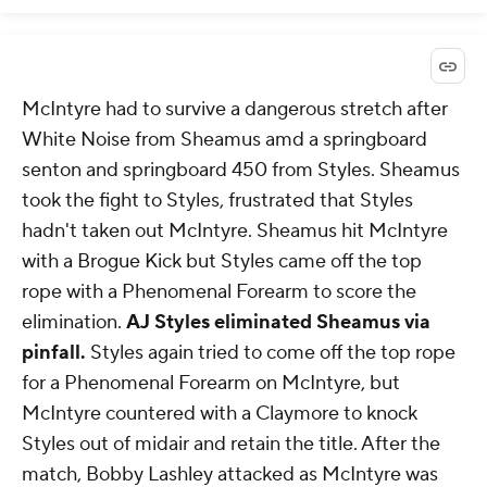
McIntyre had to survive a dangerous stretch after
White Noise from Sheamus amd a springboard
senton and springboard 450 from Styles. Sheamus
took the fight to Styles, frustrated that Styles
hadn't taken out McIntyre. Sheamus hit McIntyre
with a Brogue Kick but Styles came off the top
rope with a Phenomenal Forearm to score the
elimination.
AJ Styles eliminated Sheamus via
pinfall.
Styles again tried to come off the top rope
for a Phenomenal Forearm on McIntyre, but
McIntyre countered with a Claymore to knock
Styles out of midair and retain the title. After the
match, Bobby Lashley attacked as McIntyre was