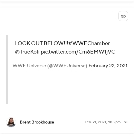
LOOK OUT BELOW!!!
#WWEChamber
@TrueKofi
pic.twitter.com/Cm6EMW1jVC
— WWE Universe (@WWEUniverse)
February 22, 2021
Brent Brookhouse
Feb. 21, 2021, 9:15 pm EST