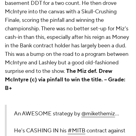
basement DDT for a two count. He then drove
McIntyre into the canvas with a Skull-Crushing
Finale, scoring the pinfall and winning the
championship. There was no better set-up for Miz's
cash-in than this, especially after his reign as Money
in the Bank contract holder has largely been a dud.
This was a bump on the road to a program between
McIntyre and Lashley but a good old-fashioned
surprise end to the show.
The Miz def. Drew
McIntyre (c) via pinfall to win the title. --
Grade:
B+
An AWESOME strategy by
@mikethemiz
...
He's CASHING IN his
#MITB
contract against