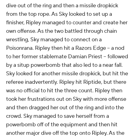
and strength to bully Sky around the ring. Sky
managed to turn the tide with flying hurricanrana. It
led to a surge of attack from Sky, who hit a suicide
dive out of the ring and then a missile dropkick
from the top rope. As Sky looked to set up a
finisher, Ripley managed to counter and create her
own offense. As the two battled through chain
wrestling, Sky managed to connect on a
Poisonrana. Ripley then hit a Razors Edge -- a nod
to her former stablemate Damian Priest -- followed
by a situp powerbomb that also led to a near fall.
Sky looked for another missile dropkick, but hit the
referee inadvertently. Ripley hit Riptide, but there
was no official to hit the three count. Ripley then
took her frustrations out on Sky with more offense
and then dragged her out of the ring and into the