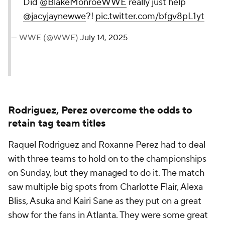
Did
@BlakeMonroeWWE
really just help
@jacyjaynewwe
?!
pic.twitter.com/bfgv8pL1yt
— WWE (@WWE)
July 14, 2025
Rodriguez, Perez overcome the odds to
retain tag team titles
Raquel Rodriguez and Roxanne Perez had to deal
with three teams to hold on to the championships
on Sunday, but they managed to do it. The match
saw multiple big spots from Charlotte Flair, Alexa
Bliss, Asuka and Kairi Sane as they put on a great
show for the fans in Atlanta. They were some great