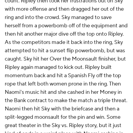
count. Ripley then took her frustrations out on Sky
with more offense and then dragged her out of the
ring and into the crowd. Sky managed to save
herself from a powerbomb off of the equipment and
then hit another major dive off the top onto Ripley.
As the competitors made it back into the ring, Sky
attempted to hit a sunset flip powerbomb, but was
caught. Sky hit her Over the Moonsault finisher, but
Ripley again managed to kick out. Ripley built
momentum back and hit a Spanish Fly off the top
rope that left both women prone in the ring. Then
Naomi's music hit and she cashed in her Money in
the Bank contract to make the match a triple threat.
Naomi then hit Sky with the briefcase and then a
split-legged moonsault for the pin and win. Some
great theater in the Sky vs. Ripley story, but it just