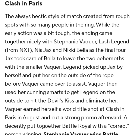
Clash in Paris
The always hectic style of match created from rough
spots with so many people in the ring. While the
early action was a bit tough, the ending came
together nicely with Stephanie Vaquer, Lash Legend
(from NXT), Nia Jax and Nikki Bella as the final four.
Jax took care of Bella to leave the two behemoths
with the smaller Vaquer. Legend picked up Jax by
herself and put her on the outside of the rope
before Vaquer came over to assist. Vaquer then
used her cunning smarts to get Legend on the
outside to hit the Devil's Kiss and eliminate her.
Vaquer earned herself a world title shot at Clash in
Paris in August and cut a strong promo afterward. A
decently put togoether Battle Royal with a "correct"