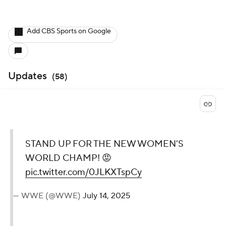
Add CBS Sports on Google
Updates
(
58
)
STAND UP FOR THE NEW
WOMEN'S WORLD
CHAMP! 😡
pic.twitter.com/0JLKXTspCy
— WWE (@WWE)
July 14, 2025