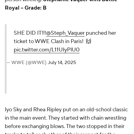
person winning.
Stephanie Vaquer wins Battle
Royal -- Grade: B
SHE DID IT!!!
@Steph_Vaquer
punched her ticket to WWE
Clash in Paris! 🙌
pic.twitter.com/L11UIyPlU0
— WWE (@WWE)
July 14, 2025
Iyo Sky and Rhea Ripley put on an old-school classic
in the main event. They started with chain wrestling
before exchanging blows. The two stopped in their