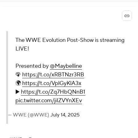
The WWE Evolution Post-
Show is streaming LIVE!
Presented by
@Maybelline
🦚
https://t.co/xRBTNzr3RB
🌍
https://t.co/VplGyKlA3x
▶️
https://t.co/Zq7HbQNnB1
pic.twitter.com/jiIZVYnXEv