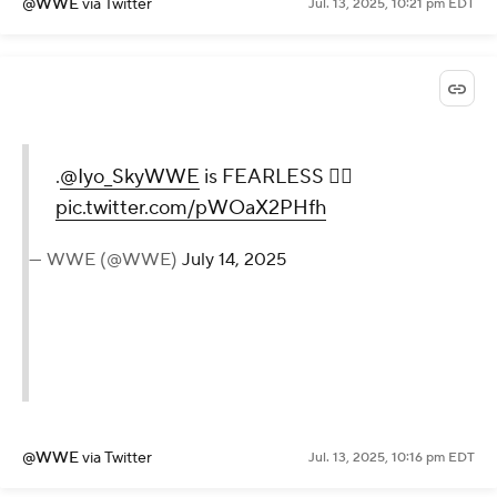
— WWE (@WWE)
July 14, 2025
@WWE
via Twitter
Jul. 13, 2025, 10:21 pm EDT
.
@Iyo_SkyWWE
is FEARLESS
😮‍💨
pic.twitter.com/pWOaX2PHfh
— WWE (@WWE)
July 14, 2025