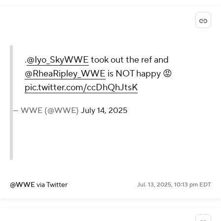
@WWE
via Twitter
Jul. 13, 2025, 10:16 pm EDT
.
@Iyo_SkyWWE
took out the
ref and
@RheaRipley_WWE
is
NOT happy 😡
pic.twitter.com/ccDhQhJtsK
— WWE (@WWE)
July 14, 2025