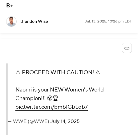
to see where this goes with SummerSlam just a few
weeks away.
Naomi def. Iyo Sky and Rhea Ripley
to win Women's World Championship -- Grade:
B+
Brandon Wise
Jul. 13, 2025, 10:26 pm EDT
⚠️ PROCEED WITH
CAUTION! ⚠️
Naomi is your NEW Women's
World Champion!!! 😤🏆