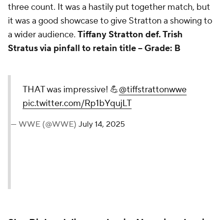
three count. It was a hastily put together match, but
it was a good showcase to give Stratton a showing to
a wider audience.
Tiffany Stratton def. Trish
Stratus via pinfall to retain title --
Grade: B
THAT was impressive! 💪
@tiffstrattonwwe
pic.twitter.com/Rp1bYqujLT
— WWE (@WWE)
July 14, 2025