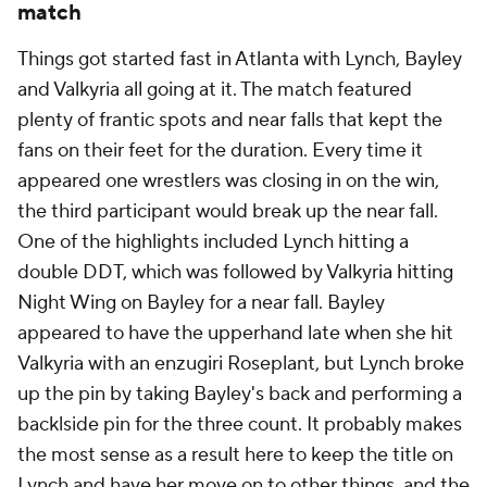
match
Things got started fast in Atlanta with Lynch, Bayley
and Valkyria all going at it. The match featured
plenty of frantic spots and near falls that kept the
fans on their feet for the duration. Every time it
appeared one wrestlers was closing in on the win,
the third participant would break up the near fall.
One of the highlights included Lynch hitting a
double DDT, which was followed by Valkyria hitting
Night Wing on Bayley for a near fall. Bayley
appeared to have the upperhand late when she hit
Valkyria with an enzugiri Roseplant, but Lynch broke
up the pin by taking Bayley's back and performing a
backlside pin for the three count. It probably makes
the most sense as a result here to keep the title on
Lynch and have her move on to other things, and the