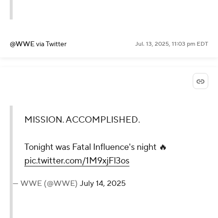
@WWE
via Twitter
Jul. 13, 2025, 11:03 pm EDT
MISSION.
ACCOMPLISHED.
Tonight was Fatal
Influence's night 🔥
pic.twitter.com/1M9xjFl3os
— WWE (@WWE)
July 14, 2025