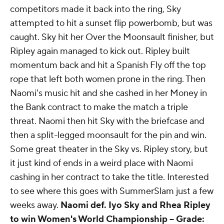
crowd. Sky managed to save herself from a
powerbomb off of the equipment and then hit
another major dive off the top onto Ripley. As the
competitors made it back into the ring, Sky
attempted to hit a sunset flip powerbomb, but was
caught. Sky hit her Over the Moonsault finisher, but
Ripley again managed to kick out. Ripley built
momentum back and hit a Spanish Fly off the top
rope that left both women prone in the ring. Then
Naomi's music hit and she cashed in her Money in
the Bank contract to make the match a triple
threat. Naomi then hit Sky with the briefcase and
then a split-legged moonsault for the pin and win.
Some great theater in the Sky vs. Ripley story, but
it just kind of ends in a weird place with Naomi
cashing in her contract to take the title. Interested