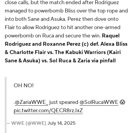
close calls, but the match ended after Rodriguez
managed to powerbomb Bliss over the top rope and
into both Sane and Asuka. Perez then dove onto
Flair to allow Rodriguez to hit another one-armed
powerbomb on Ruca and secure the win.
Raquel
Rodriguez and Roxanne Perez (c) def. Alexa Bliss
& Charlotte Flair vs. The Kabuki Warriors (Kairi
Sane & Asuka) vs. Sol Ruca & Zaria via pinfall
OH NO!
.
@ZariaWWE_
just speared
@SolRucaWWE
😱
pic.twitter.com/QECR8rzJxZ