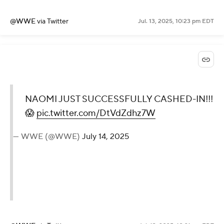
🦚
https://t.co/xRBTNzr3RB
🌎
https://t.co/27DjtgstU9
https://t.co/N7F282cFTm
— WWE (@WWE)
July 14, 2025
@WWE
via Twitter
Jul. 13, 2025, 10:23 pm EDT
NAOMI JUST
SUCCESSFULLY CASHED-
IN!!! 😱
pic.twitter.com/DtVdZdhz7W