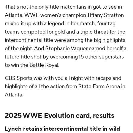
That's not the only title match fans in got to see in
Atlanta. WWE women's champion Tiffany Stratton
mixed it up with a legend in her match, four tag
teams competed for gold and a triple threat for the
intercontinental title were among the big highlights
of the night. And Stephanie Vaquer earned herself a
future title shot by overcoming 15 other superstars
to win the Battle Royal.
CBS Sports was with you all night with recaps and
highlights of all the action from State Farm Arena in
Atlanta.
2025 WWE Evolution card, results
Lynch retains intercontinental title in wild