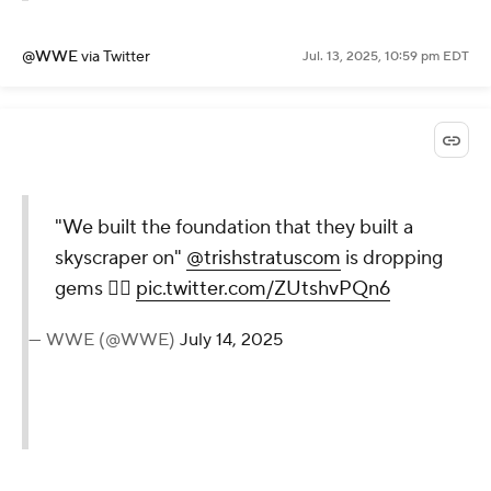
@WWE
via Twitter
Jul. 13, 2025, 10:59 pm EDT
"We built the foundation that
they built a skyscraper on"
@trishstratuscom
is dropping
gems 😮‍💨
pic.twitter.com/ZUtshvPQn6
— WWE (@WWE)
July 14, 2025