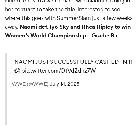
kind of ends in a weird place with Naomi cashing in
her contract to take the title. Interested to see
where this goes with SummerSlam just a few weeks
away.
Naomi def. Iyo Sky and Rhea Ripley to win
Women's World Championship -- Grade: B+
NAOMI JUST
SUCCESSFULLY CASHED-
IN!!! 😱
pic.twitter.com/DtVdZdhz7W
— WWE (@WWE)
July 14, 2025