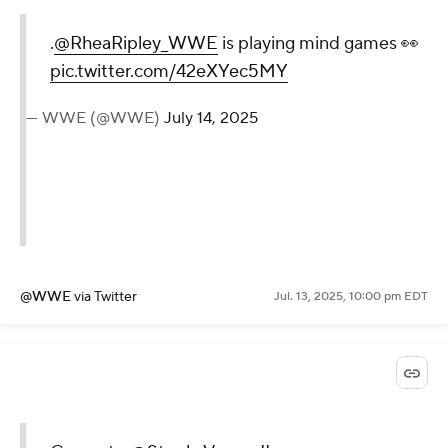
@WWE
via Twitter
Jul. 13, 2025, 10:05 pm EDT
.
@RheaRipley_WWE
is
playing mind games 👀
pic.twitter.com/42eXYec5MY
— WWE (@WWE)
July 14, 2025
@WWE
via Twitter
Jul. 13, 2025, 10:00 pm EDT