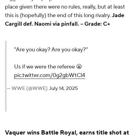
bigger story at play, so her inclusion felt a bit out of
place given there were no rules, really, but at least
this is (hopefully) the end of this long rivalry.
Jade
Cargill def. Naomi via pinfall. -- Grade: C+
"Are you okay? Are you
okay?"
Us if we were the referee 😬
pic.twitter.com/0g2gbWtCl4
— WWE (@WWE)
July 14, 2025
Vaquer wins Battle Royal, earns title shot at