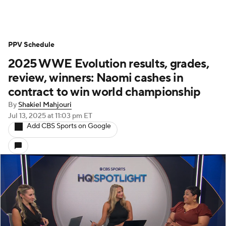
PPV Schedule
2025 WWE Evolution results, grades,
review, winners: Naomi cashes in
contract to win world championship
By
Shakiel Mahjouri
Jul 13, 2025
at 11:03 pm ET
Add CBS Sports on Google