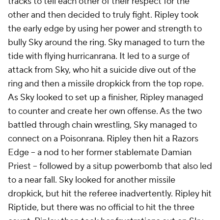
tracks to tell each other of their respect for the
other and then decided to truly fight. Ripley took
the early edge by using her power and strength to
bully Sky around the ring. Sky managed to turn the
tide with flying hurricanrana. It led to a surge of
attack from Sky, who hit a suicide dive out of the
ring and then a missile dropkick from the top rope.
As Sky looked to set up a finisher, Ripley managed
to counter and create her own offense. As the two
battled through chain wrestling, Sky managed to
connect on a Poisonrana. Ripley then hit a Razors
Edge -- a nod to her former stablemate Damian
Priest -- followed by a situp powerbomb that also led
to a near fall. Sky looked for another missile
dropkick, but hit the referee inadvertently. Ripley hit
Riptide, but there was no official to hit the three