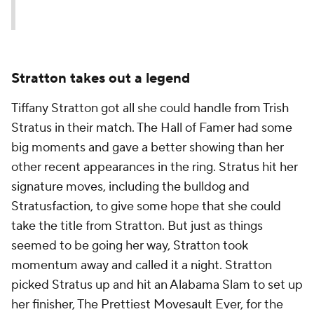
— WWE (@WWE)
July 14, 2025
Stratton takes out a legend
Tiffany Stratton got all she could handle from Trish
Stratus in their match. The Hall of Famer had some
big moments and gave a better showing than her
other recent appearances in the ring. Stratus hit her
signature moves, including the bulldog and
Stratusfaction, to give some hope that she could
take the title from Stratton. But just as things
seemed to be going her way, Stratton took
momentum away and called it a night. Stratton
picked Stratus up and hit an Alabama Slam to set up
her finisher, The Prettiest Movesault Ever, for the