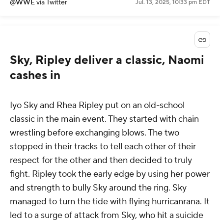
— WWE (@WWE)
July 14, 2025
@WWE
via Twitter
Jul. 13, 2025, 10:33 pm EDT
Sky, Ripley deliver a classic, Naomi
cashes in
Iyo Sky and Rhea Ripley put on an old-school
classic in the main event. They started with chain
wrestling before exchanging blows. The two
stopped in their tracks to tell each other of their
respect for the other and then decided to truly
fight. Ripley took the early edge by using her power