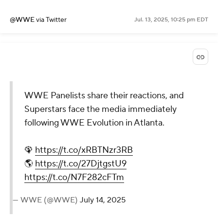
pic.twitter.com/bmbIGbLdb7
— WWE (@WWE)
July 14, 2025
@WWE
via Twitter
Jul. 13, 2025, 10:25 pm EDT
WWE Panelists share their
reactions, and Superstars face
the media immediately
following WWE Evolution in
Atlanta.