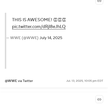
@WWE
via Twitter
Jul. 13, 2025, 10:13 pm EDT
THIS IS AWESOME! 👏👏
👏
pic.twitter.com/dRjI8eJhLQ
— WWE (@WWE)
July 14, 2025