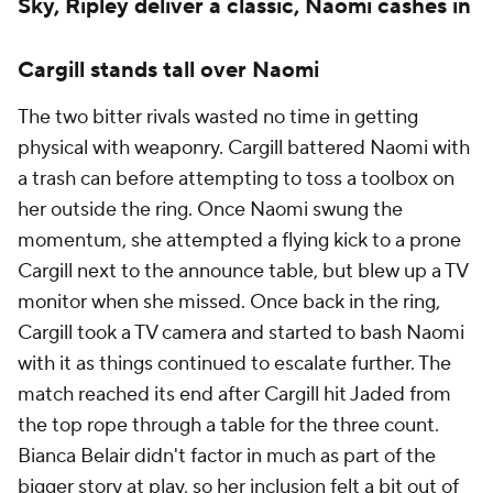
Sky, Ripley deliver a classic, Naomi cashes in
Cargill stands tall over Naomi
The two bitter rivals wasted no time in getting
physical with weaponry. Cargill battered Naomi with
a trash can before attempting to toss a toolbox on
her outside the ring. Once Naomi swung the
momentum, she attempted a flying kick to a prone
Cargill next to the announce table, but blew up a TV
monitor when she missed. Once back in the ring,
Cargill took a TV camera and started to bash Naomi
with it as things continued to escalate further. The
match reached its end after Cargill hit Jaded from
the top rope through a table for the three count.
Bianca Belair didn't factor in much as part of the