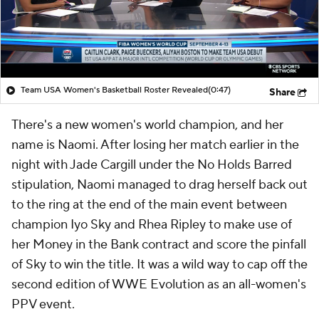
Team USA Women's Basketball Roster Revealed
(0:47)
Share
There's a new women's world champion, and her
name is Naomi. After losing her match earlier in the
night with Jade Cargill under the No Holds Barred
stipulation, Naomi managed to drag herself back out
to the ring at the end of the main event between
champion Iyo Sky and Rhea Ripley to make use of
her Money in the Bank contract and score the pinfall
of Sky to win the title. It was a wild way to cap off the
second edition of WWE Evolution as an all-women's
PPV event.