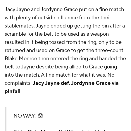
Jacy Jayne and Jordynne Grace put on a fine match
with plenty of outside influence from the their
stablemates. Jayne ended up getting the pin after a
scramble for the belt to be used as a weapon
resulted in it being tossed from the ring, only to be
returned and used on Grace to get the three-count.
Blake Monroe then entered the ring and handed the
belt to Jayne despite being allied to Grace going
into the match. A fine match for what it was. No
complaints.
Jacy Jayne def. Jordynne Grace via
pinfall
NO WAY! 😱