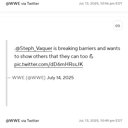
@WWE
via Twitter
Jul. 13, 2025, 10:56 pm EDT
.
@Steph_Vaquer
is breaking
barriers and wants to show
others that they can too 💪
pic.twitter.com/dD6mHRssJK
— WWE (@WWE)
July 14, 2025
@WWE
via Twitter
Jul. 13, 2025, 10:49 pm EDT