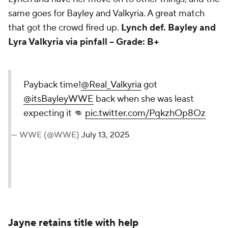
same goes for Bayley and Valkyria. A great match
that got the crowd fired up.
Lynch def. Bayley and
Lyra Valkyria via pinfall -- Grade: B+
Payback time!
@Real_Valkyria
got
@itsBayleyWWE
back when she
was least expecting it 👊
pic.twitter.com/PqkzhOp8Oz
— WWE (@WWE)
July 13, 2025
Jayne retains title with help