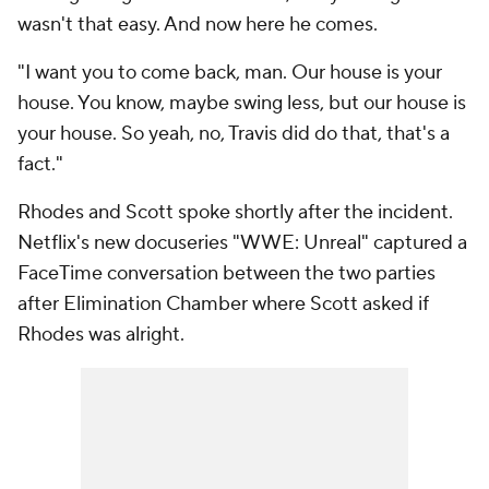
wasn't that easy. And now here he comes.
"I want you to come back, man. Our house is your
house. You know, maybe swing less, but our house is
your house. So yeah, no, Travis did do that, that's a
fact."
Rhodes and Scott spoke shortly after the incident.
Netflix's new docuseries "WWE: Unreal" captured a
FaceTime conversation between the two parties
after Elimination Chamber where Scott asked if
Rhodes was alright.