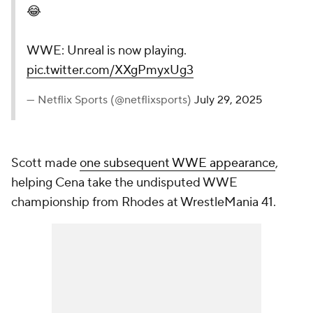
😂
WWE: Unreal is now playing.
pic.twitter.com/XXgPmyxUg3
— Netflix Sports (@netflixsports)
July 29, 2025
Scott made
one subsequent WWE appearance
,
helping Cena take the undisputed WWE
championship from Rhodes at WrestleMania 41.