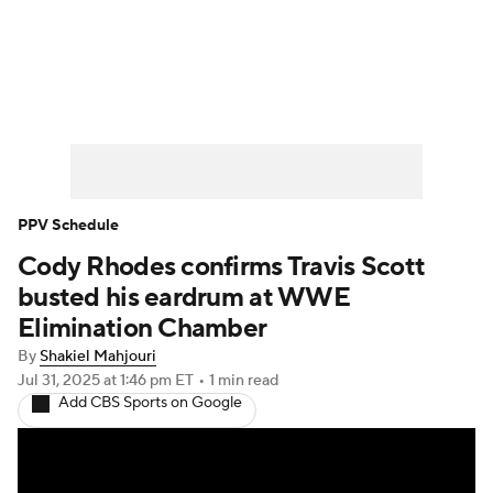
WWE News
SummerSlam
PPV Schedule
PPV Schedule
Cody Rhodes confirms Travis Scott
busted his eardrum at WWE
Elimination Chamber
By
Shakiel Mahjouri
Jul 31, 2025
at 1:46 pm ET
•
1 min read
Add CBS Sports on Google