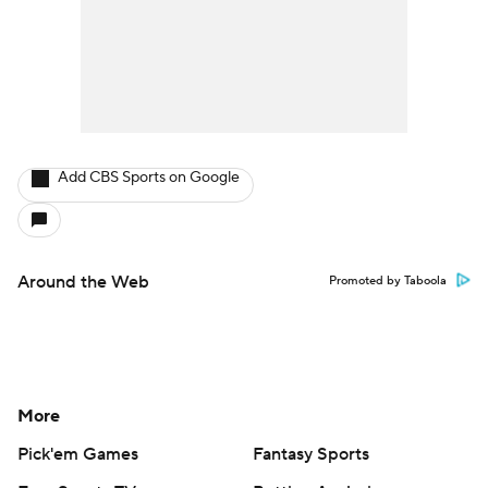
Add CBS Sports on Google
Around the Web
Promoted by Taboola
More
Pick'em Games
Fantasy Sports