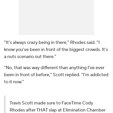
"It's always crazy being in there," Rhodes said. "I
know you've been in front of the biggest crowds. It's
a nuts scenario out there."
"No, that was way different than anything I've ever
been in front of before," Scott replied. "I'm addicted
to it now."
Travis Scott made sure to FaceTime Cody
Rhodes after THAT slap at Elimination Chamber