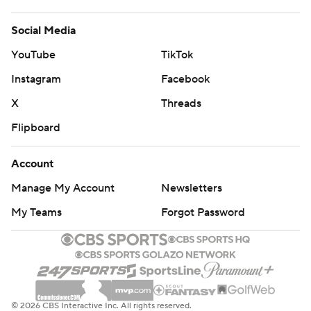
Social Media
YouTube
TikTok
Instagram
Facebook
X
Threads
Flipboard
Account
Manage My Account
Newsletters
My Teams
Forgot Password
© 2026 CBS Interactive Inc. All rights reserved.