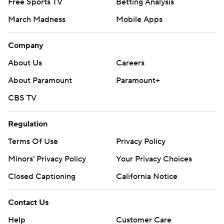
Free Sports TV
Betting Analysis
March Madness
Mobile Apps
Company
About Us
Careers
About Paramount
Paramount+
CBS TV
Regulation
Terms Of Use
Privacy Policy
Minors' Privacy Policy
Your Privacy Choices
Closed Captioning
California Notice
Contact Us
Help
Customer Care