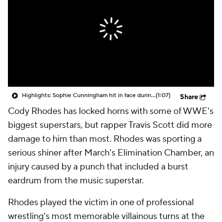
Highlights: Sophie Cunningham hit in face during Fever's win over Sky
(1:07)
Share
Cody Rhodes has locked horns with some of WWE's
biggest superstars, but rapper Travis Scott did more
damage to him than most. Rhodes was sporting a
serious shiner after March's Elimination Chamber, an
injury caused by a punch that included a burst
eardrum from the music superstar.
Rhodes played the victim in one of professional
wrestling's most memorable villainous turns at the