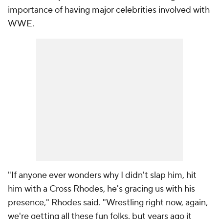
importance of having major celebrities involved with
WWE.
"If anyone ever wonders why I didn't slap him, hit
him with a Cross Rhodes, he's gracing us with his
presence," Rhodes said. "Wrestling right now, again,
we're getting all these fun folks, but years ago it