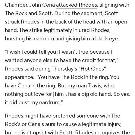
Chamber. John Cena
attacked Rhodes
, aligning with
The Rock and Scott. During the segment, Scott
struck Rhodes in the back of the head with an open
hand. The strike legitimately injured Rhodes,
bursting his eardrum and giving him a black eye.
"I wish I could tell you it wasn't true because I
wanted anyone else to have the credit for that,"
Rhodes said during Thursday's
"Hot Ones"
appearance. "You have The Rock in the ring. You
have Cena in the ring. But my man Travis, who,
nothing but love for [him], has a big old hand. So yes,
it did bust my eardrum."
Rhodes might have preferred someone with The
Rock's or Cena's aura to cause a legitimate injury,
but he isn't upset with Scott. Rhodes recognizes the