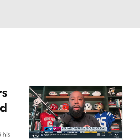
Watch
Fantasy
Betting
rs
nd
 his