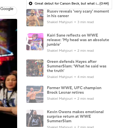
Great debut for Carson Beck, but what is his ceiling with the Cardinals?
(0:44)
 Google
Rusev reveals 'very scary' moment
in his career
Shakiel Mahjouri
3 min read
Kairi Sane reflects on WWE
release: 'My head was an absolute
jumble'
Shakiel Mahjouri
2 min read
Green defends Hayes after
SummerSlam: 'What he said was
the truth'
Shakiel Mahjouri
4 min read
Former WWE, UFC champion
Brock Lesnar retires
Shakiel Mahjouri
2 min read
Kevin Owens makes emotional
surprise return at WWE
SummerSlam
Shakiel Mahjouri
2 min read