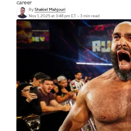
career
By
Shakiel Mahjouri
Nov 1, 2025
at 3:48 pm ET
•
3 min read