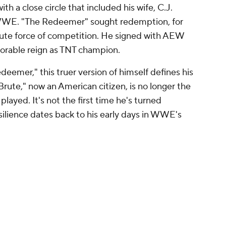
 a close circle that included his wife, C.J.
 WWE. "The Redeemer" sought redemption, for
rute force of competition. He signed with AEW
orable reign as TNT champion.
deemer," this truer version of himself defines his
rute," now an American citizen, is no longer the
played. It's not the first time he's turned
esilience dates back to his early days in WWE's