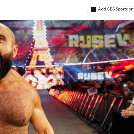
Add CBS Sports on