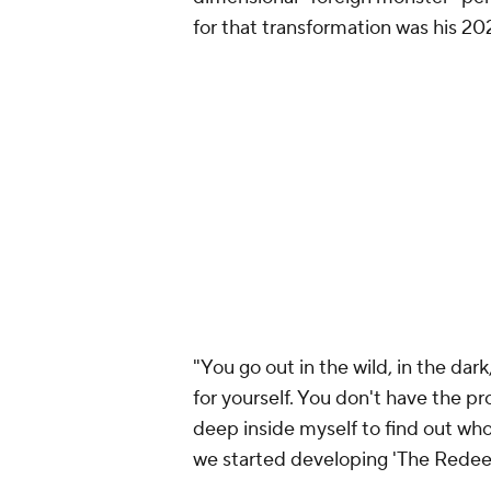
for that transformation was his 
"You go out in the wild, in the dar
for yourself. You don't have the pr
deep inside myself to find out who
we started developing 'The Redee