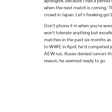
apologize, because I had a period
when the next match is coming.' Th
crowd in Japan. Let's freaking go! L
Don't phone it in when you're wres
won't tolerate anything but excel
matches in the past six months as 
to WWE in April, he'd competed ju
AEW run, Rusev denied rumors that
reason, he seemed ready to go.