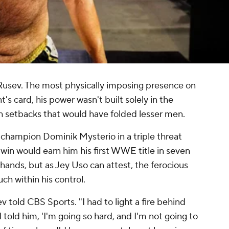
 Rusev. The most physically imposing presence on
 card, his power wasn't built solely in the
h setbacks that would have folded lesser men.
 champion Dominik Mysterio in a triple threat
A win would earn him his first WWE title in seven
 hands, but as Jey Uso can attest, the ferocious
ch within his control.
v told CBS Sports. "I had to light a fire behind
told him, 'I'm going so hard, and I'm not going to