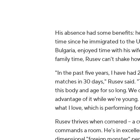
His absence had some benefits: he 
time since he immigrated to the U
Bulgaria, enjoyed time with his wi
family time, Rusev can't shake how
"In the past five years, I have had
matches in 30 days," Rusev said. 
this body and age for so long. We c
advantage of it while we're young. I
what I love, which is performing fo
Rusev thrives when cornered -- a 
commands a room. He's in excellent
dimensional "foreign monster" per