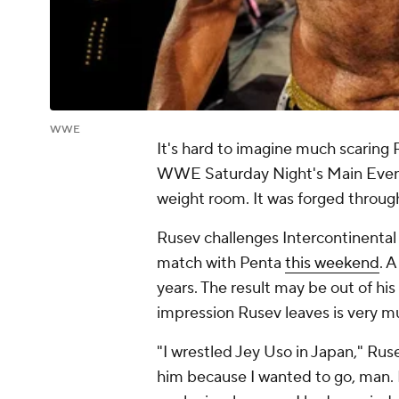
WWE
It's hard to imagine much scaring
WWE Saturday Night's Main Event's
weight room. It was forged throug
Rusev challenges Intercontinental
match with Penta
this weekend
. 
years. The result may be out of his
impression Rusev leaves is very mu
"I wrestled Jey Uso in Japan," Ruse
him because I wanted to go, man. I 