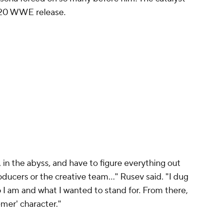
2020 WWE release.
k, in the abyss, and have to figure everything out
oducers or the creative team..." Rusev said. "I dug
 I am and what I wanted to stand for. From there,
mer' character."