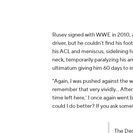
Rusev signed with WWE in 2010, a 
driver, but he couldn't find his fo
his ACL and meniscus, sidelining hi
neck, temporarily paralyzing his ar
ultimatum giving him 60 days to i
"Again, I was pushed against the wa
remember that very vividly... Afte
time left here,' I once again went
could I do better? If you ask somet
The Decade!