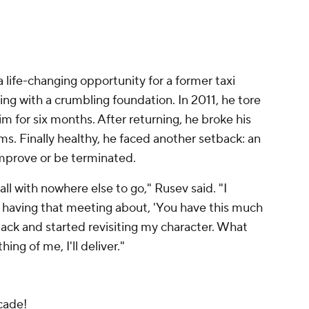
life-changing opportunity for a former taxi
oting with a crumbling foundation. In 2011, he tore
m for six months. After returning, he broke his
ms. Finally healthy, he faced another setback: an
mprove or be terminated.
ll with nowhere else to go," Rusev said. "I
r having that meeting about, 'You have this much
 back and started revisiting my character. What
hing of me, I'll deliver."