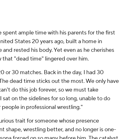
spent ample time with his parents for the first
nited States 20 years ago, built a home in
fe and rested his body. Yet even as he cherishes
 that "dead time" lingered over him.
 20 or 30 matches. Back in the day, I had 30
"The dead time sticks out the most. We only have
an't do this job forever, so we must take
 sat on the sidelines for so long, unable to do
r people in professional wrestling."
curious trait for someone whose presence
 shape, wrestling better, and no longer is one-
sona forced on so many before him. The catalyst