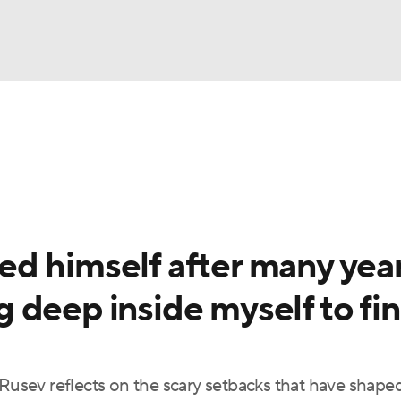
UFC
NBA
NHL
otor Sports
d himself after many yea
sts
 deep inside myself to fi
ICE
sev reflects on the scary setbacks that have shaped