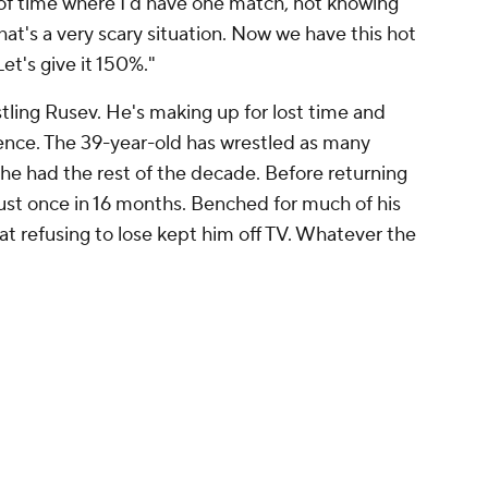
 of time where I'd have one match, not knowing
at's a very scary situation. Now we have this hot
et's give it 150%."
tling Rusev. He's making up for lost time and
lence. The 39-year-old has wrestled as many
he had the rest of the decade. Before returning
st once in 16 months. Benched for much of his
 refusing to lose kept him off TV. Whatever the