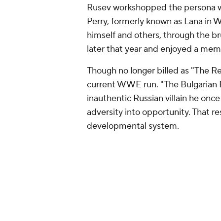
Rusev workshopped the persona with
Perry, formerly known as Lana in
himself and others, through the b
later that year and enjoyed a mem
Though no longer billed as "The Re
current WWE run. "The Bulgarian B
inauthentic Russian villain he once 
adversity into opportunity. That r
developmental system.