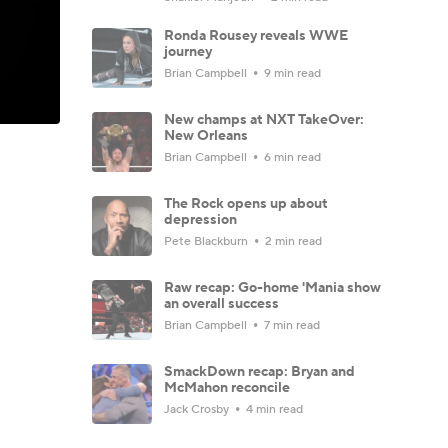
Ronda Rousey reveals WWE
journey
Brian Campbell
9 min read
New champs at NXT TakeOver:
New Orleans
Brian Campbell
6 min read
The Rock opens up about
depression
Pete Blackburn
2 min read
Raw recap: Go-home 'Mania show
an overall success
Brian Campbell
7 min read
SmackDown recap: Bryan and
McMahon reconcile
Jack Crosby
4 min read