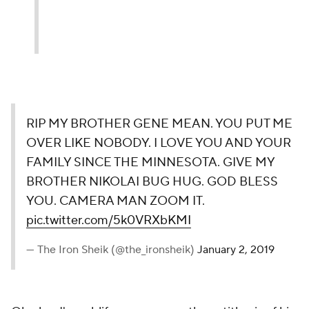
RIP MY BROTHER GENE MEAN. YOU PUT ME
OVER LIKE NOBODY. I LOVE YOU AND YOUR
FAMILY SINCE THE MINNESOTA. GIVE MY
BROTHER NIKOLAI BUG HUG. GOD BLESS
YOU. CAMERA MAN ZOOM IT.
pic.twitter.com/5k0VRXbKMI
— The Iron Sheik (@the_ironsheik)
January 2, 2019