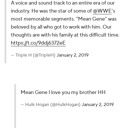
A voice and sound track to an entire era of our
industry. He was the star of some of
@WWE
’s
most memorable segments. “Mean Gene” was
beloved by all who got to work with him. Our
thoughts are with his family at this difficult time.
https://t.co/9ddj6372eE
— Triple H (@TripleH)
January 2, 2019
Mean Gene I love you my brother HH
— Hulk Hogan (@HulkHogan)
January 2, 2019