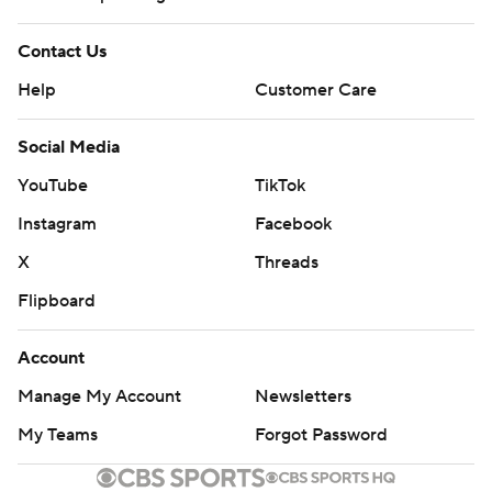
Contact Us
Help
Customer Care
Social Media
YouTube
TikTok
Instagram
Facebook
X
Threads
Flipboard
Account
Manage My Account
Newsletters
My Teams
Forgot Password