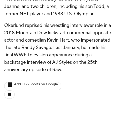
Jeanne, and two children, including his son Todd, a
former NHL player and 1988 U.S. Olympian.
Okerlund reprised his wrestling interviewer role in a
2018 Mountain Dew kickstart commercial opposite
actor and comedian Kevin Hart, who impersonated
the late Randy Savage. Last January, he made his
final WWE television appearance during a
backstage interview of AJ Styles on the 25th
anniversary episode of Raw.
Add CBS Sports on Google