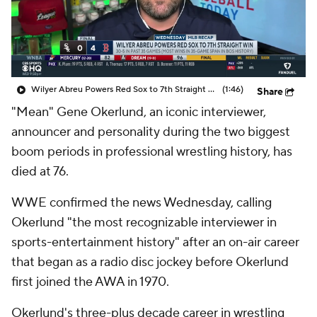
Wilyer Abreu Powers Red Sox to 7th Straight Win
(1:46)
Share
"Mean" Gene Okerlund, an iconic interviewer,
announcer and personality during the two biggest
boom periods in professional wrestling history, has
died at 76.
WWE confirmed the news Wednesday, calling
Okerlund "the most recognizable interviewer in
sports-entertainment history" after an on-air career
that began as a radio disc jockey before Okerlund
first joined the AWA in 1970.
Okerlund's three-plus decade career in wrestling