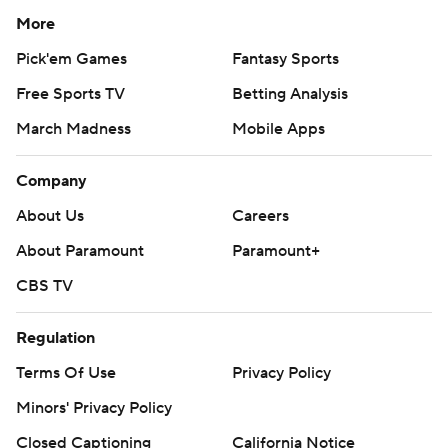
More
Pick'em Games
Fantasy Sports
Free Sports TV
Betting Analysis
March Madness
Mobile Apps
Company
About Us
Careers
About Paramount
Paramount+
CBS TV
Regulation
Terms Of Use
Privacy Policy
Minors' Privacy Policy
Closed Captioning
California Notice