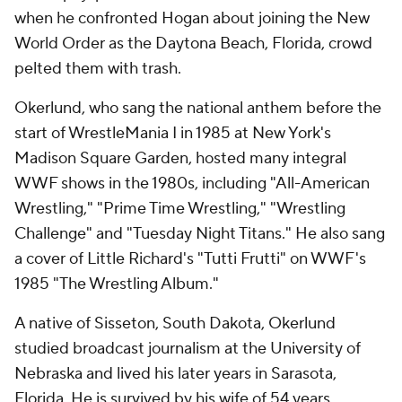
when he confronted Hogan about joining the New
World Order as the Daytona Beach, Florida, crowd
pelted them with trash.
Okerlund, who sang the national anthem before the
start of WrestleMania I in 1985 at New York's
Madison Square Garden, hosted many integral
WWF shows in the 1980s, including "All-American
Wrestling," "Prime Time Wrestling," "Wrestling
Challenge" and "Tuesday Night Titans." He also sang
a cover of Little Richard's "Tutti Frutti" on WWF's
1985 "The Wrestling Album."
A native of Sisseton, South Dakota, Okerlund
studied broadcast journalism at the University of
Nebraska and lived his later years in Sarasota,
Florida. He is survived by his wife of 54 years,