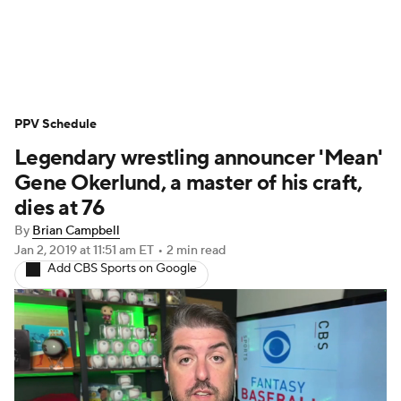
WWE News
SummerSlam
PPV Schedule
PPV Schedule
Legendary wrestling announcer 'Mean'
Gene Okerlund, a master of his craft,
dies at 76
By
Brian Campbell
Jan 2, 2019
at 11:51 am ET
•
2 min read
Add CBS Sports on Google