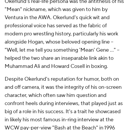
Okerlund's real-life persona was the antithesis of his
"Mean" nickname, which was given to him by
Ventura in the AWA. Okerlund's quick wit and
professional voice has served as the fabric of
modern pro wrestling history, particularly his work
alongside Hogan, whose beloved opening line --
"Well, let me tell you something 'Mean' Gene ..." --
helped the two share an inseparable link akin to
Muhammad Ali and Howard Cosell in boxing.
Despite Okerlund's reputation for humor, both on
and off camera, it was the integrity of his on-screen
character, which often saw him question and
confront heels during interviews, that played just as
big of a role in his success. It's a trait he showcased
in likely his most famous in-ring interview at the
WCW pay-per-view "Bash at the Beach" in 1996