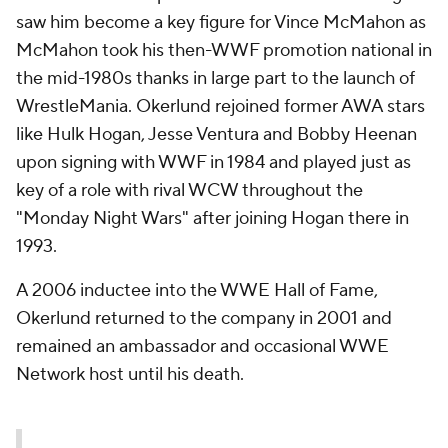
saw him become a key figure for Vince McMahon as
McMahon took his then-WWF promotion national in
the mid-1980s thanks in large part to the launch of
WrestleMania. Okerlund rejoined former AWA stars
like Hulk Hogan, Jesse Ventura and Bobby Heenan
upon signing with WWF in 1984 and played just as
key of a role with rival WCW throughout the
"Monday Night Wars" after joining Hogan there in
1993.
A 2006 inductee into the WWE Hall of Fame,
Okerlund returned to the company in 2001 and
remained an ambassador and occasional WWE
Network host until his death.