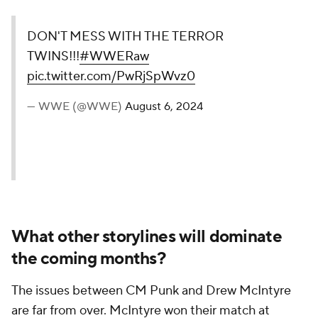
DON'T MESS WITH THE TERROR
TWINS!!!
#WWERaw
pic.twitter.com/PwRjSpWvz0
— WWE (@WWE)
August 6, 2024
What other storylines will dominate
the coming months?
The issues between CM Punk and Drew McIntyre
are far from over. McIntyre won their match at