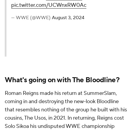
pic.twitter.com/UCWnxRW0Ac
— WWE (@WWE)
August 3, 2024
What's going on with The Bloodline?
Roman Reigns made his return at SummerSlam,
coming in and destroying the new-look Bloodline
that resembles nothing of the group he built with his
cousins, The Usos, in 2021. In returning, Reigns cost
Solo Sikoa his undisputed WWE championship