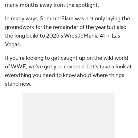
many months away from the spotlight.
In many ways, SummerSlam was not only laying the
groundwork for the remainder of the year but also
the long build to 2025's WrestleMania 41 in Las
Vegas.
If you're looking to get caught up on the wild world
of WWE, we've got you covered. Let's take a look at
everything you need to know about where things
stand now.