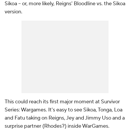
Sikoa -- or, more likely, Reigns' Bloodline vs. the Sikoa
version.
This could reach its first major moment at Survivor
Series: Wargames. It's easy to see Sikoa, Tonga, Loa
and Fatu taking on Reigns, Jey and Jimmy Uso and a
surprise partner (Rhodes?) inside WarGames.