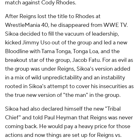
match against Cody Rhodes.
After Reigns lost the title to Rhodes at
WrestleMania 40, he disappeared from WWE TV.
Sikoa decided to fill the vacuum of leadership,
kicked Jimmy Uso out of the group and led a new
Bloodline with Tama Tonga, Tonga Loa, and the
breakout star of the group, Jacob Fatu. For as evil as
the group was under Reigns, Sikoa's version added
in a mix of wild unpredictability and an instability
rooted in Sikoa's attempt to cover his insecurities as
the true new version of "the man" in the group.
Sikoa had also declared himself the new "Tribal
Chief" and told Paul Heyman that Reigns was never
coming back. He would pay a heavy price for those
actions and now things are set up for Reigns vs.