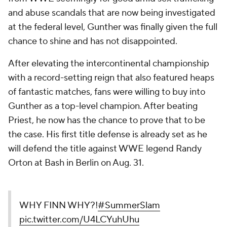
and abuse scandals that are now being investigated
at the federal level, Gunther was finally given the full
chance to shine and has not disappointed.
After elevating the intercontinental championship
with a record-setting reign that also featured heaps
of fantastic matches, fans were willing to buy into
Gunther as a top-level champion. After beating
Priest, he now has the chance to prove that to be
the case. His first title defense is already set as he
will defend the title against WWE legend Randy
Orton at Bash in Berlin on Aug. 31.
WHY FINN WHY?!
#SummerSlam
pic.twitter.com/U4LCYuhUhu