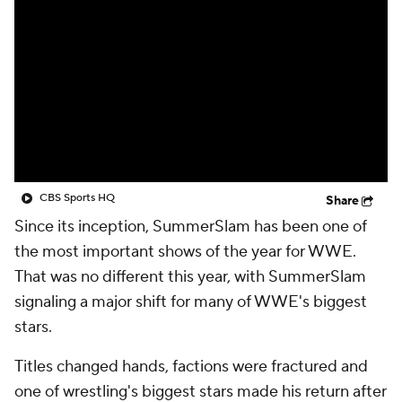
CBS Sports HQ
Share
Since its inception, SummerSlam has been one of
the most important shows of the year for WWE.
That was no different this year, with SummerSlam
signaling a major shift for many of WWE's biggest
stars.
Titles changed hands, factions were fractured and
one of wrestling's biggest stars made his return after