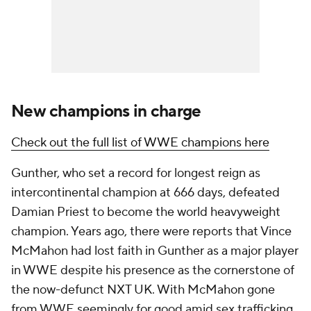
New champions in charge
Check out the full list of WWE champions here
Gunther, who set a record for longest reign as
intercontinental champion at 666 days, defeated
Damian Priest to become the world heavyweight
champion. Years ago, there were reports that Vince
McMahon had lost faith in Gunther as a major player
in WWE despite his presence as the cornerstone of
the now-defunct NXT UK. With McMahon gone
from WWE seemingly for good amid sex trafficking