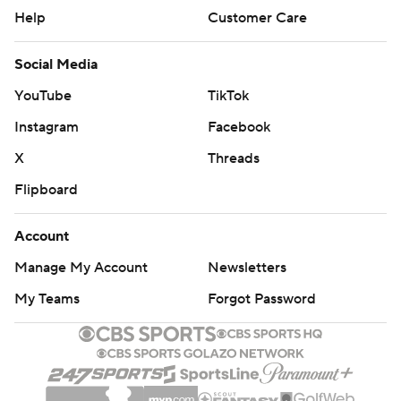
Help
Customer Care
Social Media
YouTube
TikTok
Instagram
Facebook
X
Threads
Flipboard
Account
Manage My Account
Newsletters
My Teams
Forgot Password