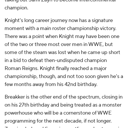
champion.
Knight's long career journey now has a signature
moment with a main roster championship victory.
There was a point when Knight may have been one
of the two or three most over men in WWE, but
some of the steam was lost when he came up short
in a bid to defeat then-undisputed champion
Roman Reigns. Knight finally reached a major
championship, though, and not too soon given he's a
few months away from his 42nd birthday.
Breakker is the other end of the spectrum, closing in
on his 27th birthday and being treated as a monster
powerhouse who will be a cornerstone of WWE
programming for the next decade, if not longer.