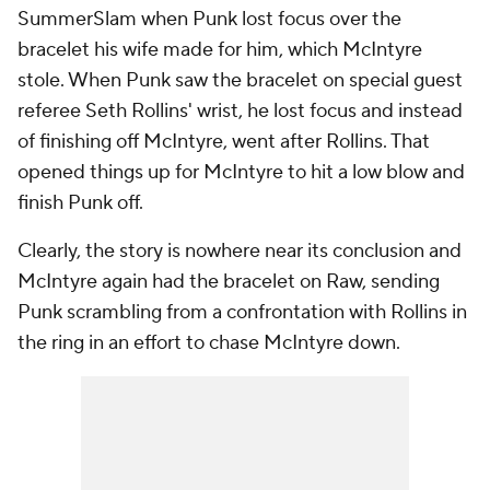
SummerSlam when Punk lost focus over the
bracelet his wife made for him, which McIntyre
stole. When Punk saw the bracelet on special guest
referee Seth Rollins' wrist, he lost focus and instead
of finishing off McIntyre, went after Rollins. That
opened things up for McIntyre to hit a low blow and
finish Punk off.
Clearly, the story is nowhere near its conclusion and
McIntyre again had the bracelet on Raw, sending
Punk scrambling from a confrontation with Rollins in
the ring in an effort to chase McIntyre down.