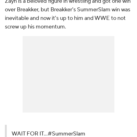
Zayn is a beloved figure in wrestling and got one win
over Breakker, but Breakker's SummerSlam win was
inevitable and now it's up to him and WWE to not
screw up his momentum.
WAIT FOR IT...
#SummerSlam