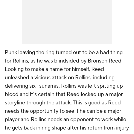
Punk leaving the ring turned out to be a bad thing
for Rollins, as he was blindsided by Bronson Reed.
Looking to make a name for himself, Reed
unleashed a vicious attack on Rollins, including
delivering six Tsunamis. Rollins was left spitting up
blood and it's certain that Reed locked up a major
storyline through the attack. This is good as Reed
needs the opportunity to see if he can be a major
player and Rollins needs an opponent to work while
he gets back in ring shape after his return from injury