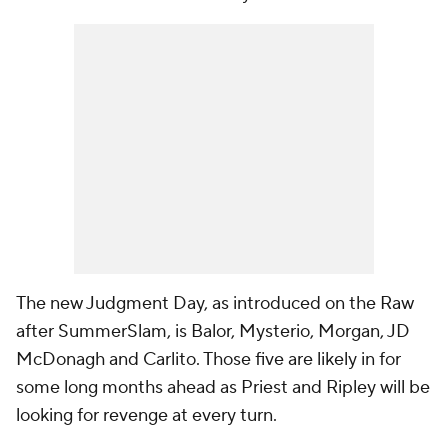
The new Judgment Day, as introduced on the Raw
after SummerSlam, is Balor, Mysterio, Morgan, JD
McDonagh and Carlito. Those five are likely in for
some long months ahead as Priest and Ripley will be
looking for revenge at every turn.