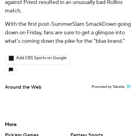
against Priest resulted in an unusually bad Rollins
match.
With the first post-SummerSlam SmackDown going
down on Friday, fans are sure to get a glimpse into
what's coming down the pike for the "blue brand."
Add CBS Sports on Google
Around the Web
Promoted by Taboola
More
Pick'em Games
Fantasy Sports