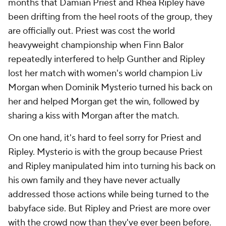
months that Damian Priest and Rhea Ripley have
been drifting from the heel roots of the group, they
are officially out. Priest was cost the world
heavyweight championship when Finn Balor
repeatedly interfered to help Gunther and Ripley
lost her match with women's world champion Liv
Morgan when Dominik Mysterio turned his back on
her and helped Morgan get the win, followed by
sharing a kiss with Morgan after the match.
On one hand, it's hard to feel sorry for Priest and
Ripley. Mysterio is with the group because Priest
and Ripley manipulated him into turning his back on
his own family and they have never actually
addressed those actions while being turned to the
babyface side. But Ripley and Priest are more over
with the crowd now than they've ever been before.