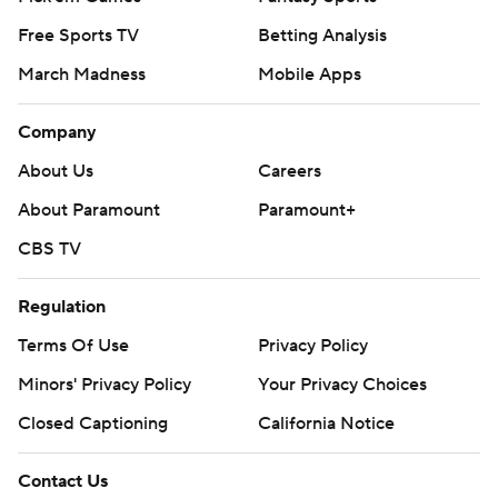
Free Sports TV
Betting Analysis
March Madness
Mobile Apps
Company
About Us
Careers
About Paramount
Paramount+
CBS TV
Regulation
Terms Of Use
Privacy Policy
Minors' Privacy Policy
Closed Captioning
California Notice
Contact Us