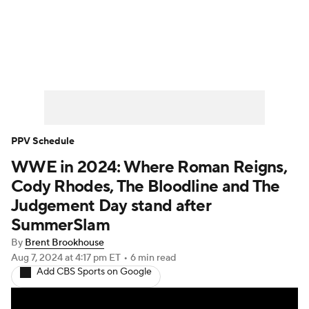
WWE News
SummerSlam
PPV Schedule
PPV Schedule
WWE in 2024: Where Roman Reigns,
Cody Rhodes, The Bloodline and The
Judgement Day stand after
SummerSlam
By
Brent Brookhouse
Aug 7, 2024
at 4:17 pm ET
•
6 min read
Add CBS Sports on Google