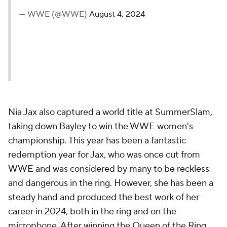
— WWE (@WWE)
August 4, 2024
Nia Jax also captured a world title at SummerSlam,
taking down Bayley to win the WWE women's
championship. This year has been a fantastic
redemption year for Jax, who was once cut from
WWE and was considered by many to be reckless
and dangerous in the ring. However, she has been a
steady hand and produced the best work of her
career in 2024, both in the ring and on the
microphone. After winning the Queen of the Ring