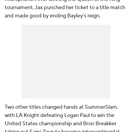
tournament, Jax punched her ticket to a title match
and made good by ending Bayley's reign.
Two other titles changed hands at SummerSlam,
with LA Knight defeating Logan Paul to win the
United States championship and Bron Breakker
taking out Sami Zayn to become intercontinental