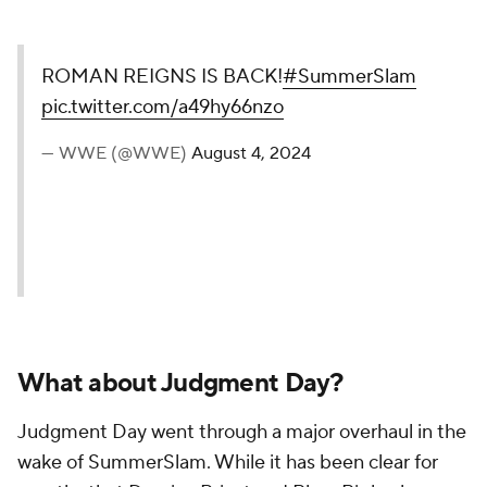
ROMAN REIGNS IS BACK!
#SummerSlam
pic.twitter.com/a49hy66nzo
— WWE (@WWE)
August 4, 2024
What about Judgment Day?
Judgment Day went through a major overhaul in the
wake of SummerSlam. While it has been clear for