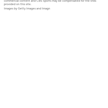
commercial content and CBS Sports may be compensated for the links
provided on this site.
Images by Getty Images and Imagn