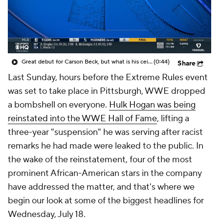
Great debut for Carson Beck, but what is his ceiling with the Cardinals?
(0:44)
Share
Last Sunday, hours before the Extreme Rules event
was set to take place in Pittsburgh, WWE dropped
a bombshell on everyone.
Hulk Hogan was being
reinstated into the WWE Hall of Fame
, lifting a
three-year "suspension" he was serving after racist
remarks he had made were leaked to the public. In
the wake of the reinstatement, four of the most
prominent African-American stars in the company
have addressed the matter, and that's where we
begin our look at some of the biggest headlines for
Wednesday, July 18.