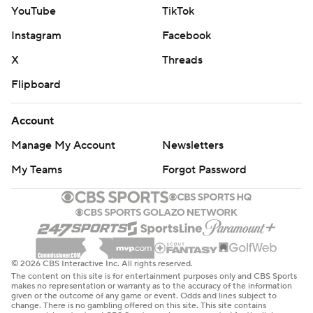
YouTube
TikTok
Instagram
Facebook
X
Threads
Flipboard
Account
Manage My Account
Newsletters
My Teams
Forgot Password
© 2026 CBS Interactive Inc. All rights reserved.
The content on this site is for entertainment purposes only and CBS Sports
makes no representation or warranty as to the accuracy of the information
given or the outcome of any game or event. Odds and lines subject to
change. There is no gambling offered on this site. This site contains