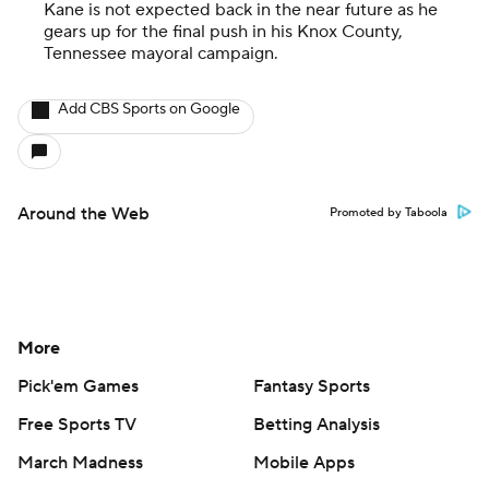
Kane is not expected back in the near future as he
gears up for the final push in his Knox County,
Tennessee mayoral campaign.
Add CBS Sports on Google
Around the Web
Promoted by Taboola
More
Pick'em Games
Fantasy Sports
Free Sports TV
Betting Analysis
March Madness
Mobile Apps