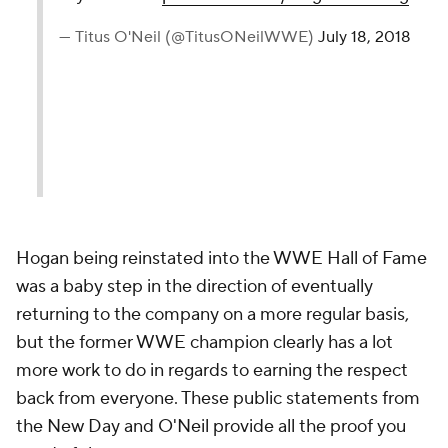
— Titus O'Neil (@TitusONeilWWE)
July 18, 2018
Hogan being reinstated into the WWE Hall of Fame
was a baby step in the direction of eventually
returning to the company on a more regular basis,
but the former WWE champion clearly has a lot
more work to do in regards to earning the respect
back from everyone. These public statements from
the New Day and O'Neil provide all the proof you