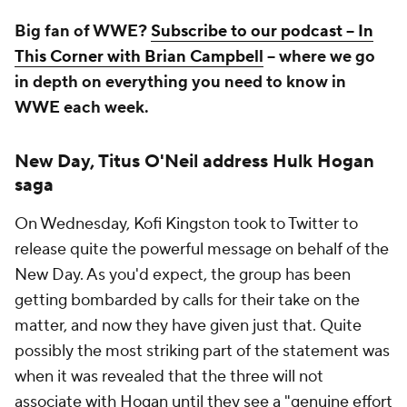
Big fan of WWE?
Subscribe to our podcast -- In
This Corner with Brian Campbell
-- where we go
in depth on everything you need to know in
WWE each week.
New Day, Titus O'Neil address Hulk Hogan
saga
On Wednesday, Kofi Kingston took to Twitter to
release quite the powerful message on behalf of the
New Day. As you'd expect, the group has been
getting bombarded by calls for their take on the
matter, and now they have given just that. Quite
possibly the most striking part of the statement was
when it was revealed that the three will not
associate with Hogan until they see a "genuine effort