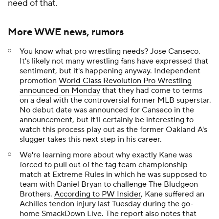
need of that.
More WWE news, rumors
You know what pro wrestling needs? Jose Canseco.
It's likely not many wrestling fans have expressed that
sentiment, but it's happening anyway. Independent
promotion
World Class Revolution Pro Wrestling
announced on Monday
that they had come to terms
on a deal with the controversial former MLB superstar.
No debut date was announced for Canseco in the
announcement, but it'll certainly be interesting to
watch this process play out as the former Oakland A's
slugger takes this next step in his career.
We're learning more about why exactly Kane was
forced to pull out of the tag team championship
match at Extreme Rules in which he was supposed to
team with Daniel Bryan to challenge The Bludgeon
Brothers.
According to PW Insider
, Kane suffered an
Achilles tendon injury last Tuesday during the go-
home SmackDown Live. The report also notes that