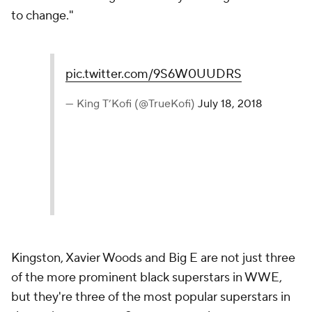
to change."
pic.twitter.com/9S6W0UUDRS
— King T’Kofi (@TrueKofi)
July 18, 2018
Kingston, Xavier Woods and Big E are not just three
of the more prominent black superstars in WWE,
but they're three of the most popular superstars in