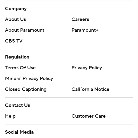
Company
About Us
Careers
About Paramount
Paramount+
CBS TV
Regulation
Terms Of Use
Privacy Policy
Minors' Privacy Policy
Closed Captioning
California Notice
Contact Us
Help
Customer Care
Social Media