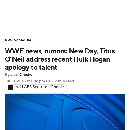
WWE News
SummerSlam
PPV Schedule
PPV Schedule
WWE news, rumors: New Day, Titus
O'Neil address recent Hulk Hogan
apology to talent
By
Jack Crosby
Jul 18, 2018
at 11:18 pm ET
•
2 min read
Add CBS Sports on Google