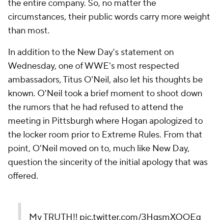
the entire company. So, no matter the
circumstances, their public words carry more weight
than most.
In addition to the New Day's statement on
Wednesday, one of WWE's most respected
ambassadors, Titus O'Neil, also let his thoughts be
known. O'Neil took a brief moment to shoot down
the rumors that he had refused to attend the
meeting in Pittsburgh where Hogan apologized to
the locker room prior to Extreme Rules. From that
point, O'Neil moved on to, much like New Day,
question the sincerity of the initial apology that was
offered.
My TRUTH!!
pic.twitter.com/3HgsmXOOEg