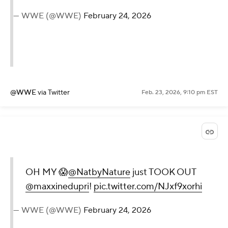
— WWE (@WWE)
February 24, 2026
@WWE
via Twitter
Feb. 23, 2026, 9:10 pm EST
OH MY 😱
@NatbyNature
just TOOK OUT
@maxxinedupri
!
pic.twitter.com/NJxf9xorhi
— WWE (@WWE)
February 24, 2026