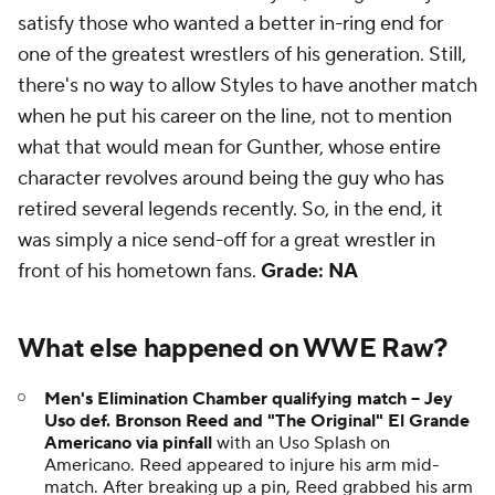
satisfy those who wanted a better in-ring end for
one of the greatest wrestlers of his generation. Still,
there's no way to allow Styles to have another match
when he put his career on the line, not to mention
what that would mean for Gunther, whose entire
character revolves around being the guy who has
retired several legends recently. So, in the end, it
was simply a nice send-off for a great wrestler in
front of his hometown fans.
Grade: NA
What else happened on WWE Raw?
Men's Elimination Chamber qualifying match -- Jey
Uso def. Bronson Reed and "The Original" El Grande
Americano via pinfall
with an Uso Splash on
Americano. Reed appeared to injure his arm mid-
match. After breaking up a pin, Reed grabbed his arm