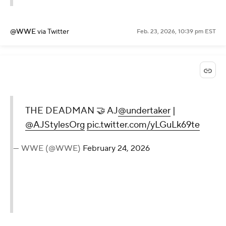
@WWE
via Twitter
Feb. 23, 2026, 10:39 pm EST
THE DEADMAN 🤝 AJ
@undertaker
|
@AJStylesOrg
pic.twitter.com/yLGuLk69te
— WWE (@WWE)
February 24, 2026