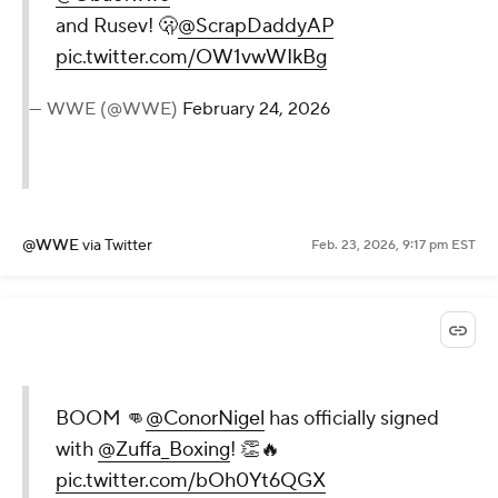
and Rusev! 🫢
@ScrapDaddyAP
pic.twitter.com/OW1vwWIkBg
— WWE (@WWE)
February 24, 2026
@WWE
via Twitter
Feb. 23, 2026, 9:17 pm EST
BOOM 👊
@ConorNigel
has officially signed
with
@Zuffa_Boxing
! 👏🔥
pic.twitter.com/bOh0Yt6QGX