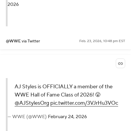
2026
@WWE
via Twitter
Feb. 23, 2026, 10:48 pm EST
AJ Styles is OFFICIALLY a member of the
WWE Hall of Fame Class of 2026! 😤
@AJStylesOrg
pic.twitter.com/3VJrHu3VOc
— WWE (@WWE)
February 24, 2026