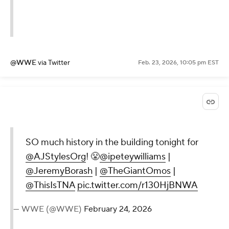
@WWE
via Twitter
Feb. 23, 2026, 10:05 pm EST
SO much history in the building tonight for
@AJStylesOrg
! 😤
@ipeteywilliams
|
@JeremyBorash
|
@TheGiantOmos
|
@ThisIsTNA
pic.twitter.com/r130HjBNWA
— WWE (@WWE)
February 24, 2026