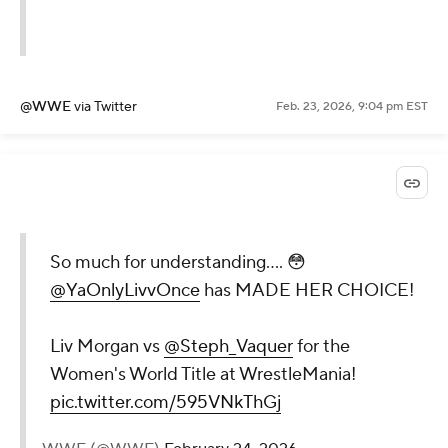
@WWE
via Twitter
Feb. 23, 2026, 9:04 pm EST
So much for understanding.... 😳
@YaOnlyLivvOnce
has MADE HER CHOICE!
Liv Morgan vs
@Steph_Vaquer
for the
Women's World Title at WrestleMania!
pic.twitter.com/595VNkThGj