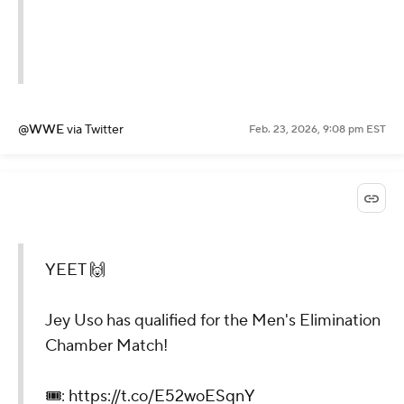
@WWE
via Twitter
Feb. 23, 2026, 9:08 pm EST
YEET 🙌
Jey Uso has qualified for the Men's Elimination
Chamber Match!
🎟️:
https://t.co/E52woESqnY