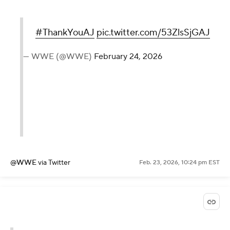
#ThankYouAJ
pic.twitter.com/53ZlsSjGAJ
— WWE (@WWE)
February 24, 2026
@WWE
via Twitter
Feb. 23, 2026, 10:24 pm EST