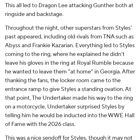
This all led to Dragon Lee attacking Gunther both at
ringside and backstage.
Throughout the night, other superstars from Styles'
past appeared, including old rivals from TNA such as
Abyss and Frankie Kazarian. Everything led to Styles
coming to the ring, where he explained he didn't
leave his gloves in the ring at Royal Rumble because
he wanted to leave them "at home" in Georgia. After
thanking the fans, the locker room came to the
entrance ramp to give Styles a standing ovation. At
that point, The Undertaker made his way to the ring
on a motorcycle. Undertaker surprised Styles by
telling him he would be inducted into the WWE Hall
of Fame with the 2026 class.
This was a nice sendoff for Styles, though it may not