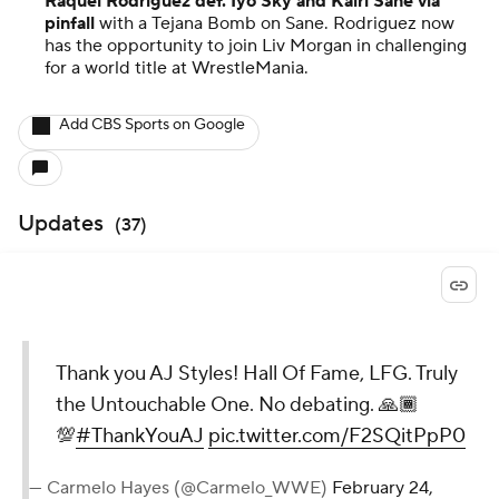
Raquel Rodriguez def. Iyo Sky and Kairi Sane via
pinfall
with a Tejana Bomb on Sane. Rodriguez now
has the opportunity to join Liv Morgan in challenging
for a world title at WrestleMania.
Add CBS Sports on Google
Updates
(
37
)
Thank you AJ Styles! Hall Of Fame, LFG. Truly
the Untouchable One. No debating. 🙏🏾
💯
#ThankYouAJ
pic.twitter.com/F2SQitPpP0
— Carmelo Hayes (@Carmelo_WWE)
February 24,