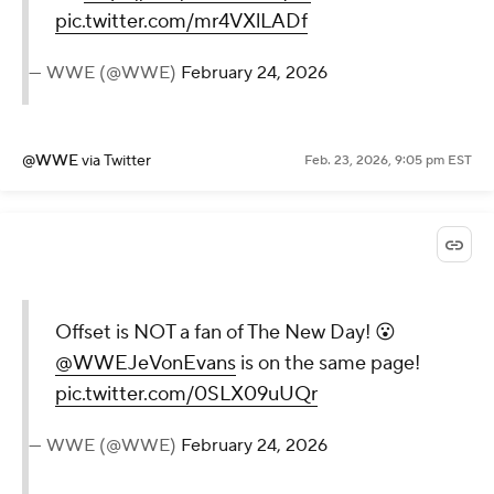
pic.twitter.com/mr4VXlLADf
— WWE (@WWE)
February 24, 2026
@WWE
via Twitter
Feb. 23, 2026, 9:05 pm EST
Offset is NOT a fan of The New Day! 😮
@WWEJeVonEvans
is on the same page!
pic.twitter.com/0SLX09uUQr
— WWE (@WWE)
February 24, 2026