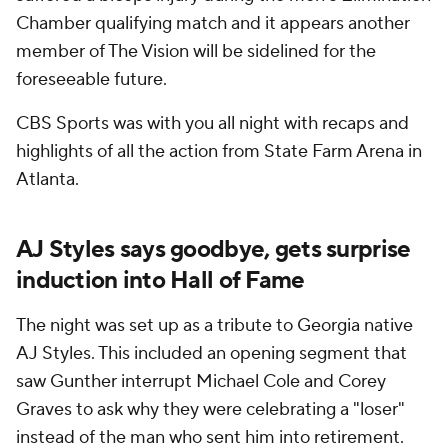
Chamber qualifying match and it appears another
member of The Vision will be sidelined for the
foreseeable future.
CBS Sports was with you all night with recaps and
highlights of all the action from State Farm Arena in
Atlanta.
AJ Styles says goodbye, gets surprise
induction into Hall of Fame
The night was set up as a tribute to Georgia native
AJ Styles. This included an opening segment that
saw Gunther interrupt Michael Cole and Corey
Graves to ask why they were celebrating a "loser"
instead of the man who sent him into retirement.