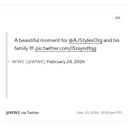
A beautiful moment for
@AJStylesOrg
and his
family 🫶
pic.twitter.com/i5rxyndfqg
— WWE (@WWE)
February 24, 2026
@WWE
via Twitter
Feb. 23, 2026, 10:30 pm EST