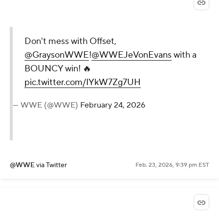
Don't mess with Offset,
@GraysonWWE
!
@WWEJeVonEvans
with a
BOUNCY win! 🔥
pic.twitter.com/IYkW7Zg7UH
— WWE (@WWE)
February 24, 2026
@WWE
via Twitter
Feb. 23, 2026, 9:39 pm EST