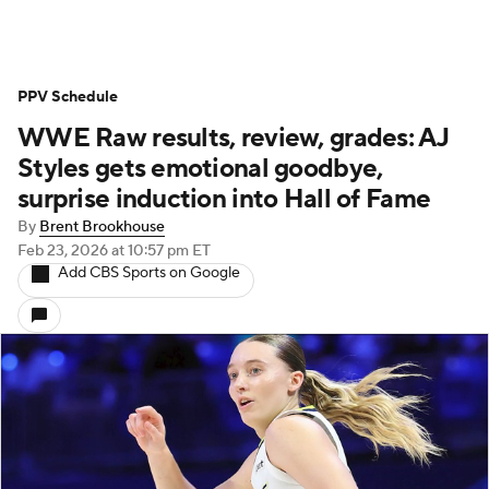
PPV Schedule
WWE Raw results, review, grades: AJ
Styles gets emotional goodbye,
surprise induction into Hall of Fame
By
Brent Brookhouse
Feb 23, 2026
at 10:57 pm ET
Add CBS Sports on Google