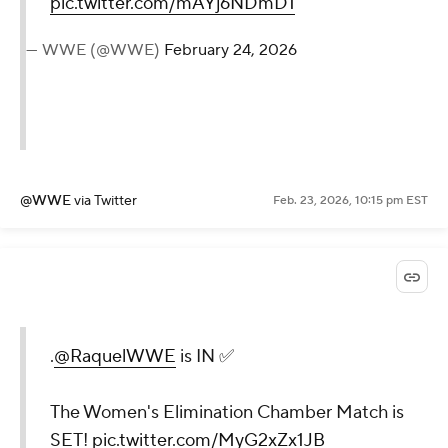
pic.twitter.com/mAYj6NDmD1
— WWE (@WWE)
February 24, 2026
@WWE
via Twitter
Feb. 23, 2026, 10:15 pm EST
.
@RaquelWWE
is IN ✅
The Women's Elimination Chamber Match is
SET!
pic.twitter.com/MyG2xZx1JB