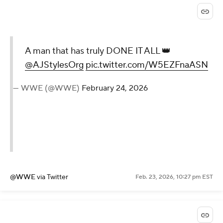
A man that has truly DONE IT ALL 👑
@AJStylesOrg
pic.twitter.com/W5EZFnaASN
— WWE (@WWE)
February 24, 2026
@WWE
via Twitter
Feb. 23, 2026, 10:27 pm EST