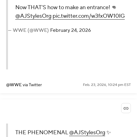
Now THAT'S how to make an entrance! 👊
@AJStylesOrg
pic.twitter.com/w3fxOW10IG
— WWE (@WWE)
February 24, 2026
@WWE
via Twitter
Feb. 23, 2026, 10:24 pm EST
THE PHENOMENAL
@AJStylesOrg
✨