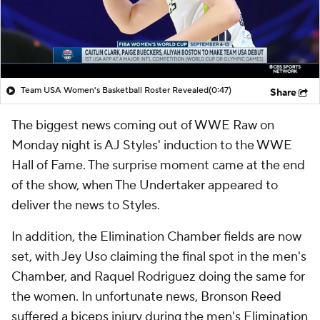
Team USA Women's Basketball Roster Revealed
(0:47)
Share
The biggest news coming out of WWE Raw on
Monday night is AJ Styles' induction to the WWE
Hall of Fame. The surprise moment came at the end
of the show, when The Undertaker appeared to
deliver the news to Styles.
In addition, the Elimination Chamber fields are now
set, with Jey Uso claiming the final spot in the men's
Chamber, and Raquel Rodriguez doing the same for
the women. In unfortunate news, Bronson Reed
suffered a biceps injury during the men's Elimination