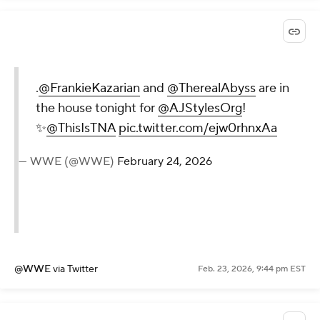
.
@FrankieKazarian
and
@TherealAbyss
are in
the house tonight for
@AJStylesOrg
!
✨
@ThisIsTNA
pic.twitter.com/ejw0rhnxAa
— WWE (@WWE)
February 24, 2026
@WWE
via Twitter
Feb. 23, 2026, 9:44 pm EST