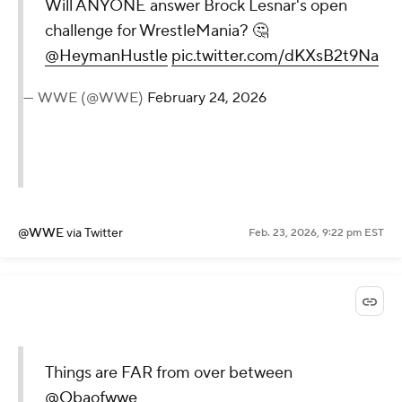
Will ANYONE answer Brock Lesnar's open
challenge for WrestleMania? 🤔
@HeymanHustle
pic.twitter.com/dKXsB2t9Na
— WWE (@WWE)
February 24, 2026
@WWE
via Twitter
Feb. 23, 2026, 9:22 pm EST
Things are FAR from over between
@Obaofwwe