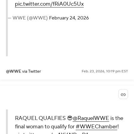
pic.twitter.com/fRiA0Uc5Ux
— WWE (@WWE)
February 24, 2026
@WWE
via Twitter
Feb. 23, 2026, 10:19 pm EST
RAQUEL QUALFIES 😎
@RaquelWWE
is the
final woman to qualify for
#WWEChamber
!