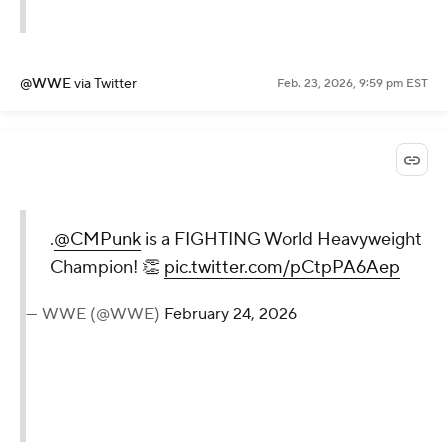
@WWE
via Twitter
Feb. 23, 2026, 9:59 pm EST
.
@CMPunk
is a FIGHTING World Heavyweight
Champion! 👏
pic.twitter.com/pCtpPA6Aep
— WWE (@WWE)
February 24, 2026