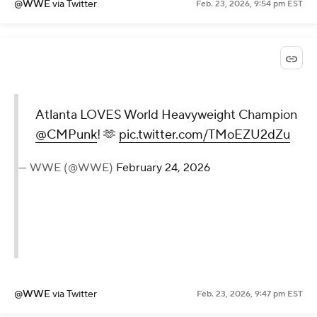
@WWE
via Twitter
Feb. 23, 2026, 9:54 pm EST
Atlanta LOVES World Heavyweight Champion
@CMPunk
! 🫶
pic.twitter.com/TMoEZU2dZu
— WWE (@WWE)
February 24, 2026
@WWE
via Twitter
Feb. 23, 2026, 9:47 pm EST