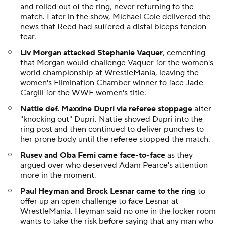
and rolled out of the ring, never returning to the
match. Later in the show, Michael Cole delivered the
news that Reed had suffered a distal biceps tendon
tear.
Liv Morgan attacked Stephanie Vaquer
, cementing
that Morgan would challenge Vaquer for the women's
world championship at WrestleMania, leaving the
women's Elimination Chamber winner to face Jade
Cargill for the WWE women's title.
Nattie def. Maxxine Dupri via referee stoppage
after
"knocking out" Dupri. Nattie shoved Dupri into the
ring post and then continued to deliver punches to
her prone body until the referee stopped the match.
Rusev and Oba Femi came face-to-face
as they
argued over who deserved Adam Pearce's attention
more in the moment.
Paul Heyman and Brock Lesnar came to the ring
to
offer up an open challenge to face Lesnar at
WrestleMania. Heyman said no one in the locker room
wants to take the risk before saying that any man who