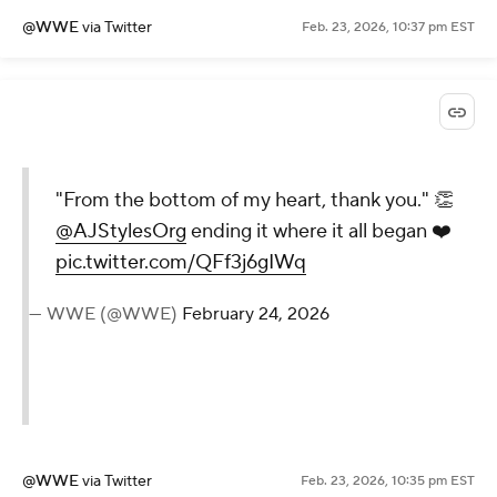
@WWE
via Twitter
Feb. 23, 2026, 10:37 pm EST
"From the bottom of my heart, thank you." 👏
@AJStylesOrg
ending it where it all began ❤️
pic.twitter.com/QFf3j6gIWq
— WWE (@WWE)
February 24, 2026
@WWE
via Twitter
Feb. 23, 2026, 10:35 pm EST