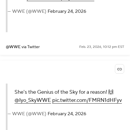
— WWE (@WWE)
February 24, 2026
@WWE
via Twitter
Feb. 23, 2026, 10:12 pm EST
She's the Genius of the Sky for a reason! 🙌
@Iyo_SkyWWE
pic.twitter.com/FMRN1dHFyv
— WWE (@WWE)
February 24, 2026