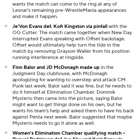
wants the match can come to the ring at any of
Lesnar's remaining pre-WrestleMania appearances
and make it happen.
Je'Von Evans def. Kofi Kingston via pinfall
with the
OG Cutter. The match came together when New Day
interrupted Evans speaking with Offset backstage.
Offset would ultimately help turn the tide in the
match by removing Grayson Waller from his position
running interference at ringside.
Finn Balor and JD McDonagh made up
in the
Judgment Day clubhouse, with McDonagh
apologizing for wanting to overstep and attack CM
Punk last week. Balor said it was fine, but he needs to
do it himself at Elimination Chamber. Dominik
Mysterio then came into the picture, saying Balor
might want to get things done on his own, but he
wants his team's help and asked them to have his back
against Penta next week. Balor suggested that maybe
Mysterio needs to go it alone as well.
Women's Elimination Chamber qualifying match --