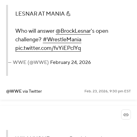
LESNAR AT MANIA 💪
Who will answer
@BrockLesnar
's open
challenge?
#WrestleMania
pic.twitter.com/fvYiEPclYq
— WWE (@WWE)
February 24, 2026
@WWE
via Twitter
Feb. 23, 2026, 9:30 pm EST