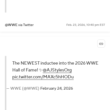
@WWE
via Twitter
Feb. 23, 2026, 10:40 pm EST
The NEWEST inductee into the 2026 WWE
Hall of Fame! ✨
@AJStylesOrg
pic.twitter.com/MAXc5hHODu
— WWE (@WWE)
February 24, 2026