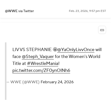
@WWE
via Twitter
Feb. 23, 2026, 9:57 pm EST
LIV VS STEPHANIE 🤩
@YaOnlyLivvOnce
will
face
@Steph_Vaquer
for the Women's World
Title at
#WrestleMania
!
pic.twitter.com/ZF0ynOINh6
— WWE (@WWE)
February 24, 2026