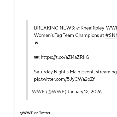
BREAKING NEWS:
@RheaRipley_WW
Women’s Tag Team Champions at
#SN
🔥
🎟️:
https://t.co/aZl4aZRl1G
Saturday Night's Main Event, streaming 
pic.twitter.com/5JyCWa2oZf
— WWE (@WWE)
January 12, 2026
@WWE
via Twitter