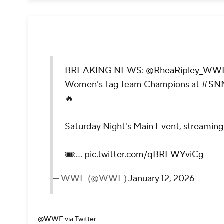
BREAKING NEWS:
@RheaRipley_WW
Women’s Tag Team Champions at
#SN
🔥
Saturday Night's Main Event, streaming 
🎟️:…
pic.twitter.com/qBRFWYviCg
— WWE (@WWE)
January 12, 2026
@WWE
via Twitter