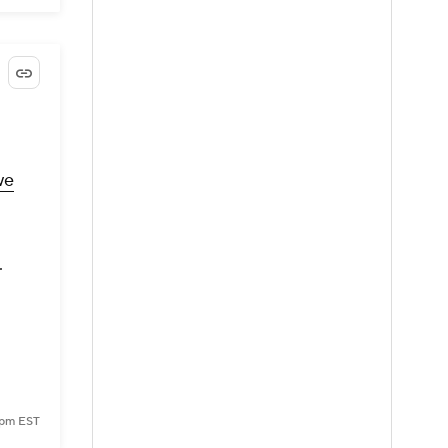
we
.
0 pm EST