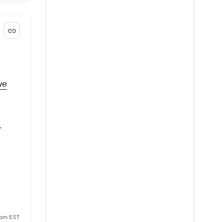
we
.
9 pm EST