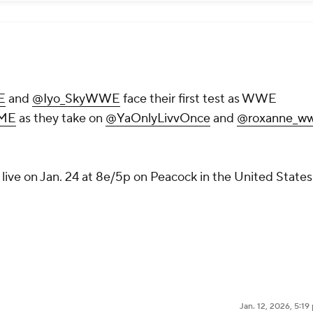
E
and
@Iyo_SkyWWE
face their first test as WWE
ME
as they take on
@YaOnlyLivvOnce
and
@roxanne_w
live on Jan. 24 at 8e/5p on Peacock in the United States
Jan. 12, 2026, 5:1