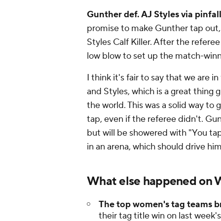
Gunther def. AJ Styles via pinfal
promise to make Gunther tap out, 
Styles Calf Killer. After the refer
low blow to set up the match-wi
I think it's fair to say that we ar
and Styles, which is a great thing
the world. This was a solid way to
tap, even if the referee didn't. Gu
but will be showered with "You ta
in an arena, which should drive hi
What else happened on
The top women's tag teams b
their tag title win on last wee