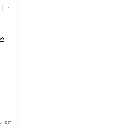
we
1 pm EST