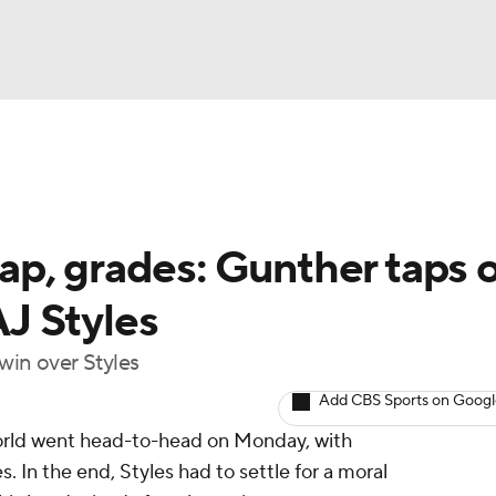
UFC
NBA
NHL
p, grades: Gunther taps o
otor Sports
AJ Styles
sts
win over Styles
Add CBS Sports on Goog
ICE
world went head-to-head on Monday, with
s. In the end, Styles had to settle for a moral