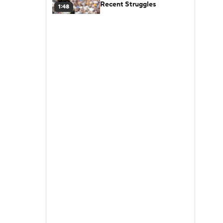
Recent Struggles
1:48