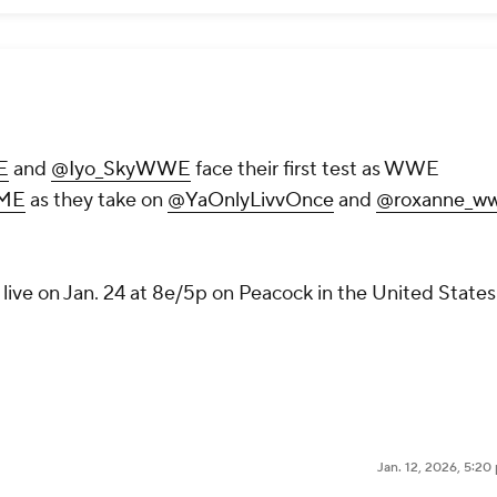
E
and
@Iyo_SkyWWE
face their first test as WWE
ME
as they take on
@YaOnlyLivvOnce
and
@roxanne_w
live on Jan. 24 at 8e/5p on Peacock in the United States
Jan. 12, 2026, 5:2