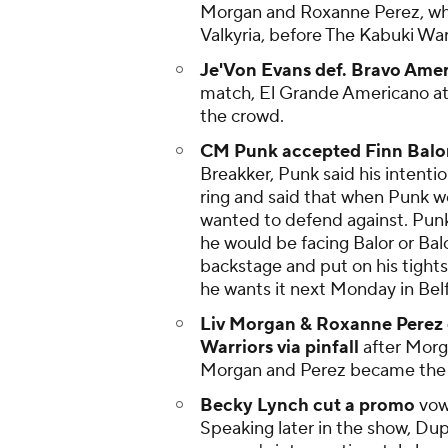
Morgan and Roxanne Perez, who
Valkyria, before The Kabuki Wa
Je'Von Evans def. Bravo Ameri
match, El Grande Americano at
the crowd.
CM Punk accepted Finn Balor
Breakker, Punk said his intenti
ring and said that when Punk wo
wanted to defend against. Pun
he would be facing Balor or Ba
backstage and put on his tights
he wants it next Monday in Belf
Liv Morgan & Roxanne Perez d
Warriors via pinfall
after Morga
Morgan and Perez became the N
Becky Lynch cut a promo
vow
Speaking later in the show, Dup