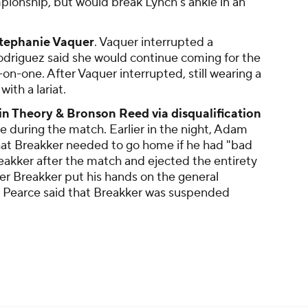
ionship, but would break Lynch's ankle in an
tephanie Vaquer
. Vaquer interrupted a
odriguez said she would continue coming for the
on-one. After Vaquer interrupted, still wearing a
ith a lariat.
in Theory & Bronson Reed via disqualification
 during the match. Earlier in the night, Adam
t Breakker needed to go home if he had "bad
reakker after the match and ejected the entirety
ter Breakker put his hands on the general
, Pearce said that Breakker was suspended