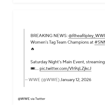
BREAKING NEWS:
@RheaRipley_WW
Women’s Tag Team Champions at
#SN
🔥
Saturday Night's Main Event, streaming 
🎟️:…
pic.twitter.com/Vh9qLZjkcJ
— WWE (@WWE)
January 12, 2026
@WWE
via Twitter