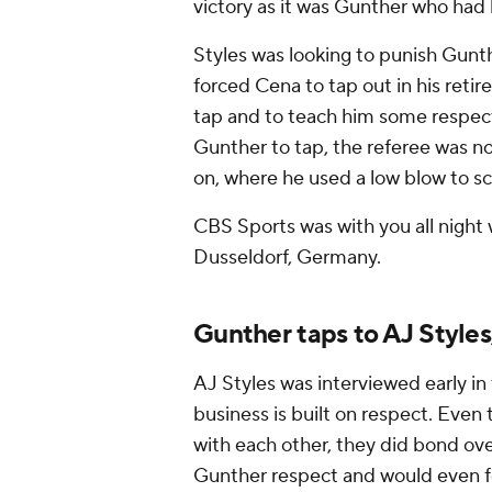
victory as it was Gunther who had 
Styles was looking to punish Gunt
forced Cena to tap out in his ret
tap and to teach him some respect.
Gunther to tap, the referee was not
on, where he used a low blow to sc
CBS Sports was with you all night w
Dusseldorf, Germany.
Gunther taps to AJ Style
AJ Styles was interviewed early in
business is built on respect. Even
with each other, they did bond ove
Gunther respect and would even fo