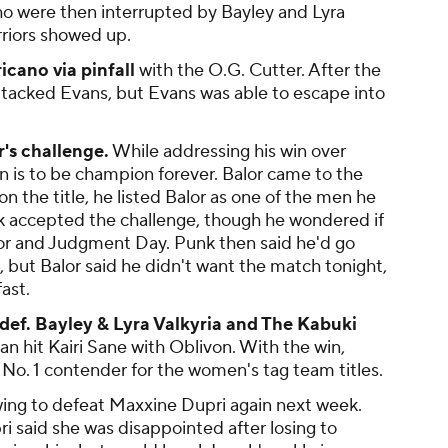
 were then interrupted by Bayley and Lyra
rriors showed up.
cano via pinfall
with the O.G. Cutter. After the
tacked Evans, but Evans was able to escape into
's challenge.
While addressing his win over
on is to be champion forever. Balor came to the
n the title, he listed Balor as one of the men he
k accepted the challenge, though he wondered if
lor and Judgment Day. Punk then said he'd go
, but Balor said he didn't want the match tonight,
ast.
ef. Bayley & Lyra Valkyria and The Kabuki
n hit Kairi Sane with Oblivon. With the win,
o. 1 contender for the women's tag team titles.
ing to defeat Maxxine Dupri again next week.
ri said she was disappointed after losing to