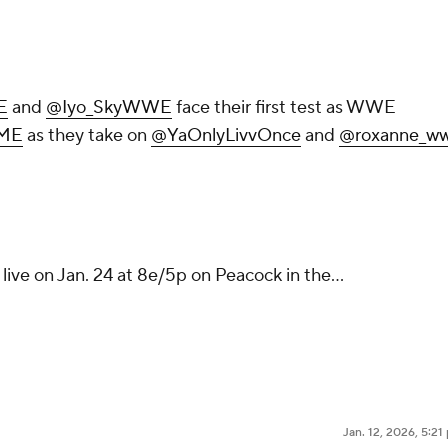
E
and
@Iyo_SkyWWE
face their first test as WWE
ME
as they take on
@YaOnlyLivvOnce
and
@roxanne_w
live on Jan. 24 at 8e/5p on Peacock in the…
Jan. 12, 2026, 5:2