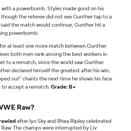
l
with a powerbomb. Styles made good on his
though the referee did not see Gunther tap to a
ee said the match would continue, Gunther hit a
nning powerbomb.
e in for at least one more match between Gunther
 given both men rank among the best workers in
 get to a rematch, since the world saw Gunther
nther declared himself the greatest after his win,
pped out" chants the next time he shows his face
m to accept a rematch.
Grade: B+
 WWE Raw?
rawled
after Iyo Sky and Rhea Ripley celebrated
k's Raw. The champs were interrupted by Liv