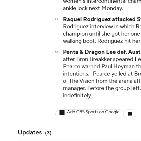
women's intercontinental champ
ankle lock next Monday.
Raquel Rodriguez attacked S
Rodriguez interview in which R
champion until she got her one-
walking boot, Rodriguez hit her w
Penta & Dragon Lee def. Aust
after Bron Breakker speared Lee
Pearce warned Paul Heyman tha
intentions." Pearce yelled at B
of The Vision from the arena af
manager. Before the group left
indefinitely.
Add CBS Sports on Google
Updates
(
3
)