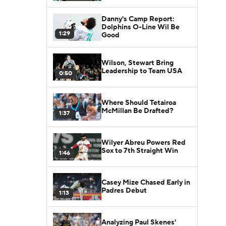
Danny's Camp Report:
Dolphins O-Line Wil Be
1:29
Good
Wilson, Stewart Bring
Leadership to Team USA
0:50
Where Should Tetairoa
McMillan Be Drafted?
1:37
Wilyer Abreu Powers Red
Sox to 7th Straight Win
1:46
Casey Mize Chased Early in
Padres Debut
1:13
Analyzing Paul Skenes'