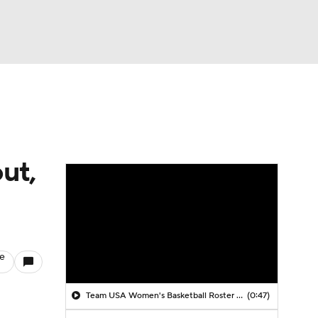
Watch
Fantasy
Betting
ut,
le
Team USA Women's Basketball Roster Revealed
(0:47)