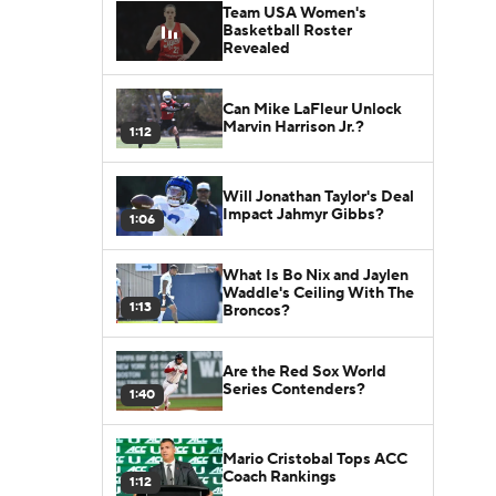
Team USA Women's
Basketball Roster
Revealed
Can Mike LaFleur Unlock
Marvin Harrison Jr.?
1:12
Will Jonathan Taylor's Deal
Impact Jahmyr Gibbs?
1:06
What Is Bo Nix and Jaylen
Waddle's Ceiling With The
1:13
Broncos?
Are the Red Sox World
Series Contenders?
1:40
Mario Cristobal Tops ACC
Coach Rankings
1:12