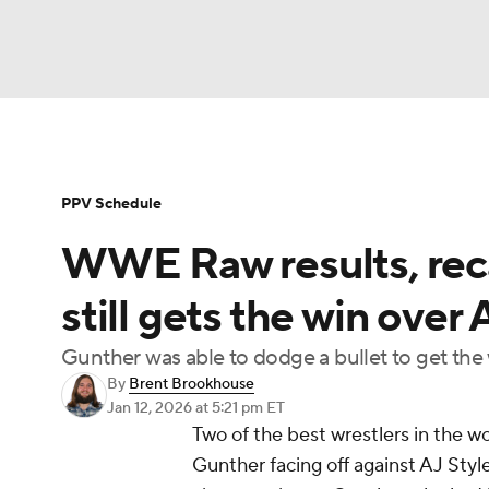
WWE
NFL
NCAA FB
Golf
MLB
Soccer
WNBA
NCAA BB
NCAA WBB
PPV Schedule
WWE Raw results, reca
Champions League
Boxing
NASCAR
M
still gets the win over 
NWSL
Tennis
BIG3
Olympics
Podca
Gunther was able to dodge a bullet to get the 
By
Brent Brookhouse
Jan 12, 2026
at 5:21 pm ET
Prediction
Shop
PBR
MLV
3
Two of the best wrestlers in the 
Gunther facing off against AJ Style
Play Golf