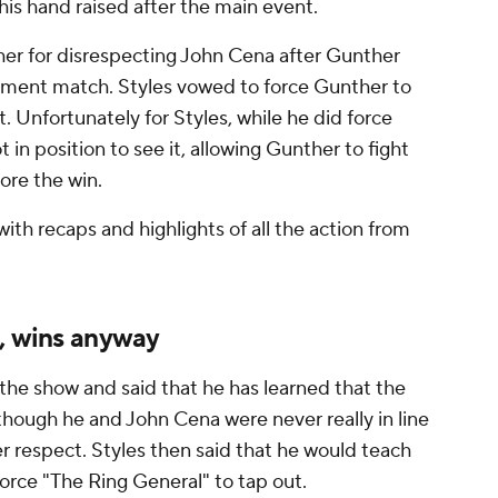
his hand raised after the main event.
her for disrespecting John Cena after Gunther
irement match. Styles vowed to force Gunther to
 Unfortunately for Styles, while he did force
 in position to see it, allowing Gunther to fight
ore the win.
ith recaps and highlights of all the action from
s, wins anyway
 the show and said that he has learned that the
 though he and John Cena were never really in line
r respect. Styles then said that he would teach
rce "The Ring General" to tap out.