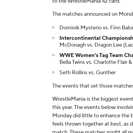
to the WrestleMania 42 card.
The matches announced on Monday
Dominik Mysterio vs. Finn Balo
Intercontinental Championsh
McDonagh vs. Dragon Lee (La
WWE Women's Tag Team Cham
Bella Twins vs. Charlotte Flair &
Seth Rollins vs. Gunther
The events that set those matche
WrestleMania is the biggest event 
this year. The events below invo
Monday did little to enhance the b
feels thrown together at best, as
match. These matches might all mak