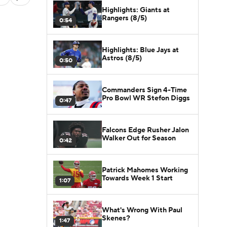
Highlights: Giants at
Rangers (8/5)
0:54
Highlights: Blue Jays at
Astros (8/5)
0:50
Commanders Sign 4-Time
Pro Bowl WR Stefon Diggs
0:47
Falcons Edge Rusher Jalon
Walker Out for Season
0:42
Patrick Mahomes Working
Towards Week 1 Start
1:07
What's Wrong With Paul
Skenes?
1:47