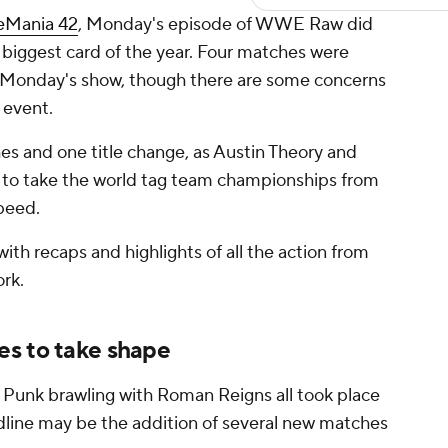
eMania 42
, Monday's episode of WWE Raw did
he biggest card of the year. Four matches were
 Monday's show, though there are some concerns
e event.
es and one title change, as Austin Theory and
 to take the world tag team championships from
peed.
ith recaps and highlights of all the action from
rk.
s to take shape
 Punk brawling with Roman Reigns all took place
dline may be the addition of several new matches