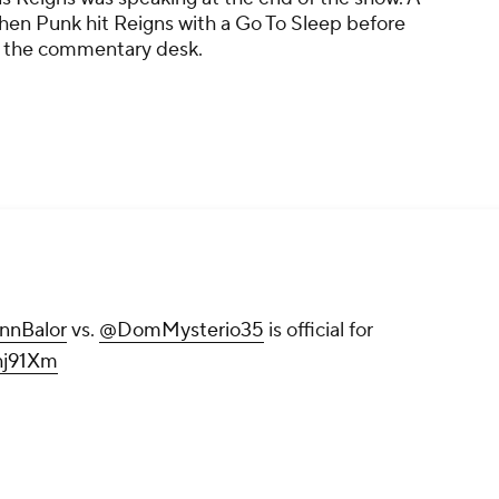
hen Punk hit Reigns with a Go To Sleep before
 the commentary desk.
nnBalor
vs.
@DomMysterio35
is official for
hj91Xm