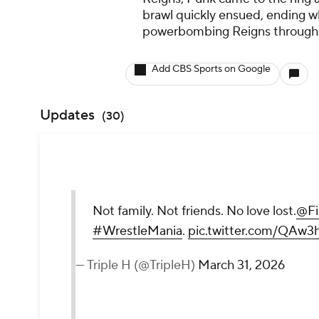
brawl quickly ensued, ending w
powerbombing Reigns through
Add CBS Sports on Google
Updates
(
30
)
Not family. Not friends. No love lost.
@Fi
#WrestleMania
.
pic.twitter.com/QAw3
— Triple H (@TripleH)
March 31, 2026