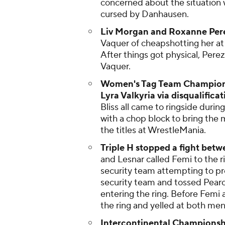
concerned about the situation
cursed by Danhausen.
Liv Morgan and Roxanne Pere
Vaquer of cheapshotting her at
After things got physical, Per
Vaquer.
Women's Tag Team Championshi
Lyra Valkyria via disqualificat
Bliss all came to ringside during
with a chop block to bring the 
the titles at WrestleMania.
Triple H stopped a fight bet
and Lesnar called Femi to the r
security team attempting to pr
security team and tossed Pearce
entering the ring. Before Femi
the ring and yelled at both men
Intercontinental Championship 