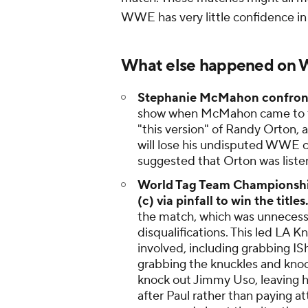
WWE has very little confidence in 
What else happened on
Stephanie McMahon confron
show when McMahon came to the 
"this version" of Randy Orton, a
will lose his undisputed WWE
suggested that Orton was liste
World Tag Team Championship 
(c) via pinfall to win the titles
the match, which was unnecessar
disqualifications. This led LA 
involved, including grabbing 
grabbing the knuckles and knoc
knock out Jimmy Uso, leaving h
after Paul rather than paying at