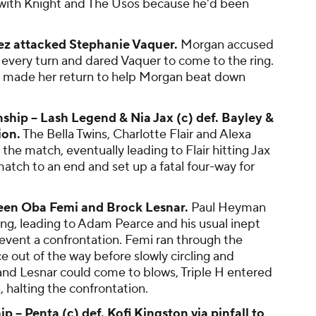
 with Knight and The Usos because he'd been
z attacked Stephanie Vaquer.
Morgan accused
 every turn and dared Vaquer to come to the ring.
ez made her return to help Morgan beat down
p -- Lash Legend & Nia Jax (c) def. Bayley &
ion.
The Bella Twins, Charlotte Flair and Alexa
 the match, eventually leading to Flair hitting Jax
match to an end and set up a fatal four-way for
ween Oba Femi and Brock Lesnar.
Paul Heyman
ing, leading to Adam Pearce and his usual inept
event a confrontation. Femi ran through the
 out of the way before slowly circling and
 and Lesnar could come to blows, Triple H entered
, halting the confrontation.
-- Penta (c) def. Kofi Kingston via pinfall to