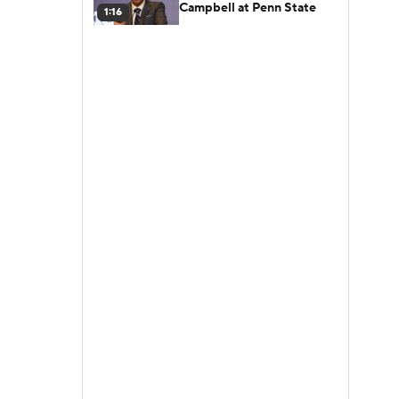
Campbell at Penn State
1:16