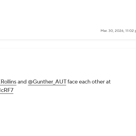
Mar. 30, 2026, 11:02
ollins
and
@Gunther_AUT
face each other at
fHcRF7