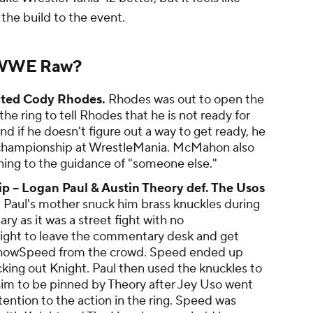
the build to the event.
 WWE Raw?
ted Cody Rhodes.
Rhodes was out to open the
ring to tell Rhodes that he is not ready for
nd if he doesn't figure out a way to get ready, he
 championship at WrestleMania. McMahon also
ning to the guidance of "someone else."
-- Logan Paul & Austin Theory def. The Usos
.
Paul's mother snuck him brass knuckles during
y as it was a street fight with no
Knight to leave the commentary desk and get
IShowSpeed from the crowd. Speed ended up
king out Knight. Paul then used the knuckles to
im to be pinned by Theory after Jey Uso went
tention to the action in the ring. Speed was