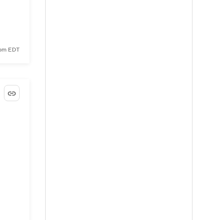
 pm EDT