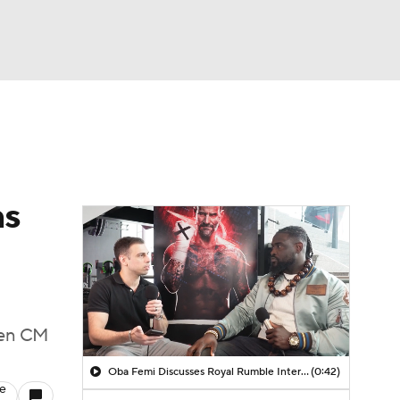
Watch
Fantasy
Betting
ns
ween CM
Oba Femi Discusses Royal Rumble Interaction with Brock Lesnar
(0:42)
le