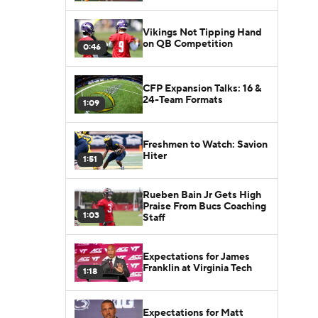
Vikings Not Tipping Hand
on QB Competition
0:46
CFP Expansion Talks: 16 &
24-Team Formats
1:09
Freshmen to Watch: Savion
Hiter
1:51
Rueben Bain Jr Gets High
Praise From Bucs Coaching
1:03
Staff
Expectations for James
Franklin at Virginia Tech
1:18
Expectations for Matt