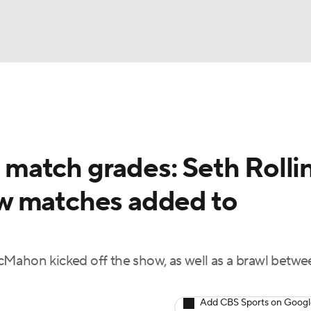
UFC
NBA
NHL
match grades: Seth Rolli
otor Sports
w matches added to
sts
cMahon kicked off the show, as well as a brawl bet
ICE
Add CBS Sports on Goog