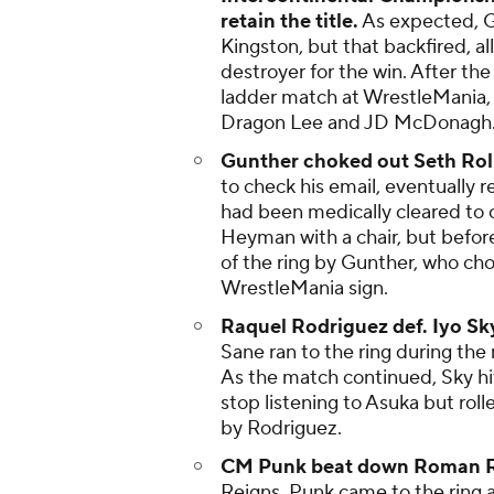
retain the title.
As expected, G
Kingston, but that backfired, a
destroyer for the win. After the
ladder match at WrestleMania, 
Dragon Lee and JD McDonagh
Gunther choked out Seth Roll
to check his email, eventually r
had been medically cleared to c
Heyman with a chair, but before
of the ring by Gunther, who cho
WrestleMania sign.
Raquel Rodriguez def. Iyo Sky
Sane ran to the ring during th
As the match continued, Sky hi
stop listening to Asuka but roll
by Rodriguez.
CM Punk beat down Roman 
Reigns, Punk came to the ring 