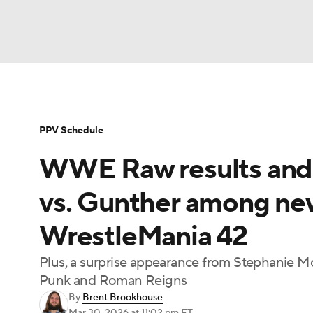
WWE
NFL
NCAA FB
Golf
MLB
Soccer
WNBA
NCAA BB
NCAA WBB
PPV Schedule
WWE Raw results and 
Champions League
Boxing
NASCAR
M
vs. Gunther among ne
NWSL
Tennis
BIG3
Olympics
Podca
WrestleMania 42
Plus, a surprise appearance from Stephanie M
Prediction
Shop
PBR
MLV
3
Punk and Roman Reigns
By
Brent Brookhouse
Play Golf