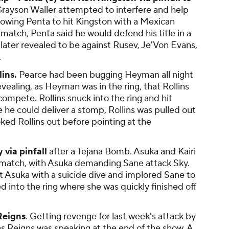
rayson Waller attempted to interfere and help
llowing Penta to hit Kingston with a Mexican
 match, Penta said he would defend his title in a
later revealed to be against Rusev, Je'Von Evans,
.
ins.
Pearce had been bugging Heyman all night
evealing, as Heyman was in the ring, that Rollins
ompete. Rollins snuck into the ring and hit
 he could deliver a stomp, Rollins was pulled out
ked Rollins out before pointing at the
 via pinfall
after a Tejana Bomb. Asuka and Kairi
e match, with Asuka demanding Sane attack Sky.
t Asuka with a suicide dive and implored Sane to
ed into the ring where she was quickly finished off
Reigns
. Getting revenge for last week's attack by
as Reigns was speaking at the end of the show. A