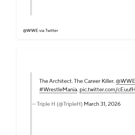
@WWE
via Twitter
The Architect. The Career Killer.
@WWER
#WrestleMania
.
pic.twitter.com/cEuu
— Triple H (@TripleH)
March 31, 2026