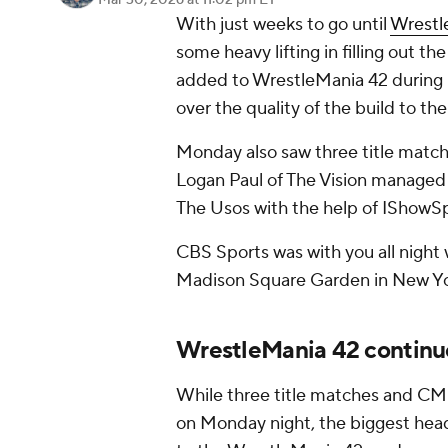
Mar 30, 2026
at 11:02 pm ET
With just weeks to go until
Wrestl
some heavy lifting in filling out t
added to WrestleMania 42 during
over the quality of the build to th
Monday also saw three title match
Logan Paul of The Vision managed
The Usos with the help of IShowS
CBS Sports was with you all night w
Madison Square Garden in New Yo
WrestleMania 42 continue
While three title matches and CM
on Monday night, the biggest hea