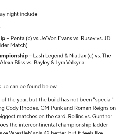
 night include:
r
ip
-- Penta (c) vs. Je'Von Evans vs. Rusev vs. JD
dder Match)
pionship --
Lash Legend & Nia Jax (c) vs. The
 Alexa Bliss vs. Bayley & Lyra Valkyria
s up can be found below.
of the year, but the build has not been "special"
lving Cody Rhodes, CM Punk and Roman Reigns on
iggest matches on the card. Rollins vs. Gunther
 does the intercontinental championship ladder
e WrestleMania 42 better, but it feels like