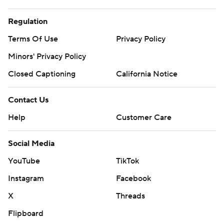
Regulation
Terms Of Use
Privacy Policy
Minors' Privacy Policy
Closed Captioning
California Notice
Contact Us
Help
Customer Care
Social Media
YouTube
TikTok
Instagram
Facebook
X
Threads
Flipboard