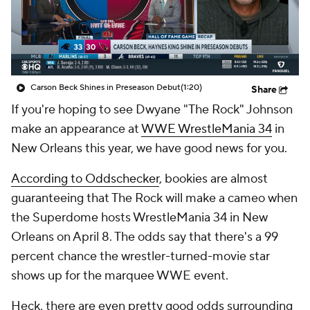
Carson Beck Shines in Preseason Debut
(1:20)
Share
If you're hoping to see Dwyane "The Rock" Johnson
make an appearance at
WWE WrestleMania 34
in
New Orleans this year, we have good news for you.
According to Oddschecker
, bookies are almost
guaranteeing that The Rock will make a cameo when
the Superdome hosts WrestleMania 34 in New
Orleans on April 8. The odds say that there's a 99
percent chance the wrestler-turned-movie star
shows up for the marquee WWE event.
Heck, there are even pretty good odds surrounding