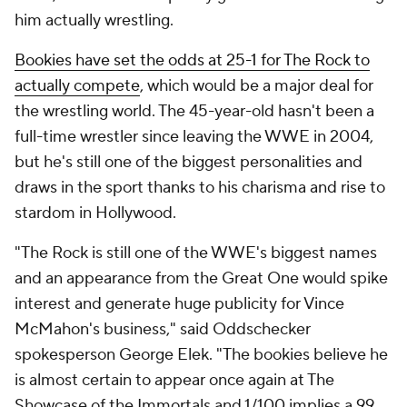
him actually wrestling.
Bookies have set the odds at 25-1 for The Rock to
actually compete
, which would be a major deal for
the wrestling world. The 45-year-old hasn't been a
full-time wrestler since leaving the WWE in 2004,
but he's still one of the biggest personalities and
draws in the sport thanks to his charisma and rise to
stardom in Hollywood.
"The Rock is still one of the WWE's biggest names
and an appearance from the Great One would spike
interest and generate huge publicity for Vince
McMahon's business," said Oddschecker
spokesperson George Elek. "The bookies believe he
is almost certain to appear once again at The
Showcase of the Immortals and 1/100 implies a 99