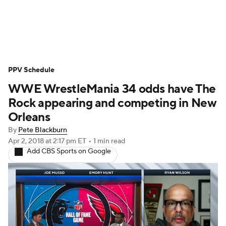
WWE News
SummerSlam
PPV Schedule
PPV Schedule
WWE WrestleMania 34 odds have The
Rock appearing and competing in New
Orleans
By
Pete Blackburn
Apr 2, 2018
at 2:17 pm ET
•
1 min read
Add CBS Sports on Google