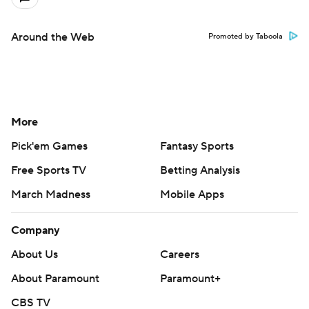
Around the Web
Promoted by Taboola
More
Pick'em Games
Fantasy Sports
Free Sports TV
Betting Analysis
March Madness
Mobile Apps
Company
About Us
Careers
About Paramount
Paramount+
CBS TV