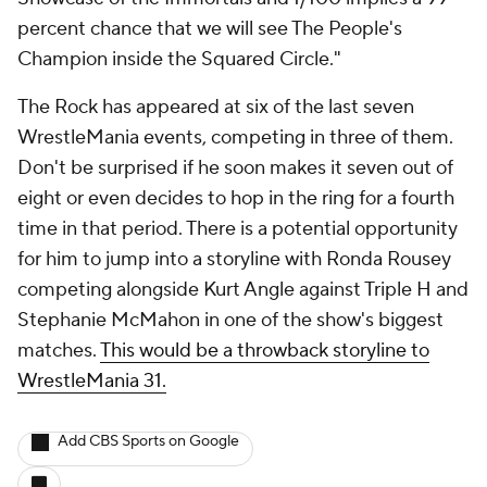
percent chance that we will see The People's
Champion inside the Squared Circle."
The Rock has appeared at six of the last seven
WrestleMania events, competing in three of them.
Don't be surprised if he soon makes it seven out of
eight or even decides to hop in the ring for a fourth
time in that period. There is a potential opportunity
for him to jump into a storyline with Ronda Rousey
competing alongside Kurt Angle against Triple H and
Stephanie McMahon in one of the show's biggest
matches.
This would be a throwback storyline to
WrestleMania 31.
Add CBS Sports on Google