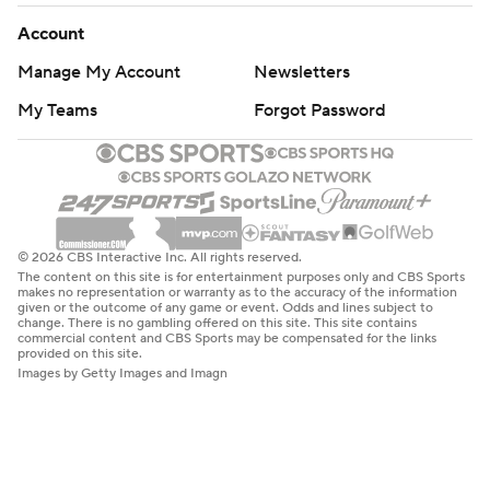
Account
Manage My Account
Newsletters
My Teams
Forgot Password
© 2026 CBS Interactive Inc. All rights reserved.
The content on this site is for entertainment purposes only and CBS Sports
makes no representation or warranty as to the accuracy of the information
given or the outcome of any game or event. Odds and lines subject to
change. There is no gambling offered on this site. This site contains
commercial content and CBS Sports may be compensated for the links
provided on this site.
Images by Getty Images and Imagn