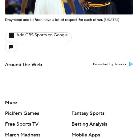
Draymond and LeBron have a lot of respect for each other.
(USATSI)
Add CBS Sports on Google
Around the Web
Promoted by Taboola
More
Pick'em Games
Fantasy Sports
Free Sports TV
Betting Analysis
March Madness
Mobile Apps