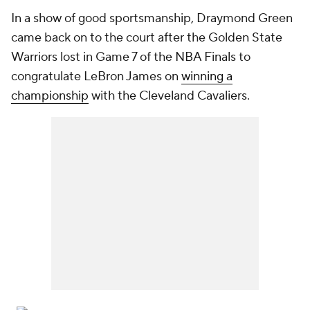
In a show of good sportsmanship, Draymond Green
came back on to the court after the Golden State
Warriors lost in Game 7 of the NBA Finals to
congratulate LeBron James on
winning a
championship
with the Cleveland Cavaliers.