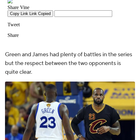
Green and James had plenty of battles in the series
but the respect between the two opponents is
quite clear.