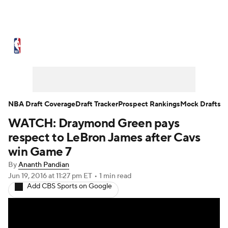
NBA News
Scores
Schedule
Standings
Stats
Teams
Expert Picks
Odds
Picks
Props
NBA Draft Coverage
Draft Tracker
Prospect Rankings
Mock Drafts
WATCH: Draymond Green pays
NBA Draft
Video
Injuries
respect to LeBron James after Cavs
Transactions
Players
Power Rankings
win Game 7
By
Ananth Pandian
NBA Betting
NBA Shop
Jun 19, 2016
at 11:27 pm ET
•
1 min read
Add CBS Sports on Google