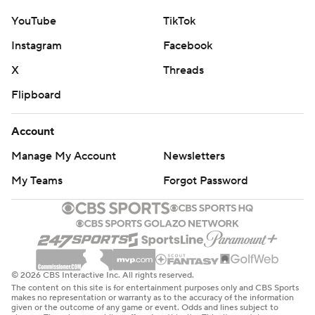
YouTube
TikTok
Instagram
Facebook
X
Threads
Flipboard
Account
Manage My Account
Newsletters
My Teams
Forgot Password
© 2026 CBS Interactive Inc. All rights reserved.
The content on this site is for entertainment purposes only and CBS Sports
makes no representation or warranty as to the accuracy of the information
given or the outcome of any game or event. Odds and lines subject to