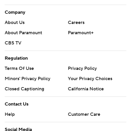
Company
About Us
Careers
About Paramount
Paramount+
CBS TV
Regulation
Terms Of Use
Privacy Policy
Minors' Privacy Policy
Your Privacy Choices
Closed Captioning
California Notice
Contact Us
Help
Customer Care
Social Media