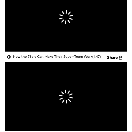
How the 76ers Can Make Their Super-Team Work
(1:47)
Share