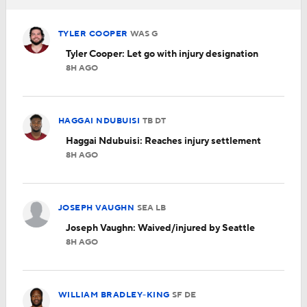
TYLER COOPER
WAS
G
Tyler Cooper: Let go with injury designation
8H AGO
HAGGAI NDUBUISI
TB
DT
Haggai Ndubuisi: Reaches injury settlement
8H AGO
JOSEPH VAUGHN
SEA
LB
Joseph Vaughn: Waived/injured by Seattle
8H AGO
WILLIAM BRADLEY-KING
SF
DE