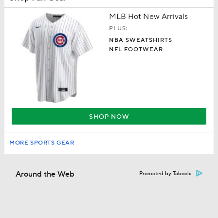
MLB Hot New Arrivals
PLUS:
NBA SWEATSHIRTS
NFL FOOTWEAR
SHOP NOW
MORE SPORTS GEAR
Around the Web
Promoted by Taboola