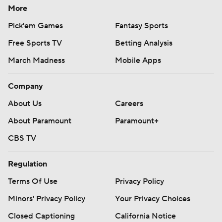
More
Pick'em Games
Fantasy Sports
Free Sports TV
Betting Analysis
March Madness
Mobile Apps
Company
About Us
Careers
About Paramount
Paramount+
CBS TV
Regulation
Terms Of Use
Privacy Policy
Minors' Privacy Policy
Your Privacy Choices
Closed Captioning
California Notice