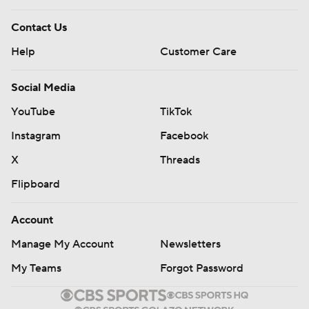
Contact Us
Help
Customer Care
Social Media
YouTube
TikTok
Instagram
Facebook
X
Threads
Flipboard
Account
Manage My Account
Newsletters
My Teams
Forgot Password