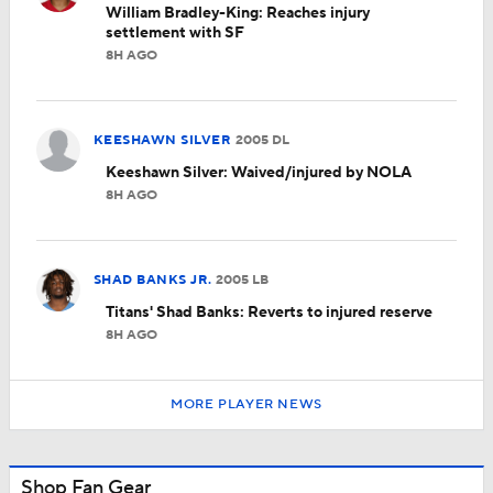
William Bradley-King: Reaches injury
settlement with SF
8H AGO
KEESHAWN SILVER
2005
DL
Keeshawn Silver: Waived/injured by NOLA
8H AGO
SHAD BANKS JR.
2005
LB
Titans' Shad Banks: Reverts to injured reserve
8H AGO
MORE PLAYER NEWS
Shop Fan Gear