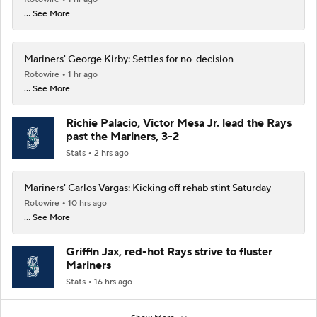
... See More
Mariners' George Kirby: Settles for no-decision
Rotowire
1 hr ago
... See More
Richie Palacio, Victor Mesa Jr. lead the Rays
past the Mariners, 3-2
Stats
2 hrs ago
Mariners' Carlos Vargas: Kicking off rehab stint Saturday
Rotowire
10 hrs ago
... See More
Griffin Jax, red-hot Rays strive to fluster
Mariners
Stats
16 hrs ago