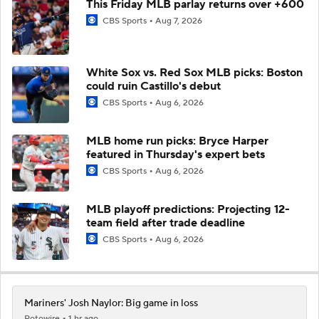
This Friday MLB parlay returns over +600
CBS Sports
Aug 7, 2026
White Sox vs. Red Sox MLB picks: Boston
could ruin Castillo's debut
CBS Sports
Aug 6, 2026
MLB home run picks: Bryce Harper
featured in Thursday's expert bets
CBS Sports
Aug 6, 2026
MLB playoff predictions: Projecting 12-
team field after trade deadline
CBS Sports
Aug 6, 2026
Mariners' Josh Naylor: Big game in loss
Rotowire
1 hr ago