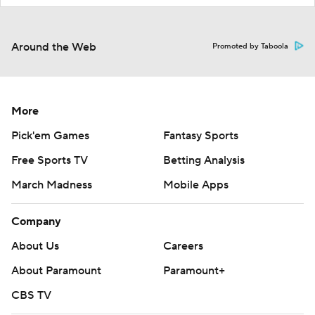
Around the Web
Promoted by Taboola
More
Pick'em Games
Fantasy Sports
Free Sports TV
Betting Analysis
March Madness
Mobile Apps
Company
About Us
Careers
About Paramount
Paramount+
CBS TV