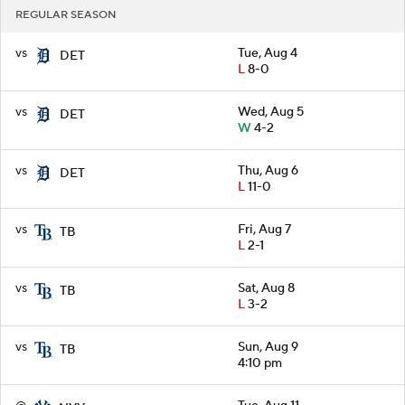
REGULAR SEASON
vs
Tue, Aug 4
DET
L
8-0
vs
Wed, Aug 5
DET
W
4-2
vs
Thu, Aug 6
DET
L
11-0
vs
Fri, Aug 7
TB
L
2-1
vs
Sat, Aug 8
TB
L
3-2
vs
Sun, Aug 9
TB
4:10 pm