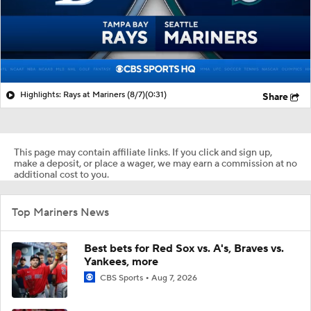
Highlights: Rays at Mariners (8/7)
(0:31)
Share
This page may contain affiliate links. If you click and sign up,
make a deposit, or place a wager, we may earn a commission at no
additional cost to you.
Top Mariners News
Best bets for Red Sox vs. A's, Braves vs.
Yankees, more
CBS Sports
Aug 7, 2026