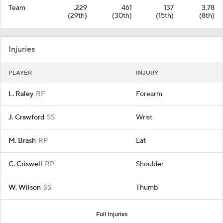
Team
.229
461
137
3.78
(29th)
(30th)
(15th)
(8th)
Injuries
PLAYER
INJURY
L. Raley
RF
Forearm
J. Crawford
SS
Wrist
M. Brash
RP
Lat
C. Criswell
RP
Shoulder
W. Wilson
SS
Thumb
Full Injuries