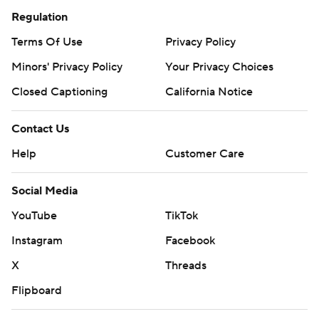
Regulation
Terms Of Use
Privacy Policy
Minors' Privacy Policy
Your Privacy Choices
Closed Captioning
California Notice
Contact Us
Help
Customer Care
Social Media
YouTube
TikTok
Instagram
Facebook
X
Threads
Flipboard