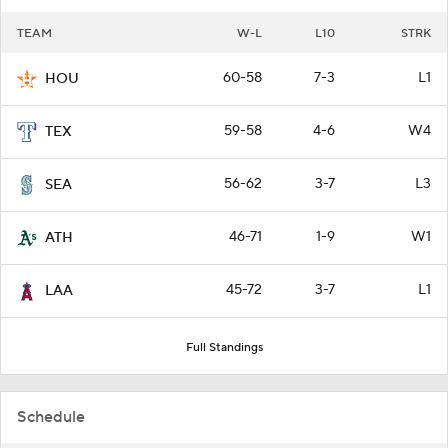
TEAM
W-L
L10
STRK
60-58
7-3
L1
HOU
59-58
4-6
W4
TEX
56-62
3-7
L3
SEA
46-71
1-9
W1
ATH
45-72
3-7
L1
LAA
Full Standings
Schedule