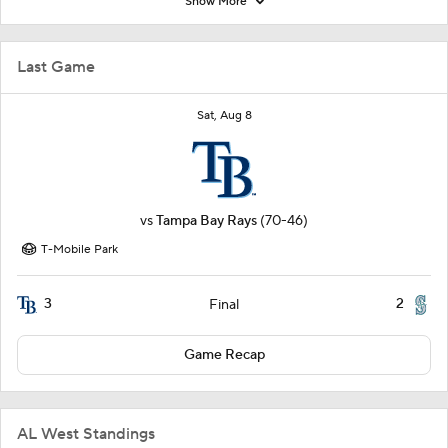
Show More
Last Game
Sat, Aug 8
vs
Tampa Bay Rays
(70-46)
T-Mobile Park
3
2
Final
Game Recap
AL West Standings