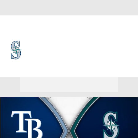
Overall 56-62 • AL • WEST 3rd
Seattle Mariners
Mariners News
Schedule
Stats
Roster
Depth Chart
Transactions
Injuries