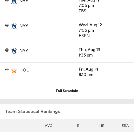
@
Tue, Aug 11
NYY
7:05 pm
TBS
@
Wed, Aug 12
NYY
7:05 pm
ESPN
@
Thu, Aug 13
NYY
1:35 pm
@
Fri, Aug 14
HOU
8:10 pm
Full Schedule
Team Statistical Rankings
AVG
R
HR
ERA