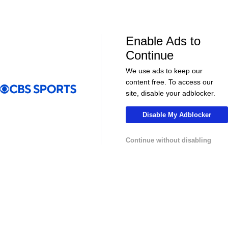
CBS Sports Golazo Network
UEFA Champions 
Scoreline: Soccer Highlights & Analysis
2025-26 UCL
35
Enable Ads to
Continue
We use ads to keep our
content free. To access our
More
site, disable your adblocker.
Pick'em Games
Fantasy Sports
Disable My Adblocker
Free Sports TV
Betting Analysis
Continue without disabling
March Madness
Mobile Apps
Company
About Us
Careers
About Paramount
Paramount+
CBS TV