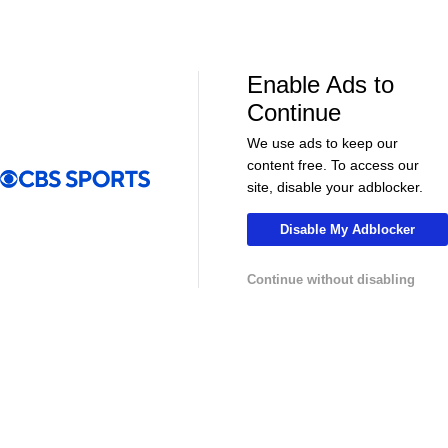
LIVE
LIVE
CBS Sports Golazo Network
UEFA Champions 
Scoreline: Soccer Highlights & Analysis
Classic Match
vs. Real Madr
Enable Ads to
Continue
We use ads to keep our
content free. To access our
More
site, disable your adblocker.
Pick'em Games
Fantasy Sports
Disable My Adblocker
Free Sports TV
Betting Analysis
Continue without disabling
March Madness
Mobile Apps
Company
About Us
Careers
About Paramount
Paramount+