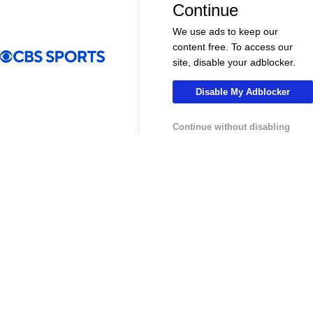
Continue
Pick'em Games
Fantasy Sports
We use ads to keep our
Free Sports TV
Betting Analysis
content free. To access our
site, disable your adblocker.
March Madness
Mobile Apps
Disable My Adblocker
Company
Continue without disabling
About Us
Careers
About Paramount
Paramount+
CBS TV
Regulation
Terms Of Use
Privacy Policy
Minors' Privacy Policy
Closed Captioning
California Notice