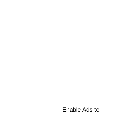
Team Series – Sunrise, FL
Team Series –
More Live & Upcoming
LIVE
LIVE
CBS Sports Golazo Network
UEFA Champions 
90 in 60: Club Friendly - Aston Villa vs.
Classic Match
Bayern
Manchester U
Enable Ads to
More