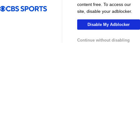
MLS
content free. To access our
site, disable your adblocker.
Disable My Adblocker
Continue without disabling
13:29
10:31
Soccer
Soccer
Why can't the MLS win a CONCACAF
Is MLS Sche
Champions Cup? - Call It What You Want
Preview - Mo
USL