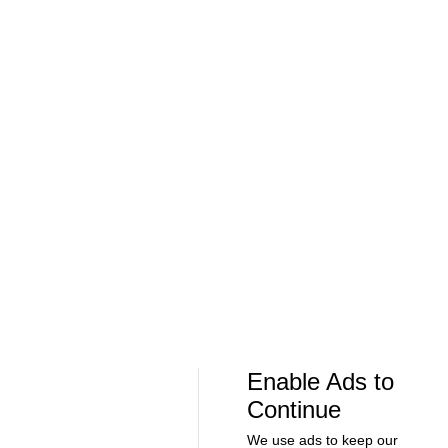
Soccer
Soccer
Can Bayern COMPETE for the Champions
Feel Good M
League TITLE? | 2026/27 Season Preview
League In So
- Morning Footy
EFL
08:21
00:32
Soccer
Soccer
The American Trio TAKING OVER
GOLDEN GOAL
Middlesbrough! - Morning Footy
City into the
Enable Ads to
Continue
We use ads to keep our