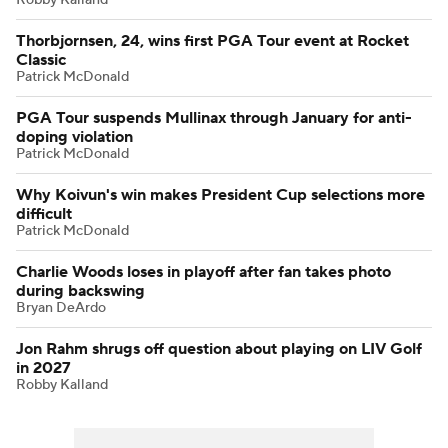
Thorbjornsen, 24, wins first PGA Tour event at Rocket
Classic
Patrick McDonald
PGA Tour suspends Mullinax through January for anti-
doping violation
Patrick McDonald
Why Koivun's win makes President Cup selections more
difficult
Patrick McDonald
Charlie Woods loses in playoff after fan takes photo
during backswing
Bryan DeArdo
Jon Rahm shrugs off question about playing on LIV Golf
in 2027
Robby Kalland