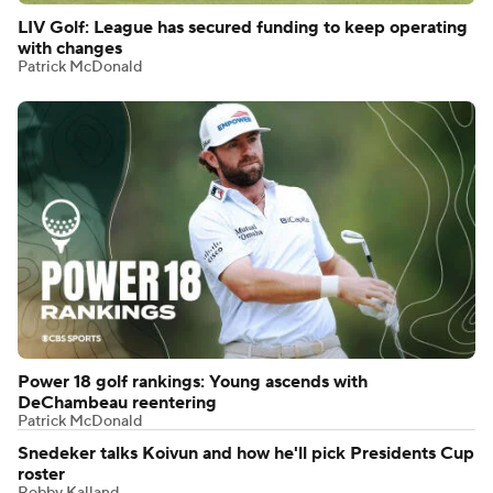
LIV Golf: League has secured funding to keep operating
with changes
Patrick McDonald
Power 18 golf rankings: Young ascends with
DeChambeau reentering
Patrick McDonald
Snedeker talks Koivun and how he'll pick Presidents Cup
roster
Robby Kalland