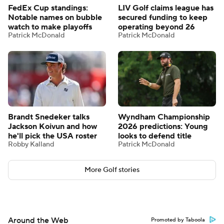
FedEx Cup standings:
LIV Golf claims league has
Notable names on bubble
secured funding to keep
watch to make playoffs
operating beyond 26
Patrick McDonald
Patrick McDonald
Brandt Snedeker talks
Wyndham Championship
Jackson Koivun and how
2026 predictions: Young
he'll pick the USA roster
looks to defend title
Robby Kalland
Patrick McDonald
More Golf stories
Around the Web
Promoted by Taboola