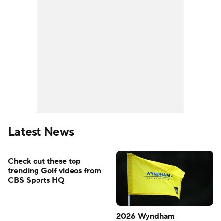
Latest News
Check out these top
trending Golf videos from
CBS Sports HQ
2026 Wyndham