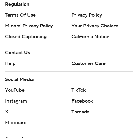
Regulation
Terms Of Use
Privacy Policy
Minors' Privacy Policy
Closed Captioning
California Notice
Contact Us
Help
Customer Care
Social Media
YouTube
TikTok
Instagram
Facebook
X
Threads
Flipboard