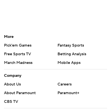
More
Pick'em Games
Fantasy Sports
Free Sports TV
Betting Analysis
March Madness
Mobile Apps
Company
About Us
Careers
About Paramount
Paramount+
CBS TV