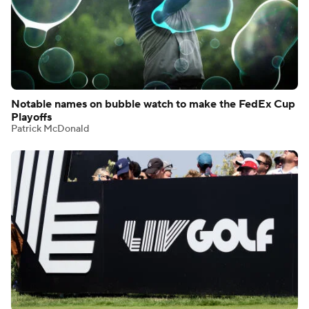
Notable names on bubble watch to make the FedEx Cup
Playoffs
Patrick McDonald