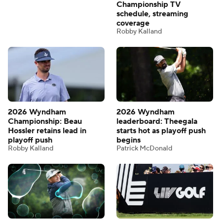
Championship TV
schedule, streaming
coverage
Robby Kalland
2026 Wyndham
2026 Wyndham
Championship: Beau
leaderboard: Theegala
Hossler retains lead in
starts hot as playoff push
playoff push
begins
Robby Kalland
Patrick McDonald