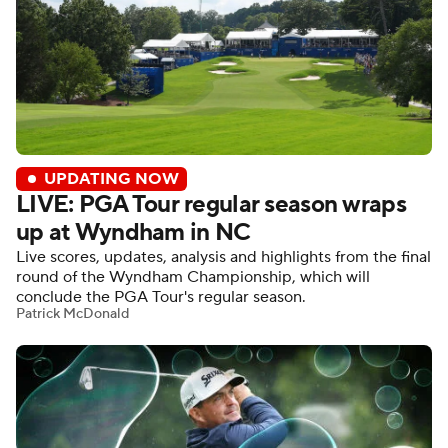
UPDATING NOW
LIVE: PGA Tour regular season wraps
up at Wyndham in NC
Live scores, updates, analysis and highlights from the final
round of the Wyndham Championship, which will
conclude the PGA Tour's regular season.
Patrick McDonald