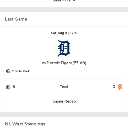
Show More
Last Game
Sat, Aug 8 |
FOX
vs
Detroit Tigers
(57-60)
Oracle Park
8
0
Final
Game Recap
NL West Standings