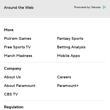
Around the Web
Promoted by Taboola
More
Pick'em Games
Fantasy Sports
Free Sports TV
Betting Analysis
March Madness
Mobile Apps
Company
About Us
Careers
About Paramount
Paramount+
CBS TV
Regulation