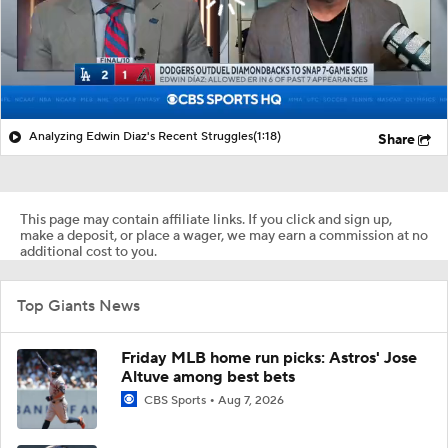
Analyzing Edwin Diaz's Recent Struggles
(1:18)
Share
This page may contain affiliate links. If you click and sign up,
make a deposit, or place a wager, we may earn a commission at no
additional cost to you.
Top Giants News
Friday MLB home run picks: Astros' Jose
Altuve among best bets
CBS Sports
Aug 7, 2026