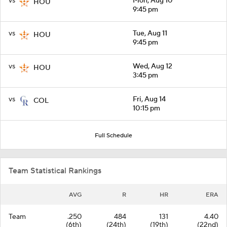
vs
Mon, Aug 10
HOU
9:45 pm
vs
Tue, Aug 11
HOU
9:45 pm
vs
Wed, Aug 12
HOU
3:45 pm
vs
Fri, Aug 14
COL
10:15 pm
Full Schedule
Team Statistical Rankings
AVG
R
HR
ERA
Team
.250
484
131
4.40
(6th)
(24th)
(19th)
(22nd)