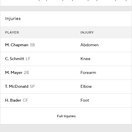
Injuries
PLAYER
INJURY
M. Chapman
3B
Abdomen
C. Schmitt
LF
Knee
M. Mayer
2B
Forearm
T. McDonald
SP
Elbow
H. Bader
CF
Foot
Full Injuries