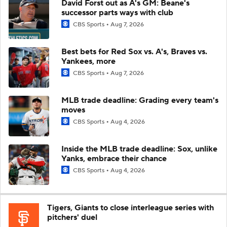
David Forst out as A's GM: Beane's
successor parts ways with club
CBS Sports
Aug 7, 2026
Best bets for Red Sox vs. A's, Braves vs.
Yankees, more
CBS Sports
Aug 7, 2026
MLB trade deadline: Grading every team's
moves
CBS Sports
Aug 4, 2026
Inside the MLB trade deadline: Sox, unlike
Yanks, embrace their chance
CBS Sports
Aug 4, 2026
Tigers, Giants to close interleague series with
pitchers' duel