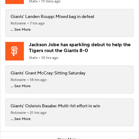
Stats
17 mins ago
Giants' Landen Roupp: Mixed bag in defeat
Rotowire
7 hrs ago
... See More
Jackson Jobe has sparkling debut to help the
Tigers rout the Giants 8-0
Stats
10 hrs ago
Giants' Grant McCray: Sitting Saturday
Rotowire
18 hrs ago
... See More
Giants' Osleivis Basabe: Multi-hit effort in win
Rotowire
21 hrs ago
... See More