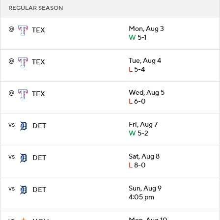
REGULAR SEASON
@
Mon, Aug 3
TEX
W
5-1
@
Tue, Aug 4
TEX
L
5-4
@
Wed, Aug 5
TEX
L
6-0
vs
Fri, Aug 7
DET
W
5-2
vs
Sat, Aug 8
DET
L
8-0
vs
Sun, Aug 9
DET
4:05 pm