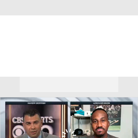
Overall 49-68 • NL • WEST 4th
San Francisco Giants
Giants News
Schedule
Stats
Roster
Depth Chart
Transactions
Injuries