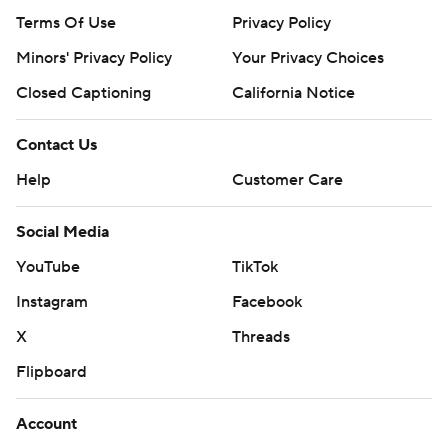
Terms Of Use
Privacy Policy
Minors' Privacy Policy
Your Privacy Choices
Closed Captioning
California Notice
Contact Us
Help
Customer Care
Social Media
YouTube
TikTok
Instagram
Facebook
X
Threads
Flipboard
Account