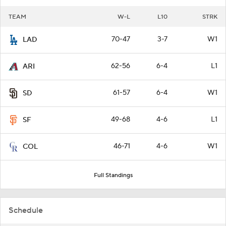
TEAM
W-L
L10
STRK
70-47
3-7
W1
LAD
62-56
6-4
L1
ARI
61-57
6-4
W1
SD
49-68
4-6
L1
SF
46-71
4-6
W1
COL
Full Standings
Schedule