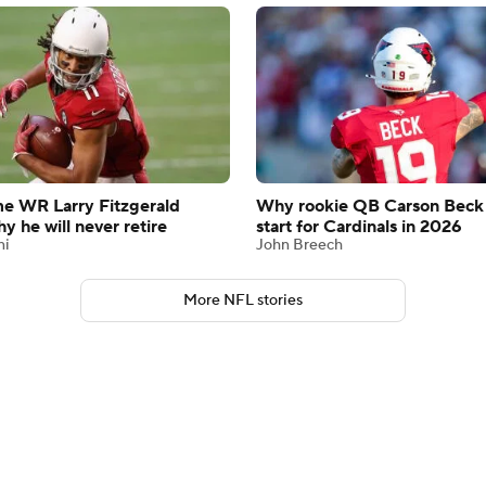
me WR Larry Fitzgerald
Why rookie QB Carson Beck
y he will never retire
start for Cardinals in 2026
ni
John Breech
More NFL stories