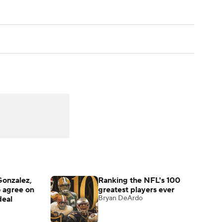
Gonzalez,
Ranking the NFL's 100
o agree on
greatest players ever
Bryan DeArdo
deal