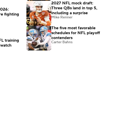
2027 NFL mock draft:
Three QBs land in top 5,
2026:
including a surprise
re fighting
Mike Renner
The five most favorable
schedules for NFL playoff
contenders
L training
Carter Bahns
 watch