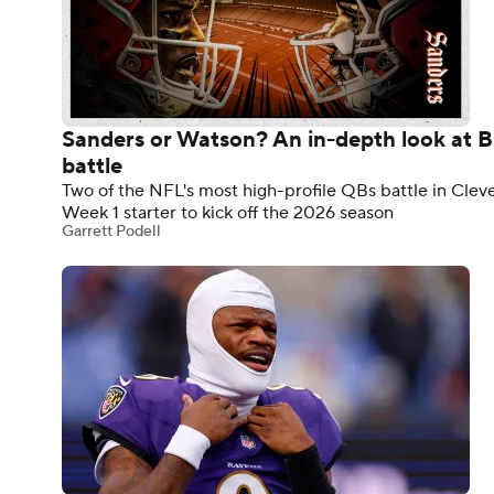
Sanders or Watson? An in-depth look at 
battle
Two of the NFL's most high-profile QBs battle in Cle
Week 1 starter to kick off the 2026 season
Garrett Podell