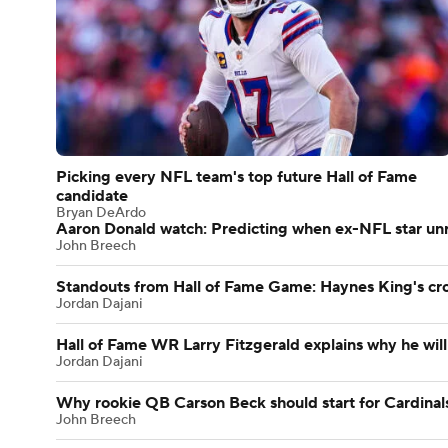
Picking every NFL team's top future Hall of Fame
candidate
Bryan DeArdo
Aaron Donald watch: Predicting when ex-NFL star unre
John Breech
Standouts from Hall of Fame Game: Haynes King's c
Jordan Dajani
Hall of Fame WR Larry Fitzgerald explains why he will
Jordan Dajani
Why rookie QB Carson Beck should start for Cardinal
John Breech