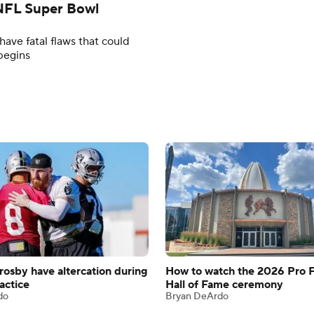
n NFL Super Bowl
ave fatal flaws that could
begins
rosby have altercation during
How to watch the 2026 Pro F
actice
Hall of Fame ceremony
do
Bryan DeArdo