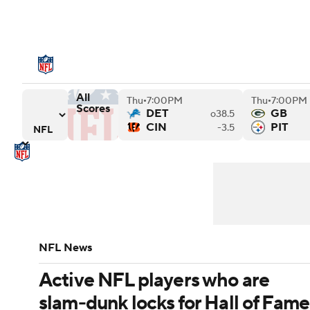
NFL
NCAA FB
Golf
MLB
UFC
N
NFL News
Scores
Schedule
Standings
Soccer
WNBA
NCAA BB
NCAA WBB
All
Thu
7:00PM
Thu
7:00PM
NFL Draft
Super Bowl
Players
Injuries
•
•
Scores
Champions League
WWE
Boxing
NAS
DET
GB
o38.5
iders
Chargers versus Houston Texans
Tennessee Titans versus San Francisco 49ers
CIN
PIT
-3.5
Motor Sports
NWSL
Tennis
BIG3
Ol
Podcasts
Prediction
Shop
PBR
3ICE
Play Golf
NFL News
Active NFL players who are
slam-dunk locks for Hall of Fame