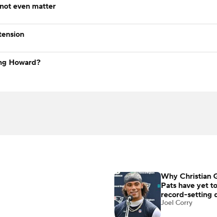
 not even matter
tension
ying Howard?
Why Christian 
Pats have yet t
record-setting 
Joel Corry