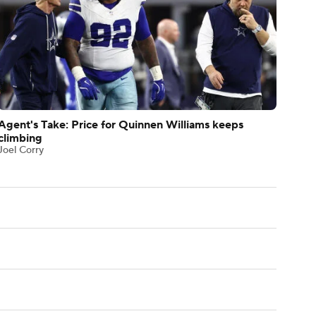
Agent's Take: Price for Quinnen Williams keeps
climbing
Joel Corry