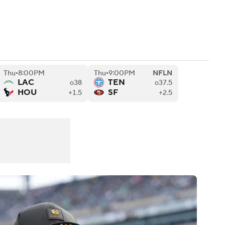
Watch
Fantasy
Betting
eo
Thu
8:00PM
Thu
9:00PM
NFLN
FL Shop
•
•
LAC
TEN
o38
o37.5
HOU
SF
+1.5
+2.5