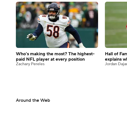
Who’s making the most? The highest-
Hall of Fa
paid NFL player at every position
explains wh
Zachary Pereles
Jordan Daja
Around the Web