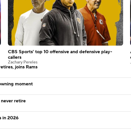
CBS Sports' top 10 offensive and defensive play-
callers
Zachary Pereles
tires, joins Rams
rowning moment
 never retire
s in 2026