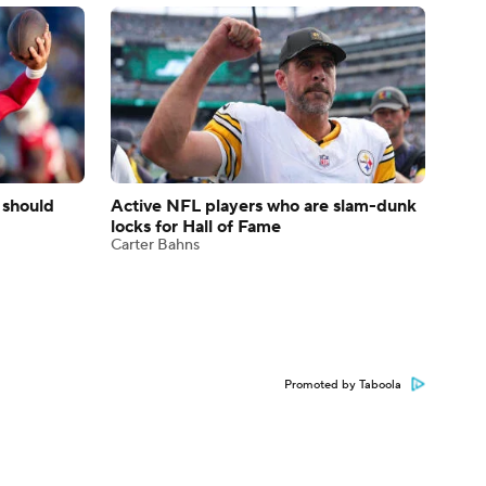
 should
Active NFL players who are slam-dunk
locks for Hall of Fame
Carter Bahns
Promoted by Taboola