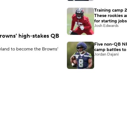
Training camp 
These rookies a
for starting jobs
Josh Edwards
Browns' high-stakes QB
Five non-QB NF
veland to become the Browns'
camp battles to
Jordan Dajani