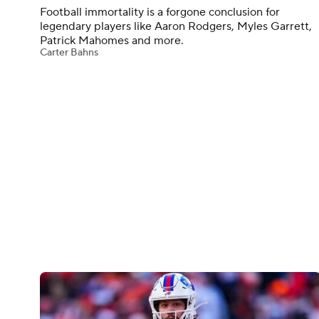
Football immortality is a forgone conclusion for
legendary players like Aaron Rodgers, Myles Garrett,
Patrick Mahomes and more.
Carter Bahns