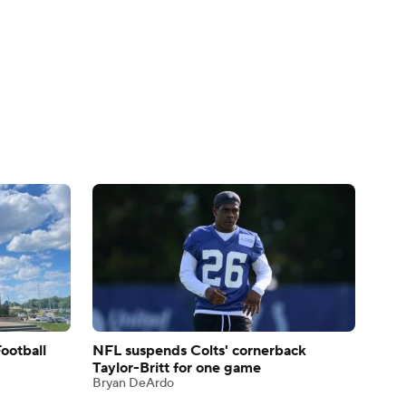
ootball
NFL suspends Colts' cornerback
Taylor-Britt for one game
Bryan DeArdo