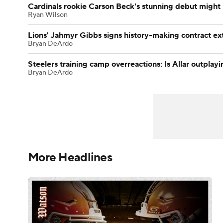
Cardinals rookie Carson Beck's stunning debut might
Ryan Wilson
Lions' Jahmyr Gibbs signs history-making contract ex
Bryan DeArdo
Steelers training camp overreactions: Is Allar outpla
Bryan DeArdo
More Headlines