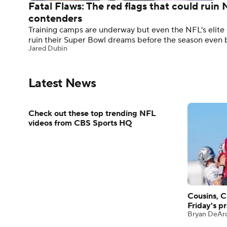
Fatal Flaws: The red flags that could rui
contenders
Training camps are underway but even the NFL's elite h
ruin their Super Bowl dreams before the season even 
Jared Dubin
Latest News
Check out these top trending NFL
videos from CBS Sports HQ
Cousins, C
Friday's pr
Bryan DeAr