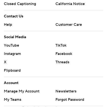
Closed Captioning
California Notice
Contact Us
Help
Customer Care
Social Media
YouTube
TikTok
Instagram
Facebook
X
Threads
Flipboard
Account
Manage My Account
Newsletters
My Teams
Forgot Password