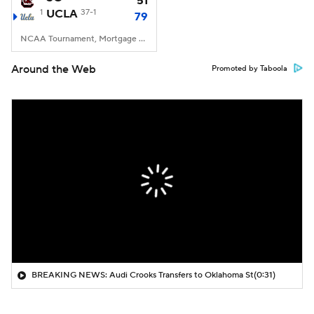
51
1
UCLA
37-1
79
NCAA Tournament, Mortgage Matchup Center, Phoenix, AZ
Around the Web
Promoted by Taboola
BREAKING NEWS: Audi Crooks Transfers to Oklahoma St
(0:31)