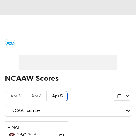
Women's College Basketball News
Scores
NCAA Tournament
Women's Live Bracket
NCAAW Scores
Women's Printable Bracket
Schedule
Apr 3
Apr 4
Apr 5
WNIT
WBIT
Standings
Rankings
Teams
Video
College Shop
FINAL
1
SC
36-4