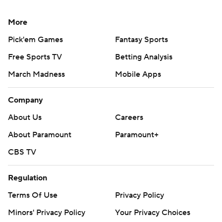
More
Pick'em Games
Fantasy Sports
Free Sports TV
Betting Analysis
March Madness
Mobile Apps
Company
About Us
Careers
About Paramount
Paramount+
CBS TV
Regulation
Terms Of Use
Privacy Policy
Minors' Privacy Policy
Your Privacy Choices