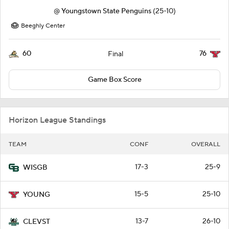
@
Youngstown State Penguins
(25-10)
Beeghly Center
60
76
Final
Game Box Score
Horizon League Standings
TEAM
CONF
OVERALL
17-3
25-9
WISGB
15-5
25-10
YOUNG
13-7
26-10
CLEVST