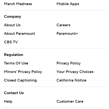
March Madness
Mobile Apps
Company
About Us
Careers
About Paramount
Paramount+
CBS TV
Regulation
Terms Of Use
Privacy Policy
Minors' Privacy Policy
Your Privacy Choices
Closed Captioning
California Notice
Contact Us
Help
Customer Care