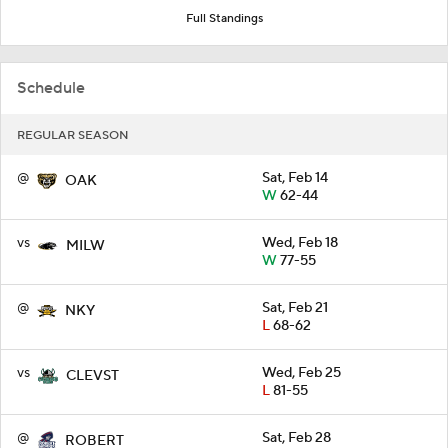
Full Standings
Schedule
REGULAR SEASON
@
Sat, Feb 14
OAK
W
62-44
vs
Wed, Feb 18
MILW
W
77-55
@
Sat, Feb 21
NKY
L
68-62
vs
Wed, Feb 25
CLEVST
L
81-55
@
Sat, Feb 28
ROBERT