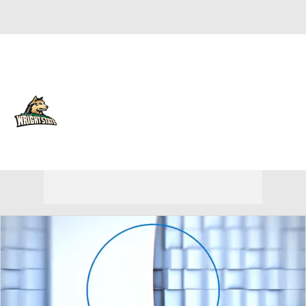
Overall 10-22
Wright State Raiders
Raiders News
Schedule
Roster