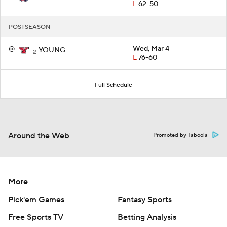
L
62-50
POSTSEASON
@
Wed, Mar 4
YOUNG
2
L
76-60
Full Schedule
Around the Web
Promoted by Taboola
More
Pick'em Games
Fantasy Sports
Free Sports TV
Betting Analysis