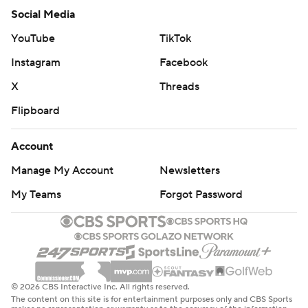
Social Media
YouTube
TikTok
Instagram
Facebook
X
Threads
Flipboard
Account
Manage My Account
Newsletters
My Teams
Forgot Password
© 2026 CBS Interactive Inc. All rights reserved.
The content on this site is for entertainment purposes only and CBS Sports