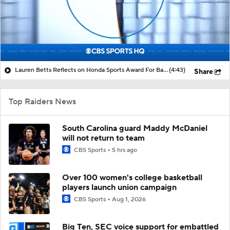
Lauren Betts Reflects on Honda Sports Award For Basketball
(4:43)
Share
Top Raiders News
South Carolina guard Maddy McDaniel
will not return to team
CBS Sports
5 hrs ago
Over 100 women's college basketball
players launch union campaign
CBS Sports
Aug 1, 2026
Big Ten, SEC voice support for embattled