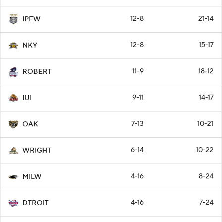
12-8
21-14
IPFW
12-8
15-17
NKY
11-9
18-12
ROBERT
9-11
14-17
IUI
7-13
10-21
OAK
6-14
10-22
WRIGHT
4-16
8-24
MILW
4-16
7-24
DTROIT