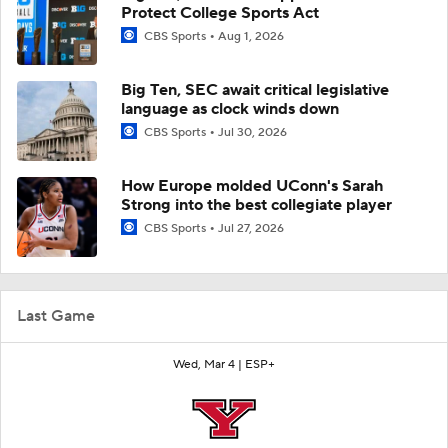
Protect College Sports Act
CBS Sports
Aug 1, 2026
Big Ten, SEC await critical legislative
language as clock winds down
CBS Sports
Jul 30, 2026
How Europe molded UConn's Sarah
Strong into the best collegiate player
CBS Sports
Jul 27, 2026
Last Game
Wed, Mar 4 |
ESP+