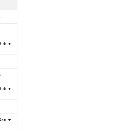
s
 Return
s
s
 Return
s
 Return