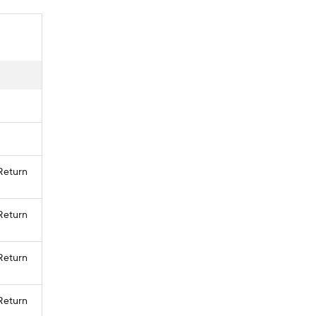
 Return
 Return
 Return
 Return