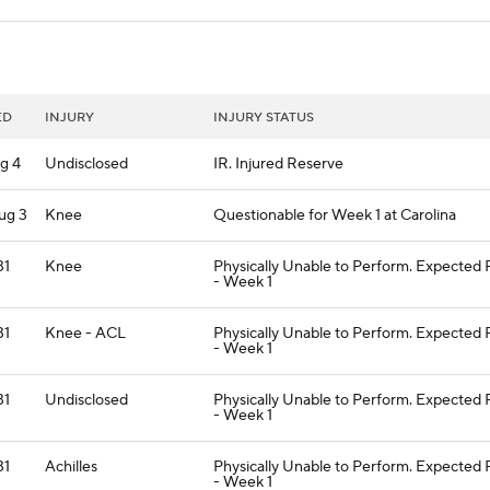
ED
INJURY
INJURY STATUS
g 4
Undisclosed
IR. Injured Reserve
ug 3
Knee
Questionable for Week 1 at Carolina
31
Knee
Physically Unable to Perform. Expected
- Week 1
31
Knee - ACL
Physically Unable to Perform. Expected
- Week 1
31
Undisclosed
Physically Unable to Perform. Expected
- Week 1
31
Achilles
Physically Unable to Perform. Expected
- Week 1