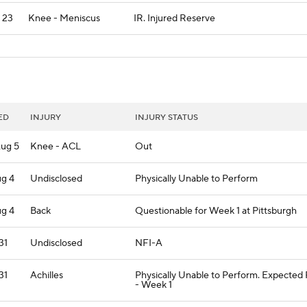
l 23
Knee - Meniscus
IR. Injured Reserve
ED
INJURY
INJURY STATUS
ug 5
Knee - ACL
Out
ug 4
Undisclosed
Physically Unable to Perform
ug 4
Back
Questionable for Week 1 at Pittsburgh
 31
Undisclosed
NFI-A
 31
Achilles
Physically Unable to Perform. Expected
- Week 1