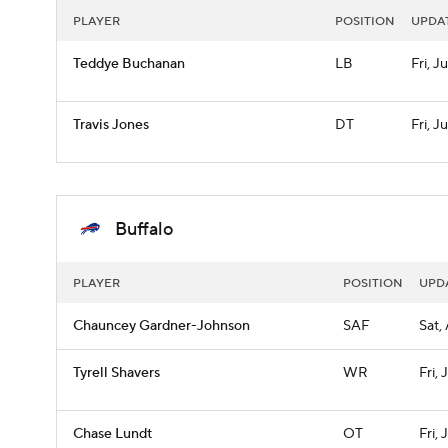
PLAYER
POSITION
UPDA
Teddye Buchanan
LB
Fri, Ju
Travis Jones
DT
Fri, Ju
Buffalo
PLAYER
POSITION
UPD
Chauncey Gardner-Johnson
SAF
Sat,
Tyrell Shavers
WR
Fri, 
Chase Lundt
OT
Fri, 