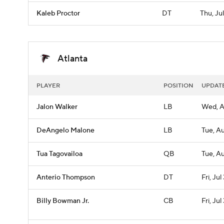
Kaleb Proctor
DT
Thu, Ju
Atlanta
PLAYER
POSITION
UPDAT
Jalon Walker
LB
Wed, A
DeAngelo Malone
LB
Tue, A
Tua Tagovailoa
QB
Tue, A
Anterio Thompson
DT
Fri, Jul
Billy Bowman Jr.
CB
Fri, Jul