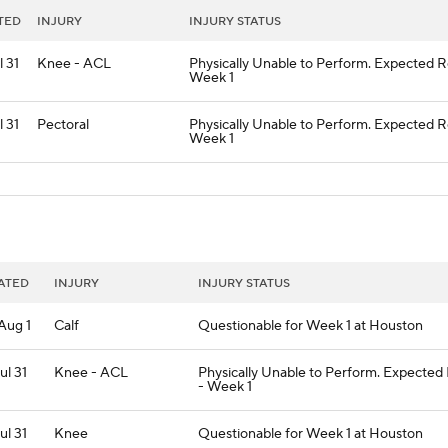
TED
INJURY
INJURY STATUS
l 31
Knee - ACL
Physically Unable to Perform. Expected R
Week 1
l 31
Pectoral
Physically Unable to Perform. Expected R
Week 1
ATED
INJURY
INJURY STATUS
 Aug 1
Calf
Questionable for Week 1 at Houston
Jul 31
Knee - ACL
Physically Unable to Perform. Expected
- Week 1
Jul 31
Knee
Questionable for Week 1 at Houston