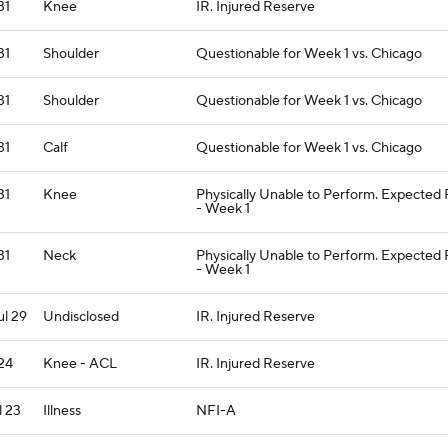
31
Knee
IR. Injured Reserve
31
Shoulder
Questionable for Week 1 vs. Chicago
31
Shoulder
Questionable for Week 1 vs. Chicago
31
Calf
Questionable for Week 1 vs. Chicago
31
Knee
Physically Unable to Perform. Expected
- Week 1
31
Neck
Physically Unable to Perform. Expected
- Week 1
ul 29
Undisclosed
IR. Injured Reserve
 24
Knee - ACL
IR. Injured Reserve
l 23
Illness
NFI-A