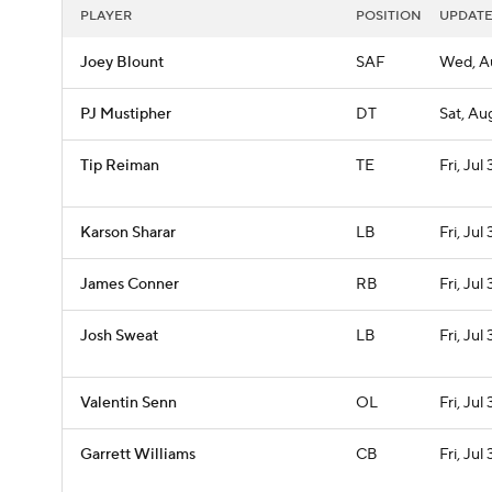
PLAYER
POSITION
UPDAT
Joey Blount
SAF
Wed, A
PJ Mustipher
DT
Sat, Aug
Tip Reiman
TE
Fri, Jul 
Karson Sharar
LB
Fri, Jul 
James Conner
RB
Fri, Jul 
Josh Sweat
LB
Fri, Jul 
Valentin Senn
OL
Fri, Jul 
Garrett Williams
CB
Fri, Jul 