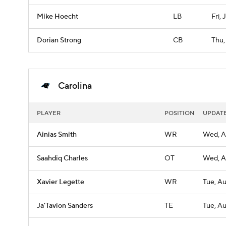
Mike Hoecht
LB
Fri, 
Dorian Strong
CB
Thu,
Carolina
PLAYER
POSITION
UPDAT
Ainias Smith
WR
Wed, A
Saahdiq Charles
OT
Wed, A
Xavier Legette
WR
Tue, A
Ja'Tavion Sanders
TE
Tue, A