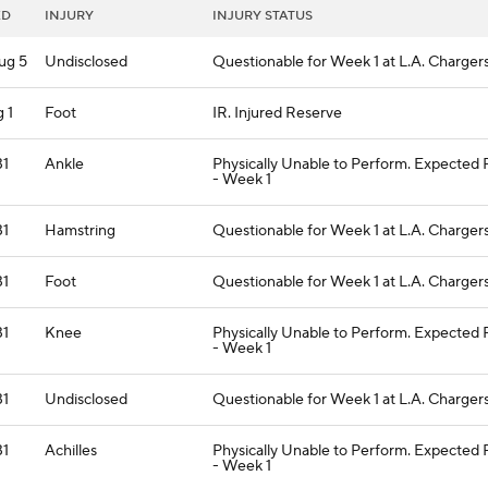
ED
INJURY
INJURY STATUS
ug 5
Undisclosed
Questionable for Week 1 at L.A. Charger
 1
Foot
IR. Injured Reserve
31
Ankle
Physically Unable to Perform. Expected
- Week 1
31
Hamstring
Questionable for Week 1 at L.A. Charger
31
Foot
Questionable for Week 1 at L.A. Charger
31
Knee
Physically Unable to Perform. Expected
- Week 1
31
Undisclosed
Questionable for Week 1 at L.A. Charger
31
Achilles
Physically Unable to Perform. Expected
- Week 1