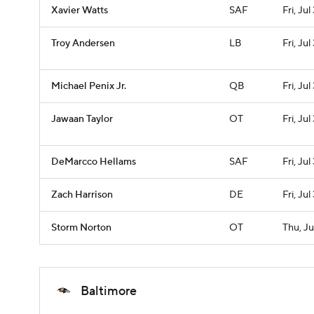
Xavier Watts
SAF
Fri, Jul
Troy Andersen
LB
Fri, Jul
Michael Penix Jr.
QB
Fri, Jul
Jawaan Taylor
OT
Fri, Jul
DeMarcco Hellams
SAF
Fri, Jul
Zach Harrison
DE
Fri, Jul
Storm Norton
OT
Thu, Ju
Baltimore