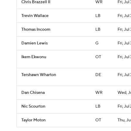
Chris Brazzell II
WR
Fri, Jul 
Trevin Wallace
LB
Fri, Jul 
Thomas Incoom
LB
Fri, Jul 
Damien Lewis
G
Fri, Jul 
Ikem Ekwonu
OT
Fri, Jul 
Tershawn Wharton
DE
Fri, Jul 
Dan Chisena
WR
Wed, J
Nic Scourton
LB
Fri, Jul
Taylor Moton
OT
Thu, Ju