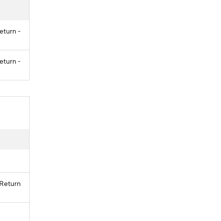
eturn -
eturn -
 Return