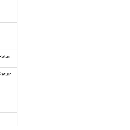
 Return
 Return