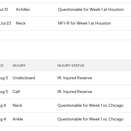
Jul 31
Achilles
Questionable for Week 1 at Houston
 Jul 23
Neck
NFI-R for Week 1 at Houston
ED
INJURY
INJURY STATUS
ug 5
Undisclosed
IR. Injured Reserve
ug 5
Calf
IR. Injured Reserve
ug 4
Neck
Questionable for Week 1 vs. Chicago
ug 4
Ankle
Questionable for Week 1 vs. Chicago