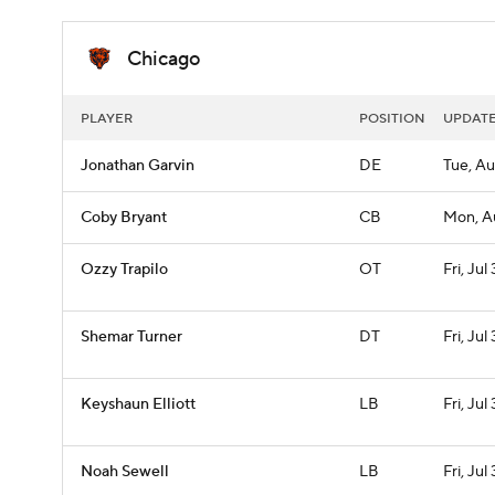
Chicago
PLAYER
POSITION
UPDAT
Jonathan Garvin
DE
Tue, Au
Coby Bryant
CB
Mon, A
Ozzy Trapilo
OT
Fri, Jul 
Shemar Turner
DT
Fri, Jul 
Keyshaun Elliott
LB
Fri, Jul 
Noah Sewell
LB
Fri, Jul 