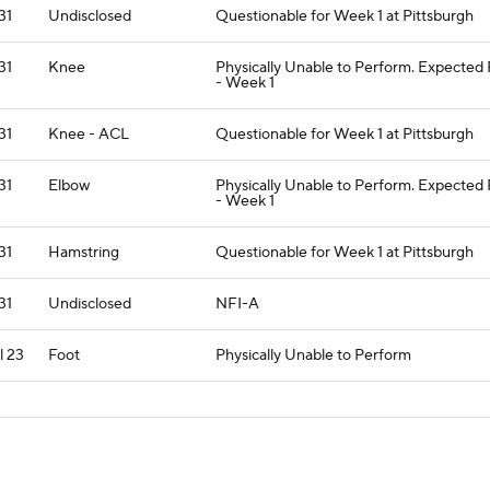
 31
Undisclosed
Questionable for Week 1 at Pittsburgh
 31
Knee
Physically Unable to Perform. Expected
- Week 1
 31
Knee - ACL
Questionable for Week 1 at Pittsburgh
 31
Elbow
Physically Unable to Perform. Expected
- Week 1
 31
Hamstring
Questionable for Week 1 at Pittsburgh
 31
Undisclosed
NFI-A
l 23
Foot
Physically Unable to Perform