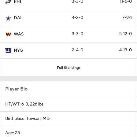
3-3-0
11-6-0
PHI
4-2-0
7-9-1
DAL
3-3-0
5-12-0
WAS
2-4-0
4-13-0
NYG
Full Standings
Player Bio
HT/WT: 6-3, 226 lbs
Birthplace: Towson, MD
Age: 25