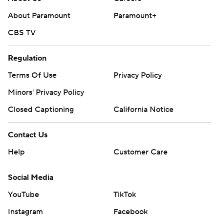
About Paramount
Paramount+
CBS TV
Regulation
Terms Of Use
Privacy Policy
Minors' Privacy Policy
Closed Captioning
California Notice
Contact Us
Help
Customer Care
Social Media
YouTube
TikTok
Instagram
Facebook