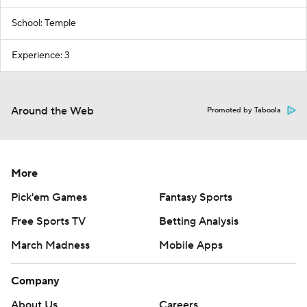
School: Temple
Experience: 3
Around the Web
Promoted by Taboola
More
Pick'em Games
Fantasy Sports
Free Sports TV
Betting Analysis
March Madness
Mobile Apps
Company
About Us
Careers