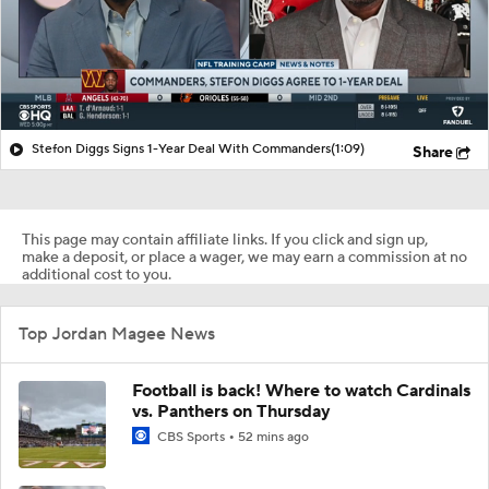
Stefon Diggs Signs 1-Year Deal With Commanders
(1:09)
Share
This page may contain affiliate links. If you click and sign up,
make a deposit, or place a wager, we may earn a commission at no
additional cost to you.
Top Jordan Magee News
Football is back! Where to watch Cardinals
vs. Panthers on Thursday
CBS Sports
52 mins ago