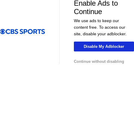
Enable Ads to
08:21
00:32
Continue
Soccer
Soccer
The American Trio TAKING OVER
GOLDEN GOAL
We use ads to keep our
Middlesbrough! - Morning Footy
City into the
content free. To access our
site, disable your adblocker.
MLS
Disable My Adblocker
Continue without disabling
13:29
10:31
Soccer
Soccer
Why can't the MLS win a CONCACAF
Is MLS Sche
Champions Cup? - Call It What You Want
Preview - Mo