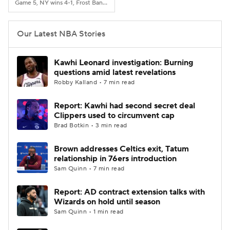
Game 5, NY wins 4-1, Frost Bank Center, San Antonio, TX
Our Latest NBA Stories
Kawhi Leonard investigation: Burning
questions amid latest revelations
Robby Kalland • 7 min read
Report: Kawhi had second secret deal
Clippers used to circumvent cap
Brad Botkin • 3 min read
Brown addresses Celtics exit, Tatum
relationship in 76ers introduction
Sam Quinn • 7 min read
Report: AD contract extension talks with
Wizards on hold until season
Sam Quinn • 1 min read