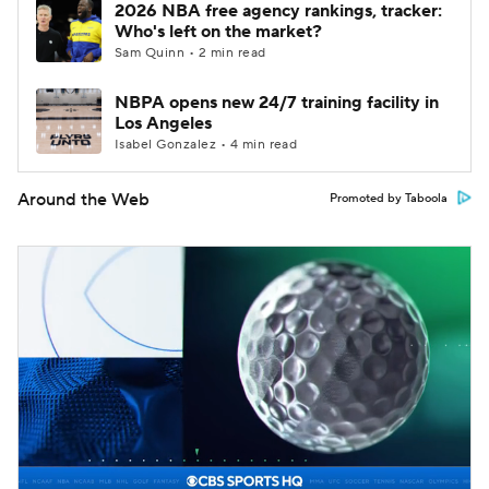
2026 NBA free agency rankings, tracker:
Who's left on the market?
Sam Quinn • 2 min read
NBPA opens new 24/7 training facility in
Los Angeles
Isabel Gonzalez • 4 min read
Around the Web
Promoted by Taboola