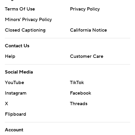
Terms Of Use
Privacy Policy
Minors' Privacy Policy
Closed Captioning
California Notice
Contact Us
Help
Customer Care
Social Media
YouTube
TikTok
Instagram
Facebook
X
Threads
Flipboard
Account