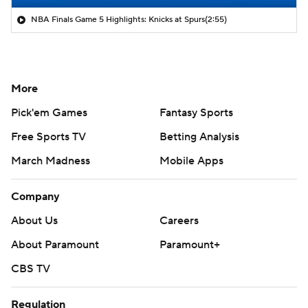
NBA Finals Game 5 Highlights: Knicks at Spurs
(2:55)
More
Pick'em Games
Fantasy Sports
Free Sports TV
Betting Analysis
March Madness
Mobile Apps
Company
About Us
Careers
About Paramount
Paramount+
CBS TV
Regulation