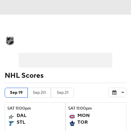
NHL News
Scores
Schedule
Playoff Bracket
Standings
Teams
Stats
Expert Picks
Odds
Picks
NHL Scores
Injuries
Video
Transactions
Sep 19
Sep 20
Sep 21
Players
NHL Betting
SAT
11:00
pm
SAT
11:00
pm
Power Rankings
Fantasy
DAL
MON
STL
TOR
NHL Shop