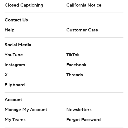
Closed Captioning
California Notice
Contact Us
Help
Customer Care
Social Media
YouTube
TikTok
Instagram
Facebook
X
Threads
Flipboard
Account
Manage My Account
Newsletters
My Teams
Forgot Password