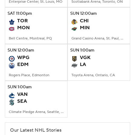
Enterprise Center, St. Louis, MO
Scotiabank Arena, Toronto, ON
SAT
11:00
pm
SUN
12:00
am
TOR
CHI
MON
MIN
Bell Centre, Montreal, PQ
Grand Casino Arena, St. Paul, MN
SUN
12:00
am
SUN
1:00
am
WPG
VGK
EDM
LA
Rogers Place, Edmonton
Toyota Arena, Ontario, CA
SUN
1:00
am
VAN
SEA
Climate Pledge Arena, Seattle, WA
Our Latest NHL Stories