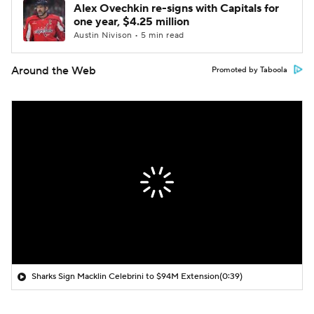
Alex Ovechkin re-signs with Capitals for
one year, $4.25 million
Austin Nivison • 5 min read
Around the Web
Promoted by Taboola
Sharks Sign Macklin Celebrini to $94M Extension
(0:39)