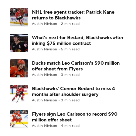
NHL free agent tracker: Patrick Kane
returns to Blackhawks
Austin Nivison • 2 min read
What's next for Bedard, Blackhawks after
inking $75 million contract
Austin Nivison • 5 min read
Ducks match Leo Carlsson's $90 million
offer sheet from Flyers
Austin Nivison • 3 min read
Blackhawks' Connor Bedard to miss 4
months after shoulder surgery
Austin Nivison • 3 min read
Flyers sign Leo Carlsson to record $90
million offer sheet
Austin Nivison • 4 min read