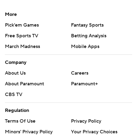
More
Pick'em Games
Fantasy Sports
Free Sports TV
Betting Analysis
March Madness
Mobile Apps
Company
About Us
Careers
About Paramount
Paramount+
CBS TV
Regulation
Terms Of Use
Privacy Policy
Minors' Privacy Policy
Your Privacy Choices