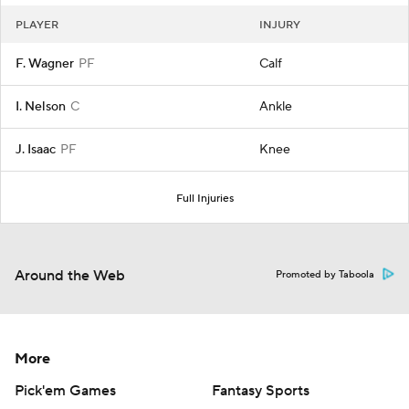
PLAYER
INJURY
F. Wagner
PF
Calf
I. Nelson
C
Ankle
J. Isaac
PF
Knee
Full Injuries
Around the Web
Promoted by Taboola
More
Pick'em Games
Fantasy Sports