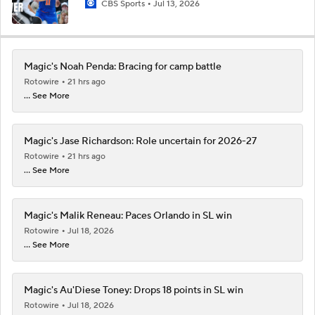
CBS Sports
Jul 13, 2026
Magic's Noah Penda: Bracing for camp battle
Rotowire
21 hrs ago
... See More
Magic's Jase Richardson: Role uncertain for 2026-27
Rotowire
21 hrs ago
... See More
Magic's Malik Reneau: Paces Orlando in SL win
Rotowire
Jul 18, 2026
... See More
Magic's Au'Diese Toney: Drops 18 points in SL win
Rotowire
Jul 18, 2026