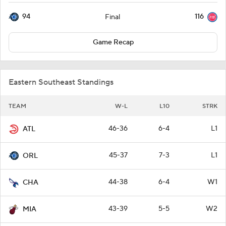
94
116
Final
Game Recap
Eastern Southeast Standings
TEAM
W-L
L10
STRK
46-36
6-4
L1
ATL
45-37
7-3
L1
ORL
44-38
6-4
W1
CHA
43-39
5-5
W2
MIA