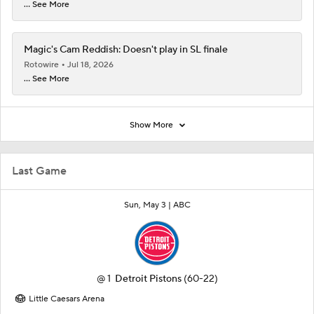
... See More
Magic's Cam Reddish: Doesn't play in SL finale
Rotowire
Jul 18, 2026
... See More
Show More
Last Game
Sun, May 3 |
ABC
@
1
Detroit Pistons
(60-22)
Little Caesars Arena