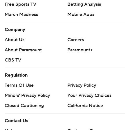
Free Sports TV
Betting Analysis
March Madness
Mobile Apps
Company
About Us
Careers
About Paramount
Paramount+
CBS TV
Regulation
Terms Of Use
Privacy Policy
Minors' Privacy Policy
Your Privacy Choices
Closed Captioning
California Notice
Contact Us