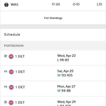
17-65
0-10
L10
WAS
Full Standings
Schedule
POSTSEASON
@
Wed, Apr 22
1
DET
L
98-83
vs
Sat, Apr 25
1
DET
W
113-105
vs
Mon, Apr 27
1
DET
W
94-88
@
Wed, Apr 29
1
DET