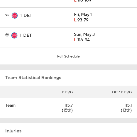
L
116-109
vs
Fri, May 1
1
DET
L
93-79
@
Sun, May 3
1
DET
L
116-94
Full Schedule
Team Statistical Rankings
PTS/G
OPP PTS/G
Team
115.7
115.1
(15th)
(13th)
Injuries