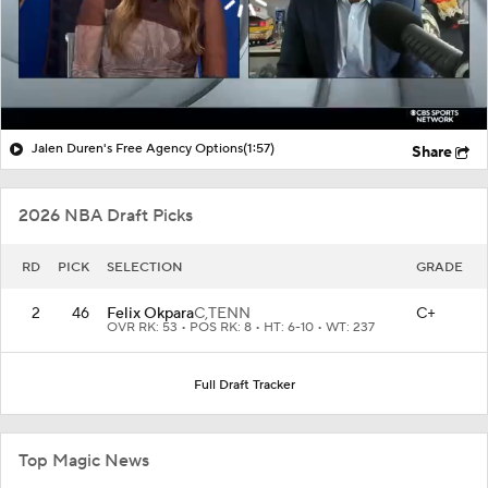
Jalen Duren's Free Agency Options
(1:57)
Share
2026 NBA Draft Picks
RD
PICK
SELECTION
GRADE
2
46
Felix Okpara
C,
TENN
C+
OVR RK: 53 • POS RK: 8 • HT: 6-10 • WT: 237
Full Draft Tracker
Top Magic News