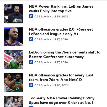
NBA Power Rankings: LeBron James
vaults Philly into top five
CBS Sports
Jul 29, 2026
NBA offseason grades 2.0: 76ers get
LeBron and league's only A+
CBS Sports
Jul 27, 2026
LeBron joining the 76ers cements shift to
Eastern Conference supremacy
CBS Sports
Jul 27, 2026
NBA offseason grades for every East
team, from 76ers' A to Nets' D
CBS Sports
Jul 20, 2026
Too-early NBA Power Rankings: Why
Spurs have edge over Knicks at No. 1