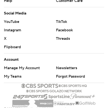
Help
Customer Care
Social Media
YouTube
TikTok
Instagram
Facebook
X
Threads
Flipboard
Account
Manage My Account
Newsletters
My Teams
Forgot Password