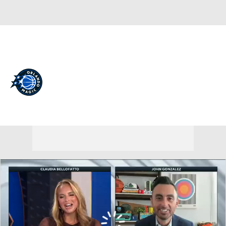
Overall 45-37 • EAST 8th
Orlando Magic
Magic News
Schedule
Stats
Roster
Depth Chart
Transactions
Injuries