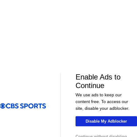
01:39
01:12
Fantasy Football
Fantasy Football
Should Expectations Be Lower for RB
Can Mike LaF
Jeremiyah Love?
Jr.?
More Live & Upcoming
Enable Ads to
Continue
We use ads to keep our
content free. To access our
LIVE
LIVE
site, disable your adblocker.
CBS Sports Golazo Network
UEFA Champions 
90 in 60: Club Friendly - Chelsea vs. Milan
Classic Match
Disable My Adblocker
Bayern Munic
Continue without disabling