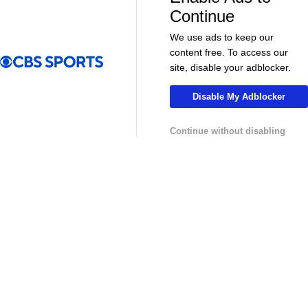
More
Continue
Pick'em Games
Fantasy Sports
We use ads to keep our
content free. To access our
Free Sports TV
Betting Analysis
site, disable your adblocker.
March Madness
Mobile Apps
Disable My Adblocker
Company
Continue without disabling
About Us
Careers
About Paramount
Paramount+
CBS TV
Regulation
Terms Of Use
Privacy Policy
Minors' Privacy Policy
Your Privacy Choices
Closed Captioning
California Notice